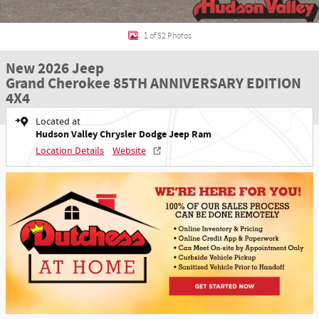
1 of 52 Photos
New 2026 Jeep
Grand Cherokee 85TH ANNIVERSARY EDITION
4X4
Located at
Hudson Valley Chrysler Dodge Jeep Ram
Location Details
Website