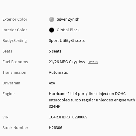
Exterior Color
Silver Zynith
Interior Color
Global Black
Body/Seating
Sport Utility/5 seats
Seats
5 seats
Fuel Economy
21/26 MPG City/Hwy
Details
Transmission
Automatic
Drivetrain
4x4
Engine
Hurricane 2L I-4 port/direct injection DOHC
intercooled turbo regular unleaded engine with
324HP
VIN
1C4RJHBR3TC298089
Stock Number
H26306