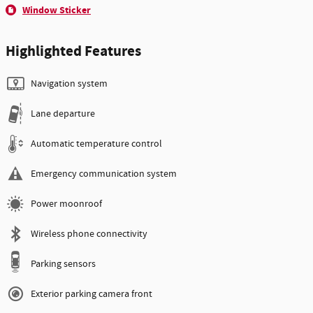
Window Sticker
Highlighted Features
Navigation system
Lane departure
Automatic temperature control
Emergency communication system
Power moonroof
Wireless phone connectivity
Parking sensors
Exterior parking camera front