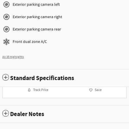
Exterior parking camera left
Exterior parking camera right
Exterior parking camera rear
Front dual zone A/C
All 35 Highlights
Standard Specifications
Track Price
Save
Dealer Notes