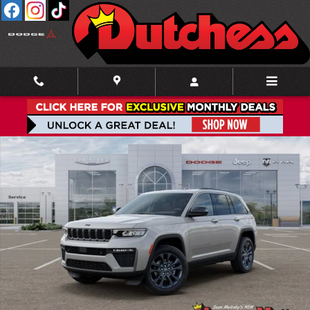
Skip to main content
New 2026 Jeep Grand Cherokee 85TH ANNIVERSARY EDITION 4X4 Sport Utilit
Shar