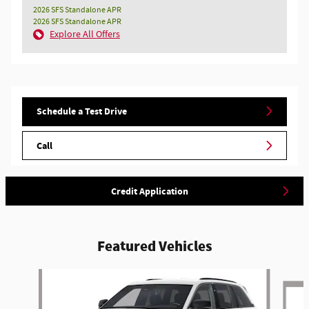
2026 SFS Standalone APR
2026 SFS Standalone APR
Explore All Offers
Schedule a Test Drive
Call
Credit Application
Featured Vehicles
Slide 1 of 5