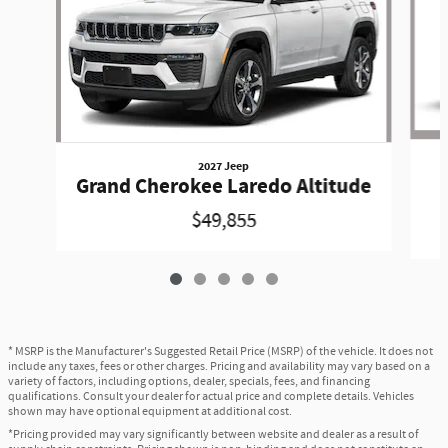
2027 Jeep
Grand Cherokee Laredo Altitude
$49,855
* MSRP is the Manufacturer's Suggested Retail Price (MSRP) of the vehicle. It does not
include any taxes, fees or other charges. Pricing and availability may vary based on a
variety of factors, including options, dealer, specials, fees, and financing
qualifications. Consult your dealer for actual price and complete details. Vehicles
shown may have optional equipment at additional cost.
*Pricing provided may vary significantly between website and dealer as a result of