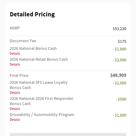
Detailed Pricing
MSRP
$53,230
Document Fee
$175
2026 National Bonus Cash
- $1,000
Details
2026 National Retail Bonus Cash
- $3,500
Details
$48,905
Final Price
2026 National SFS Lease Loyalty
- $2,000
Bonus Cash
Details
2026 National 2026 First Responder
- $500
Bonus Cash
Details
Driveability / Automobility Program
- $1,000
Details