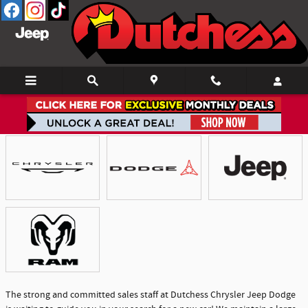
Skip to main content
Showroom
The strong and committed sales staff at Dutchess Chrysler Jeep Dodge