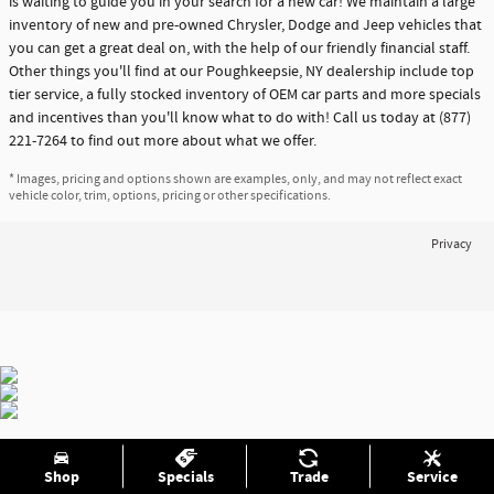
is waiting to guide you in your search for a new car! We maintain a large
inventory of new and pre-owned Chrysler, Dodge and Jeep vehicles that
you can get a great deal on, with the help of our friendly financial staff.
Other things you'll find at our Poughkeepsie, NY dealership include top
tier service, a fully stocked inventory of OEM car parts and more specials
and incentives than you'll know what to do with! Call us today at (877)
221-7264 to find out more about what we offer.
* Images, pricing and options shown are examples, only, and may not reflect exact
vehicle color, trim, options, pricing or other specifications.
Privacy
Shop
Specials
Trade
Service