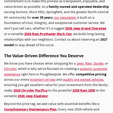
commitment is to make this process as transparent, enjoyable, and
family-owned and operated dealership
value-driven as possible. As a
serving Summit, Short Hills, Springfield, and the greater North-Central
over 35 years
NY community for
,
our reputation
is built on a
foundation of trust, integrity, and exceptional customer service. We
2026 Jeep Grand Cherokee
don't just sell cars, whether it's a rugged
2026 Ram ProMaster Work Van
or a versatile
; we build long-lasting
2027
relationships with our neighbors. Contact us about reserving an
model
to stay ahead of the curve.
The Value-Driven Difference You Deserve
We know you have choices when shopping for a
Jeep
,
Ram
,
Dodge
, or
Chrysler
, which is why we've focused on creating a
superior customer
competitive pricing
experience
right here in Poughkeepsie. We offer
across our entire
inventory of new
and
quality pre-owned vehicles
,
ensuring you get excellent value for your investment-from the family-
2026 Chrysler Pacifica
2026 Ram 1500
ready
to the powerful
to the
2026 Jeep Gladiator
versatile
.
Beyond the price tag, we add value with essential benefits like a
Complimentary Maintenance Plan
.
Every new 2026 vehicle and