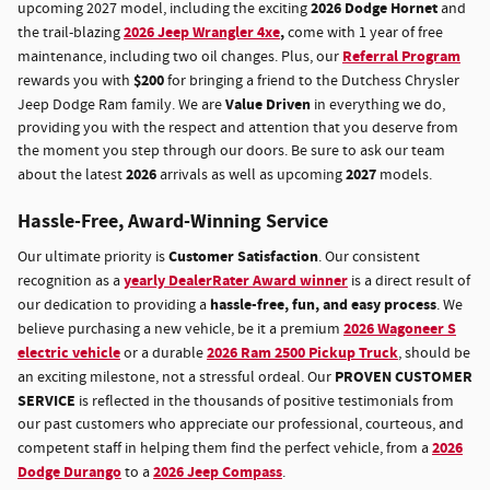
2026 Dodge Hornet
upcoming 2027 model, including the exciting
and
2026 Jeep Wrangler 4xe
,
the trail-blazing
come with 1 year of free
Referral Program
maintenance, including two oil changes. Plus, our
$200
rewards you with
for bringing a friend to the Dutchess Chrysler
Value Driven
Jeep Dodge Ram family. We are
in everything we do,
providing you with the respect and attention that you deserve from
the moment you step through our doors. Be sure to ask our team
2026
2027
about the latest
arrivals as well as upcoming
models.
Hassle-Free, Award-Winning Service
Customer Satisfaction
Our ultimate priority is
. Our consistent
yearly DealerRater Award winner
recognition as a
is a direct result of
hassle-free, fun, and easy process
our dedication to providing a
. We
2026 Wagoneer S
believe purchasing a new vehicle, be it a premium
electric vehicle
2026 Ram 2500 Pickup Truck
or a durable
, should be
PROVEN CUSTOMER
an exciting milestone, not a stressful ordeal. Our
SERVICE
is reflected in the thousands of positive testimonials from
our past customers who appreciate our professional, courteous, and
2026
competent staff in helping them find the perfect vehicle, from a
Dodge Durango
2026 Jeep Compass
to a
.