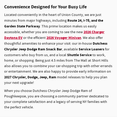
Convenience Designed for Your Busy Life
Located conveniently in the heart of Union County, we are just
Route 24, I-78, and the
minutes from major highways, including
Garden State Parkway
. This prime location makes us easily
2026 Charger
accessible, whether you are coming to see the new
Daytona EV
2026 Voyager Minivan
or the efficient
. We also offer
Dutchess
thoughtful amenities to enhance your visit: our in-house
Chrysler Jeep Dodge Ram Snack Bar
Service Loaners
, available
for
Shuttle Service
customers who buy from us, and a local
to work,
home, or shopping. Being just 4.5 miles from The Mall at Short Hills
also allows you to combine your car-shopping trip with other errands
or entertainment. We are also happy to provide early information on
2027
Chrysler, Dodge, Jeep, Ram
model releases to help you plan
your next upgrade!
When you choose Dutchess Chrysler Jeep Dodge Ram of
Poughkeepsie, you are choosing a community partner dedicated to
your complete satisfaction and a legacy of serving NY families with
the perfect vehicle.