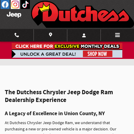
Skip to main content
Our Model Lineup
The Dutchess Chrysler Jeep Dodge Ram
Dealership Experience
A Legacy of Excellence in Union County, NY
At Dutchess Chrysler Jeep Dodge Ram, we understand that
purchasing a new or pre-owned vehicle is a major decision. Our