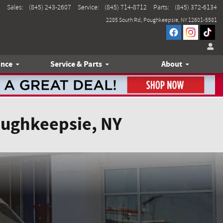
Sales
:
(845) 243-2607
Service
:
(845) 714-8712
Parts
:
(845) 372-6134
2285 South Rd
Poughkeepsie
,
NY
12601-5581
ance
Service & Parts
About
oughkeepsie, NY