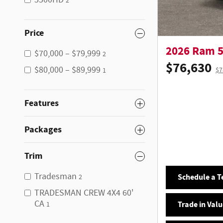
5500HD
2
Price
2026 Ram 
$70,000 – $79,999
2
$76,630
$80,000 – $89,999
$7
1
Features
Packages
Trim
Tradesman
Schedule a Te
2
TRADESMAN CREW 4X4 60'
CA
Trade in Valu
1