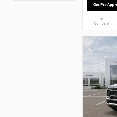
Get Pre Appr
Compare