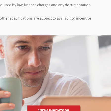
s required by law, finance charges and any documentation
ther specifications are subject to availability, incentive