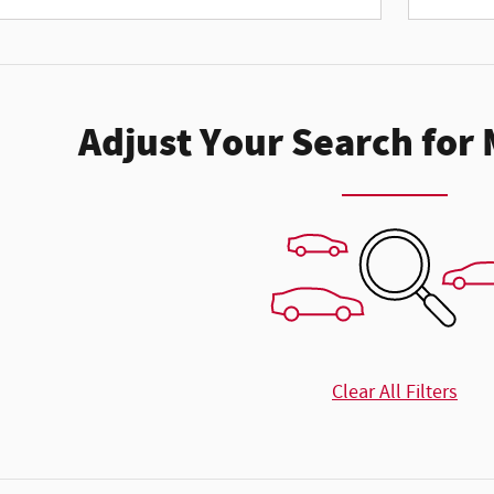
Adjust Your Search for
Clear All Filters