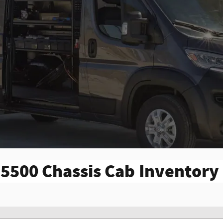
5500 Chassis Cab Inventory