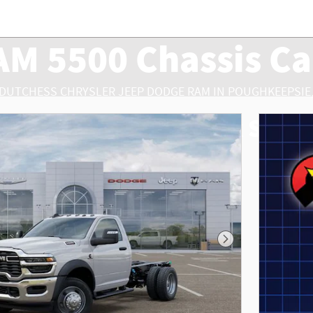
AM 5500 Chassis Ca
 DUTCHESS CHRYSLER JEEP DODGE RAM IN POUGHKEEPSIE,
500 Chassis Cab Truck Sales,
Next Photo