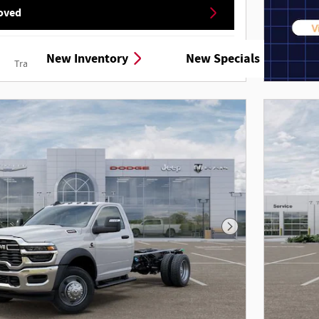
oved
New Inventory
New Specials
Track Price
Save
Details
Next Photo