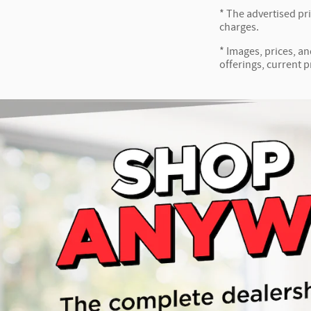
* The advertised pr
charges.
* Images, prices, an
offerings, current p