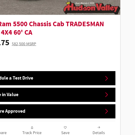
Ram 5500 Chassis Cab TRADESMAN
4X4 60' CA
175
$82,500 MSRP
ule a Test Drive
 in Value
Pre Approved
are
Track Price
Save
Details