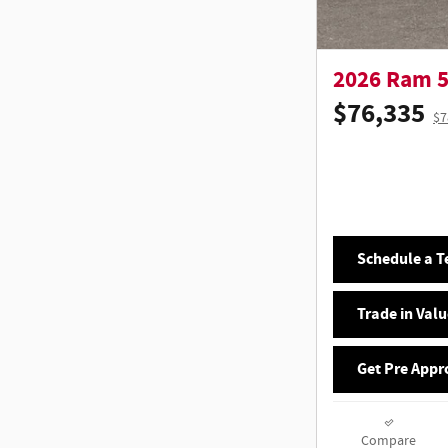
2026 Ram 
$76,335
$7
Schedule a Te
Trade in Valu
Get Pre Appr
Compare