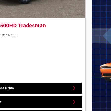
5500HD Tradesman
8,955 MSRP
st Drive
e