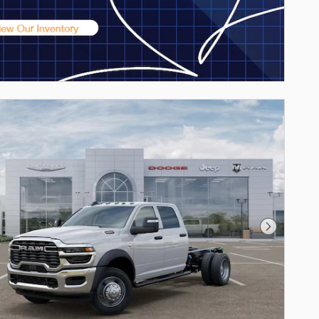
Next Phot