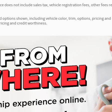
ice does not include sales tax, vehicle registration fees, other fee
d options shown, including vehicle color, trim, options, pricing and o
ricing and credit worthiness.