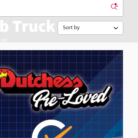
b Truck
Sort by
 NY
 Service & Accessories