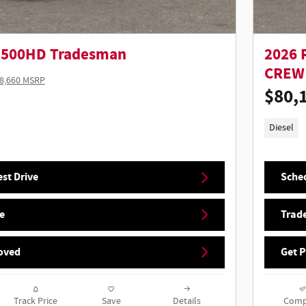
5500HD Tradesman
2026 
CREW 
8,660 MSRP
$80,
Diesel
st Drive
Sched
e
Trade
oved
Get 
Track Price
Save
Details
Comp