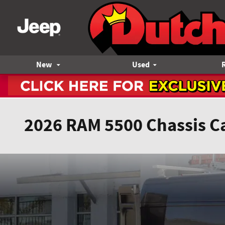
Skip to main content
New
Used
2026 RAM 5500 Chassis C