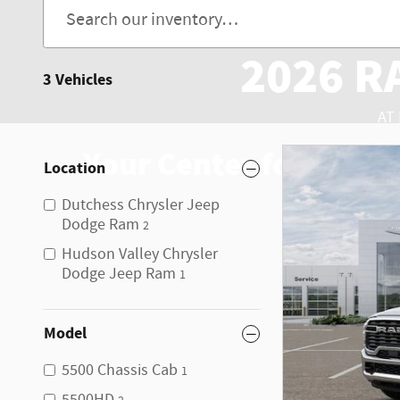
2026 R
3 Vehicles
AT
Your Center for RAM 5
Location
Dutchess Chrysler Jeep
Dodge Ram
2
Hudson Valley Chrysler
Dodge Jeep Ram
1
Model
5500 Chassis Cab
1