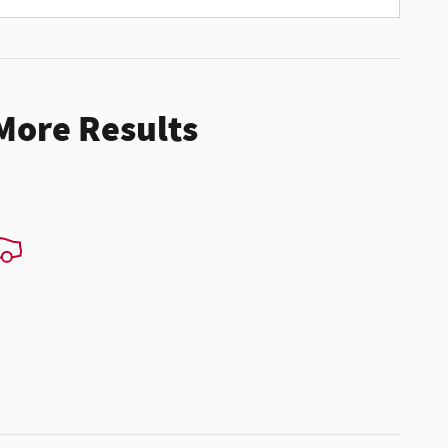
 More Results