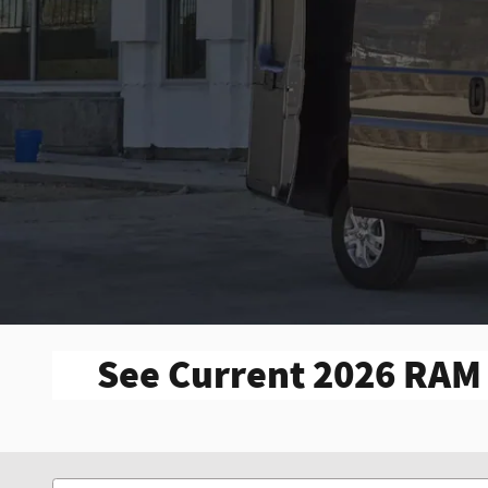
See Current 2026 RAM 