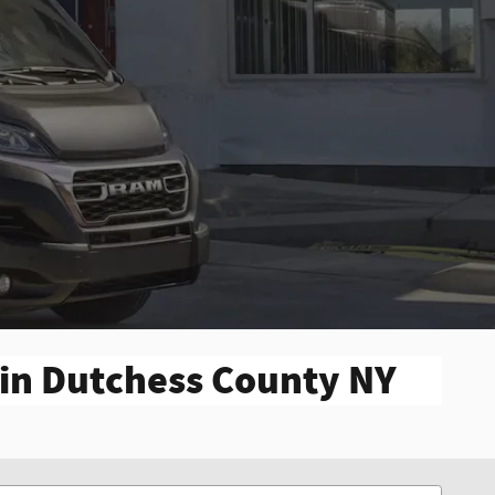
 in Dutchess County NY