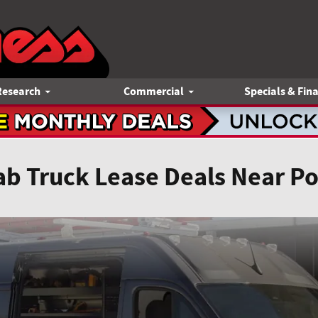
Research
Commercial
Specials & Fin
ab Truck Lease Deals Near P