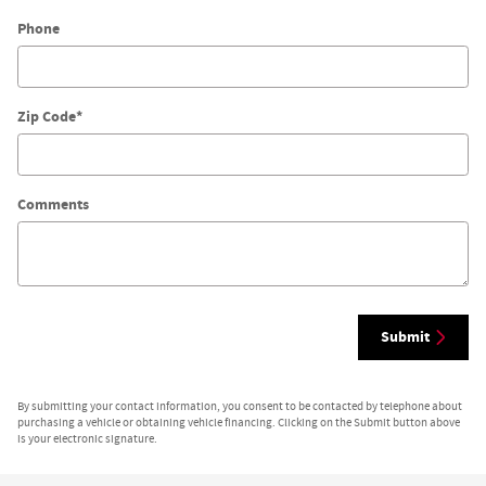
Phone
Zip Code
*
Comments
Submit
By submitting your contact information, you consent to be contacted by telephone about
purchasing a vehicle or obtaining vehicle financing. Clicking on the Submit button above
is your electronic signature.