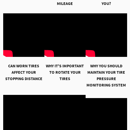
MILEAGE
YOU?
CAN WORN TIRES
WHY IT'S IMPORTANT
WHY YOU SHOULD
AFFECT YOUR
TO ROTATE YOUR
MAINTAIN YOUR TIRE
STOPPING DISTANCE
TIRES
PRESSURE
MONITORING SYSTEM