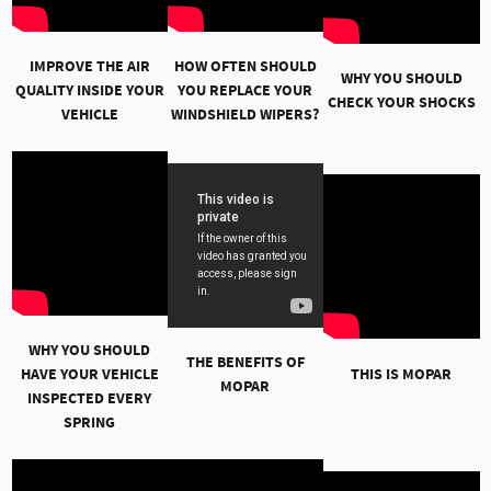
IMPROVE THE AIR
HOW OFTEN SHOULD
WHY YOU SHOULD
QUALITY INSIDE YOUR
YOU REPLACE YOUR
CHECK YOUR SHOCKS
VEHICLE
WINDSHIELD WIPERS?
WHY YOU SHOULD
THE BENEFITS OF
HAVE YOUR VEHICLE
THIS IS MOPAR
MOPAR
INSPECTED EVERY
SPRING