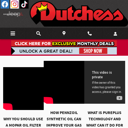
Skip to main content
Service Video Library
HOW PENNZOIL
WHAT IS PUREPLUS
WHY YOU SHOULD USE
SYNTHETIC OIL CAN
TECHNOLOGY AND
A MOPAR OIL FILTER
IMPROVE YOUR GAS
WHAT CAN IT DO FOR