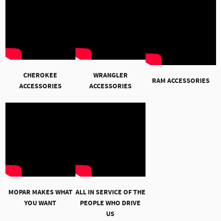
CHEROKEE
WRANGLER
RAM ACCESSORIES
ACCESSORIES
ACCESSORIES
MOPAR MAKES WHAT
ALL IN SERVICE OF THE
YOU WANT
PEOPLE WHO DRIVE
US