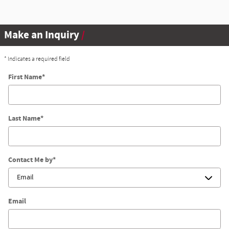
Make an Inquiry
* Indicates a required field
First Name
*
Last Name
*
Contact Me by
*
Email