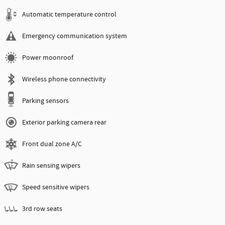
Automatic temperature control
Emergency communication system
Power moonroof
Wireless phone connectivity
Parking sensors
Exterior parking camera rear
Front dual zone A/C
Rain sensing wipers
Speed sensitive wipers
3rd row seats