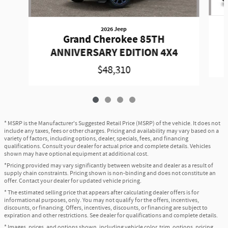
2026 Jeep
Grand Cherokee 85TH
ANNIVERSARY EDITION 4X4
$48,310
* MSRP is the Manufacturer's Suggested Retail Price (MSRP) of the vehicle. It does not
include any taxes, fees or other charges. Pricing and availability may vary based on a
variety of factors, including options, dealer, specials, fees, and financing
qualifications. Consult your dealer for actual price and complete details. Vehicles
shown may have optional equipment at additional cost.
*Pricing provided may vary significantly between website and dealer as a result of
supply chain constraints. Pricing shown is non-binding and does not constitute an
offer. Contact your dealer for updated vehicle pricing.
* The estimated selling price that appears after calculating dealer offers is for
informational purposes, only. You may not qualify for the offers, incentives,
discounts, or financing. Offers, incentives, discounts, or financing are subject to
expiration and other restrictions. See dealer for qualifications and complete details.
* Images, prices, and options shown, including vehicle color, trim, options, pricing