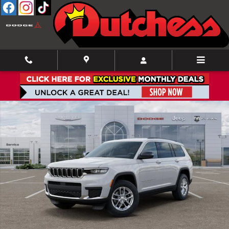
Skip to main content
New 2026 Jeep Grand Cherokee L Laredo Sport Utility Photo 1 of 52
Shar