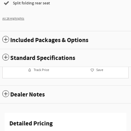
Split folding rear seat
All 26 Highlights
Included Packages & Options
Standard Specifications
Track Price
Save
Dealer Notes
Detailed Pricing