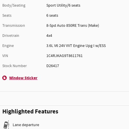
Body/Seating
Sport Utility/6 seats
Seats
6 seats
Transmission
8-Spd Auto 850RE Trans (Make)
Drivetrain
4x4
Engine
3.6L V6 24V VVT Engine Upg I w/ESS
VIN
1C4RJKAG9T8611761
Stock Number
D26417
Window Sticker
Highlighted Features
Lane departure