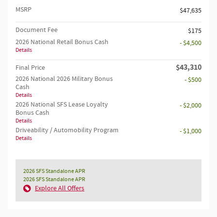
MSRP
$47,635
Document Fee
$175
2026 National Retail Bonus Cash
- $4,500
Details
$43,310
Final Price
2026 National 2026 Military Bonus
- $500
Cash
Details
2026 National SFS Lease Loyalty
- $2,000
Bonus Cash
Details
Driveability / Automobility Program
- $1,000
Details
2026 SFS Standalone APR
2026 SFS Standalone APR
Explore All Offers