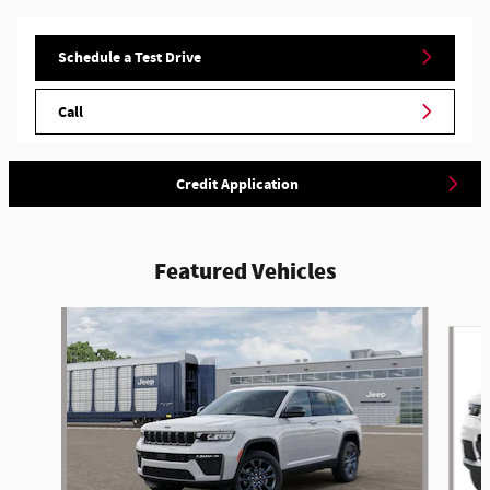
Schedule a Test Drive
Call
Credit Application
Featured Vehicles
Slide 1 of 4