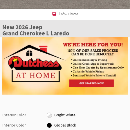
1 of 52 Photos
New 2026 Jeep
Grand Cherokee L Laredo
Exterior Color
Bright White
Interior Color
Global Black