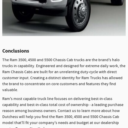
Conclusions
The Ram 3500, 4500 and 5500 Chassis Cab trucks are the brand's halo
trucks in capability. Engineered and designed for extreme daily work, the
Ram Chassis Cabs are built for an unrelenting duty-cycle with direct
customer input. Creating a distinct identity for Ram Trucks has allowed
the brand to concentrate on core customers and features they find
valuable.
Ram's most capable truck line focuses on delivering best-in-class
capability and best-in-class total cost of ownership - a leading purchase
reason among business owners. Contact us to learn more about how
Dutchess will help you find the Ram 3500, 4500 and 5500 Chassis Cab
model that'll fit your company's needs and budget at our dealership