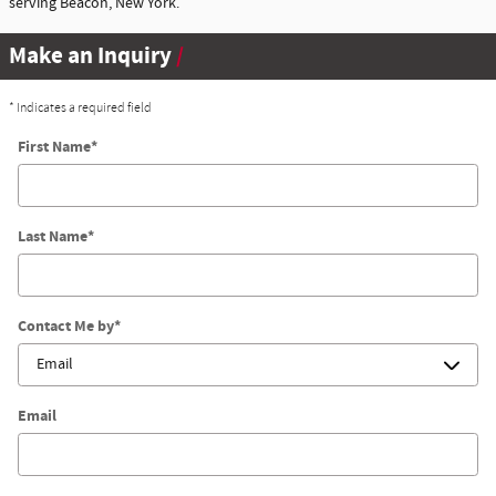
serving Beacon, New York.
Make an Inquiry
* Indicates a required field
First Name
*
Last Name
*
Contact Me by
*
Email