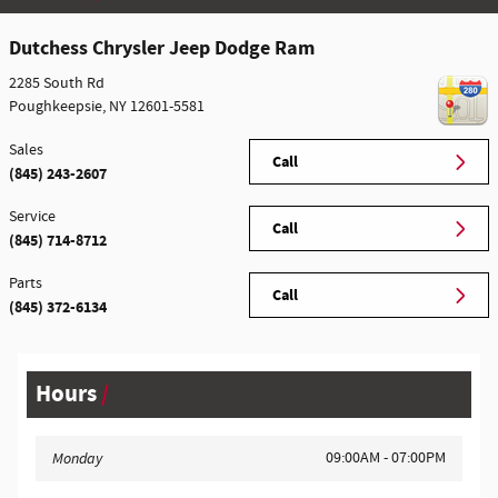
Dutchess Chrysler Jeep Dodge Ram
2285 South Rd
Poughkeepsie
,
NY
12601-5581
Sales
Call
(845) 243-2607
Service
Call
(845) 714-8712
Parts
Call
(845) 372-6134
Hours
09:00AM - 07:00PM
Monday