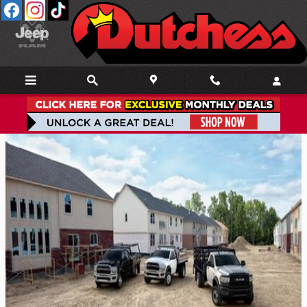
Skip to main content
Ram Chassis Cab