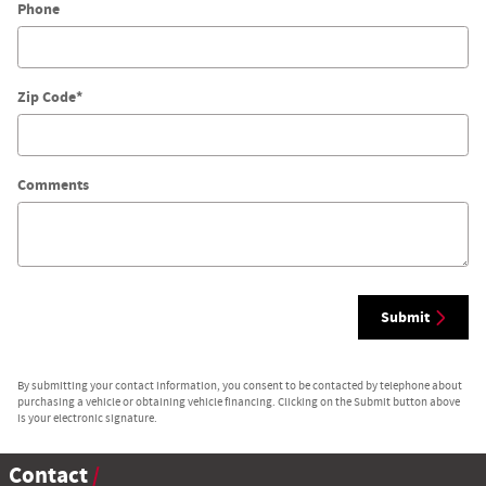
Phone
Zip Code
*
Comments
Submit
By submitting your contact information, you consent to be contacted by telephone about
purchasing a vehicle or obtaining vehicle financing. Clicking on the Submit button above
is your electronic signature.
Contact