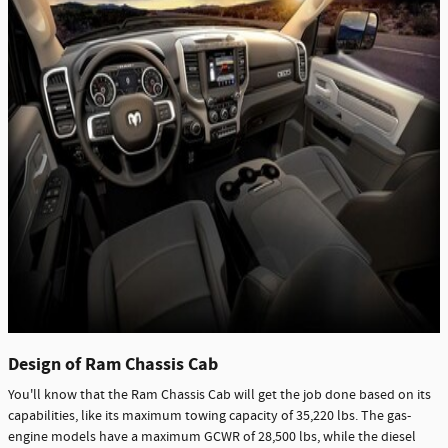
Design of Ram Chassis Cab
You'll know that the Ram Chassis Cab will get the job done based on its
capabilities, like its maximum towing capacity of 35,220 lbs. The gas-
engine models have a maximum GCWR of 28,500 lbs, while the diesel