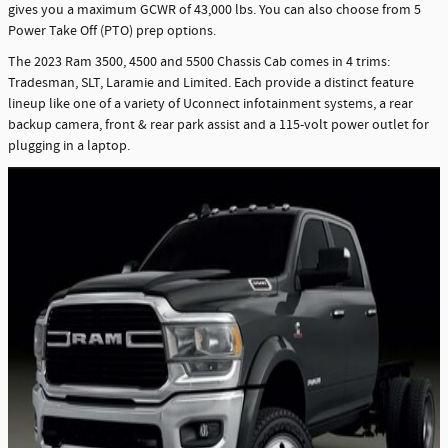
gives you a maximum GCWR of 43,000 lbs. You can also choose from 5
Power Take Off (PTO) prep options.
The 2023 Ram 3500, 4500 and 5500 Chassis Cab comes in 4 trims:
Tradesman, SLT, Laramie and Limited. Each provide a distinct feature
lineup like one of a variety of Uconnect infotainment systems, a rear
backup camera, front & rear park assist and a 115-volt power outlet for
plugging in a laptop.