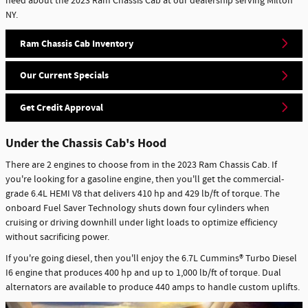
need about the 2023 Ram Chassis Cab at our dealership serving Milton
NY.
Ram Chassis Cab Inventory
Our Current Specials
Get Credit Approval
Under the Chassis Cab's Hood
There are 2 engines to choose from in the 2023 Ram Chassis Cab. If
you're looking for a gasoline engine, then you'll get the commercial-
grade 6.4L HEMI V8 that delivers 410 hp and 429 lb/ft of torque. The
onboard Fuel Saver Technology shuts down four cylinders when
cruising or driving downhill under light loads to optimize efficiency
without sacrificing power.
If you're going diesel, then you'll enjoy the 6.7L Cummins® Turbo Diesel
I6 engine that produces 400 hp and up to 1,000 lb/ft of torque. Dual
alternators are available to produce 440 amps to handle custom uplifts.