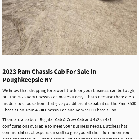
2023 Ram Chassis Cab For Sale in
Poughkeepsie NY
We know that shopping for a work truck for your business can be tough,
but the 2023 Ram Chassis Cab makes it easy! That's because there are 3
models to choose from that give you different capabilities: the Ram 3500
Chassis Cab, Ram 4500 Chassis Cab and Ram 5500 Chassis Cab.
There are also both Regular Cab & Crew Cab and 4x2 or 4x4
configurations available to meet your business needs. Dutchess has
commercial truck experts on staff to give you all the information you