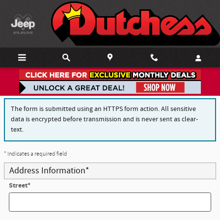
Skip to main content
Finance Application
The form is submitted using an HTTPS form action. All sensitive
data is encrypted before transmission and is never sent as clear-
text.
* Indicates a required field
Address Information
*
Street
*