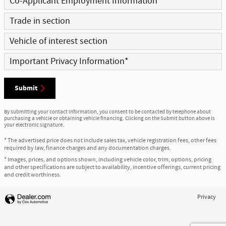
Co-Applicant Employment Information
Trade in section
Vehicle of interest section
Important Privacy Information
*
Submit
By submitting your contact information, you consent to be contacted by telephone about
purchasing a vehicle or obtaining vehicle financing. Clicking on the Submit button above is
your electronic signature.
* The advertised price does not include sales tax, vehicle registration fees, other fees
required by law, finance charges and any documentation charges.
* Images, prices, and options shown, including vehicle color, trim, options, pricing
and other specifications are subject to availability, incentive offerings, current pricing
and credit worthiness.
Privacy