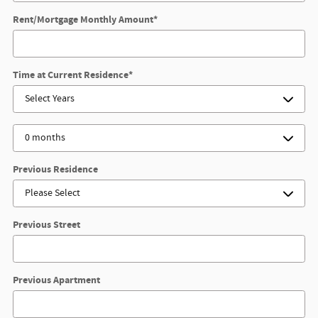
Rent/Mortgage Monthly Amount
*
Time at Current Residence
*
Previous Residence
Previous Street
Previous Apartment