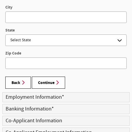
City
State
Zip Code
Back
Continue
Employment Information
*
Banking Information
*
Co-Applicant Information