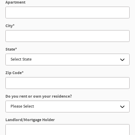
Apartment
City
*
State
*
Zip Code
*
Do you rent or own your residence?
Landlord/Mortgage Holder