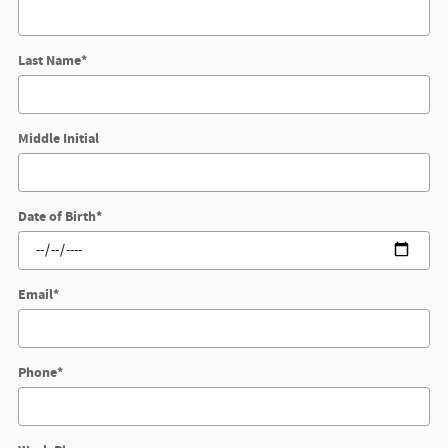
Last Name
*
Middle Initial
Date of Birth
*
Email
*
Phone
*