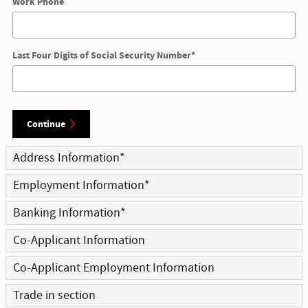
Work Phone
Last Four Digits of Social Security Number
*
Continue
Address Information
*
Employment Information
*
Banking Information
*
Co-Applicant Information
Co-Applicant Employment Information
Trade in section