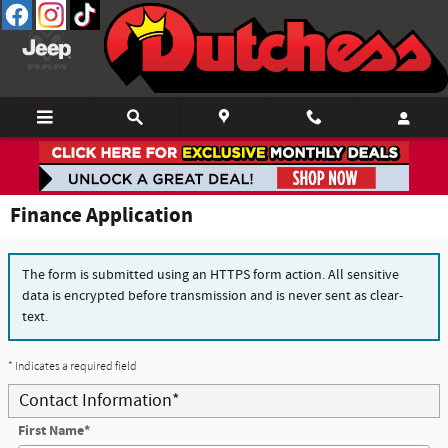
Skip to main content
Finance Application
The form is submitted using an HTTPS form action. All sensitive
data is encrypted before transmission and is never sent as clear-
text.
* Indicates a required field
Contact Information
*
First Name
*