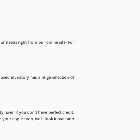
our needs right from our online site. For
 used inventory has a huge selection of
y! Even if you don't have perfect credit,
your application, we'll look it over and