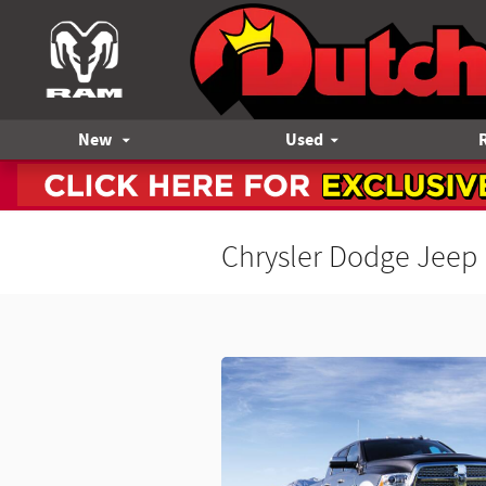
Skip to main content
New
Used
Chrysler Dodge Jeep