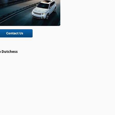
Contact Us
o Dutchess