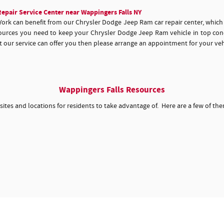
epair Service Center near Wappingers Falls NY
York can benefit from our Chrysler Dodge Jeep Ram car repair center, whic
esources you need to keep your Chrysler Dodge Jeep Ram vehicle in top con
hat our service can offer you then please arrange an appointment for your veh
Wappingers Falls Resources
 sites and locations for residents to take advantage of. Here are a few of th