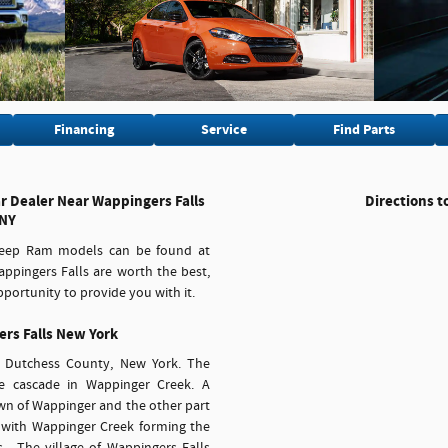
Financing
Service
Find Parts
 Dealer Near Wappingers Falls
Directions t
NY
 Jeep Ram models can be found at
ppingers Falls are worth the best,
portunity to provide you with it.
rs Falls New York
in Dutchess County, New York. The
 cascade in Wappinger Creek. A
town of Wappinger and the other part
, with Wappinger Creek forming the