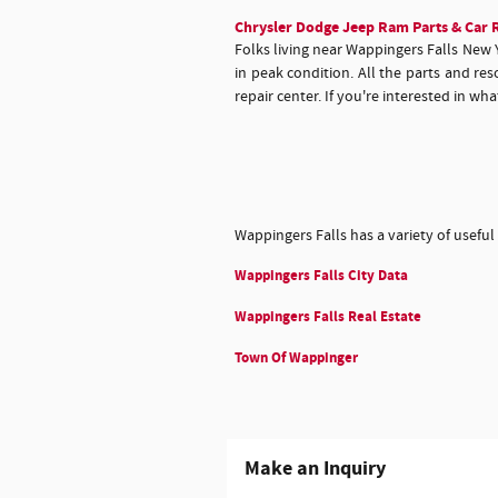
Chrysler Dodge Jeep Ram Parts & Car R
Folks living near Wappingers Falls New 
in peak condition. All the parts and r
repair center. If you're interested in w
Wappingers Falls has a variety of useful
Wappingers Falls City Data
Wappingers Falls Real Estate
Town Of Wappinger
Make an Inquiry