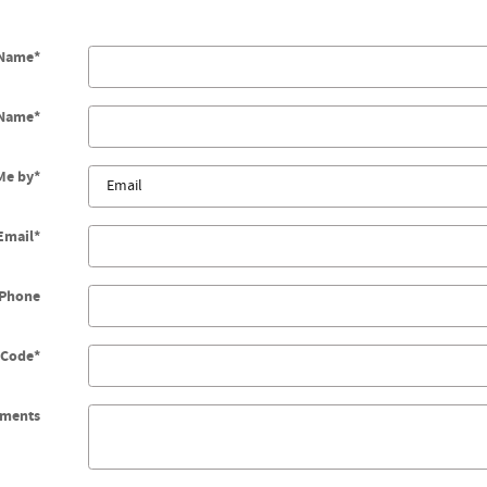
 Name
*
 Name
*
Me by
*
Email
*
Phone
 Code
*
ments