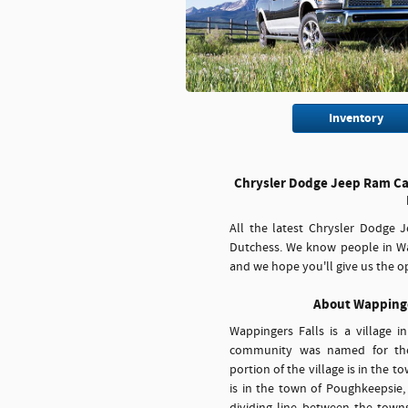
Inventory
Chrysler Dodge Jeep Ram Car
All the latest Chrysler Dodge
Dutchess. We know people in Wa
and we hope you'll give us the op
About Wappinge
Wappingers Falls is a village 
community was named for the
portion of the village is in the 
is in the town of Poughkeepsie