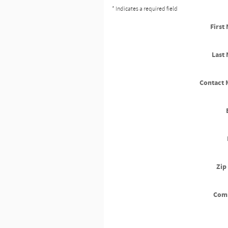
* Indicates a required field
First
Last
Contact 
Zip
Com