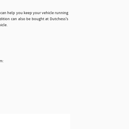
h can help you keep your vehicle running
dition can also be bought at Dutchess's
icle.
em: