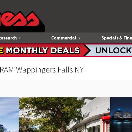
Research
Commercial
Specials & Fin
 RAM Wappingers Falls NY