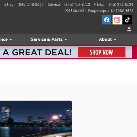
Sales
:
(845) 243-2607
Service
:
(845) 714-8712
Parts
:
(845) 372-6134
2285 South Rd
Poughkeepsie
,
NY
12601-5581
ance
Service & Parts
About