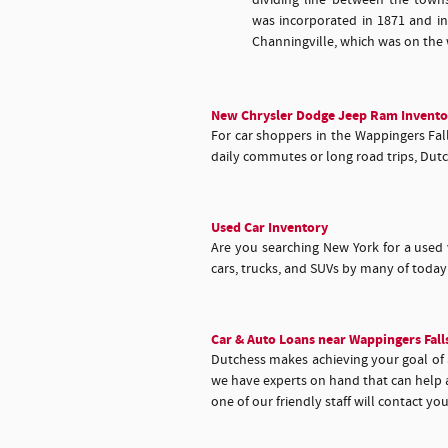
dividing line between the town
was incorporated in 1871 and i
Channingville, which was on the 
New Chrysler Dodge Jeep Ram Invento
For car shoppers in the Wappingers Falls
daily commutes or long road trips, Dutc
Used Car Inventory
Are you searching New York for a used 
cars, trucks, and SUVs by many of toda
Car & Auto Loans near Wappingers Fall
Dutchess makes achieving your goal of an
we have experts on hand that can help a
one of our friendly staff will contact yo