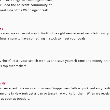
s. The village of Wappingers Falls
ncluded the adjacent community of
west side of the Wappinger Creek.
ry
 area, we can assist you in finding the right new or used vehicle to suit y
hess is sure to have something in stock to meet your goals.
vehicle? Start your search with us and save yourself time and money. Our
y's top automakers.
s NY
 excellent rate on a car loan near Wappingers Falls a quick and easy realit
nyone in New York get a loan or lease that works for them. When we receive 
u as soon as possible.