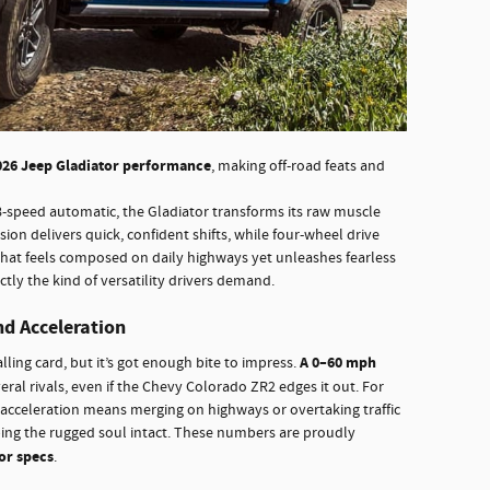
026 Jeep Gladiator performance
, making off-road feats and
8-speed automatic, the Gladiator transforms its raw muscle
on delivers quick, confident shifts, while four-wheel drive
 that feels composed on daily highways yet unleashes fearless
ly the kind of versatility drivers demand.
nd Acceleration
A 0–60 mph
ling card, but it’s got enough bite to impress.
eral rivals, even if the Chevy Colorado ZR2 edges it out. For
f acceleration means merging on highways or overtaking traffic
ping the rugged soul intact. These numbers are proudly
or specs
.