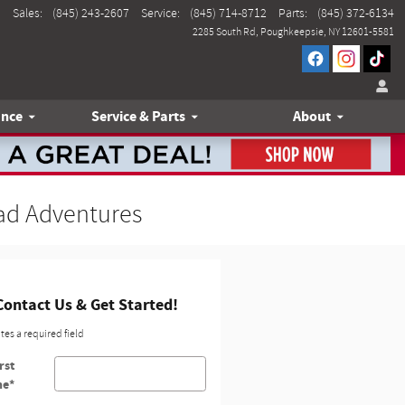
Sales
:
(845) 243-2607
Service
:
(845) 714-8712
Parts
:
(845) 372-6134
2285 South Rd
Poughkeepsie
,
NY
12601-5581
ance
Service & Parts
About
oad Adventures
Contact Us & Get Started!
ates a required field
rst
me
*