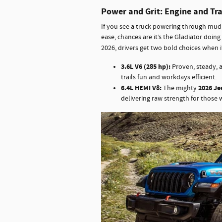
Power and Grit: Engine and Tr
If you see a truck powering through mud p
ease, chances are it’s the Gladiator doing 
2026, drivers get two bold choices when 
3.6L V6 (285 hp):
Proven, steady, 
trails fun and workdays efficient.
6.4L HEMI V8:
2026 Je
The mighty
delivering raw strength for those