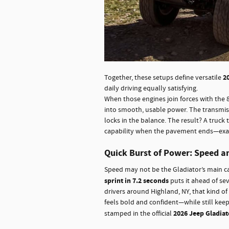
2
Together, these setups define versatile
daily driving equally satisfying.
When those engines join forces with the 
into smooth, usable power. The transmissi
locks in the balance. The result? A truck
capability when the pavement ends—exact
Quick Burst of Power: Speed a
Speed may not be the Gladiator’s main cal
sprint in 7.2 seconds
puts it ahead of sev
drivers around Highland, NY, that kind o
feels bold and confident—while still kee
2026 Jeep Gladiat
stamped in the official