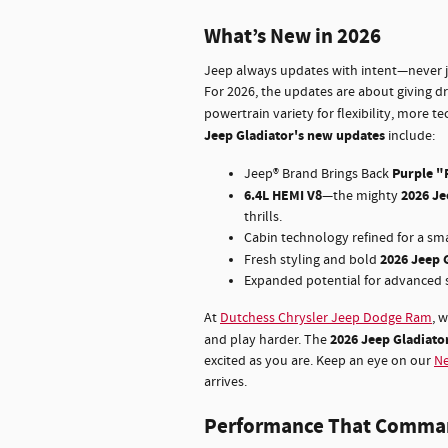
What’s New in 2026
Jeep always updates with intent—never ju
For 2026, the updates are about giving d
powertrain variety for flexibility, more t
Jeep Gladiator's new updates
include:
Purple "
Jeep® Brand Brings Back
6.4L HEMI V8
2026 Je
—the mighty
thrills.
Cabin technology refined for a sma
2026 Jeep 
Fresh styling and bold
Expanded potential for advanced s
At
Dutchess Chrysler Jeep Dodge Ram
, 
2026 Jeep Gladiator
and play harder. The
excited as you are. Keep an eye on our
Ne
arrives.
Performance That Comma