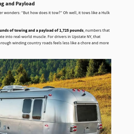
ng and Payload
r wonders: “But how does it tow?” Oh well, it tows like a Hulk
ounds of towing and a payload of 1,725 pounds
, numbers that
te into real-world muscle. For drivers in Upstate NY, that
rough winding country roads feels less like a chore and more