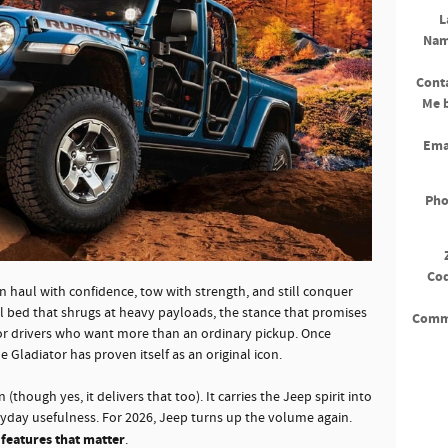
L
Na
Cont
Me 
Ema
Ph
Co
n haul with confidence, tow with strength, and still conquer
steel bed that shrugs at heavy payloads, the stance that promises
Comm
for drivers who want more than an ordinary pickup. Once
 Gladiator has proven itself as an original icon.
 (though yes, it delivers that too). It carries the Jeep spirit into
eryday usefulness. For 2026, Jeep turns up the volume again.
 features that matter
.