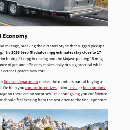
el Economy
nd mileage, breaking the old stereotype that rugged pickups
2026 Jeep Gladiator mpg estimates stay close to 17
ng. The
trim hitting 21 mpg in testing and the Mojave posting 15 mpg
ance of grit and efficiency makes daily driving practical while
es across Upstate New York.
our
finance department
makes the numbers part of buying a
lf. We help you
explore incentives
, tailor
lease
or
loan options
,
age so there are no surprises. It’s about giving you confidence
should feel exciting from the test drive to the final signature.