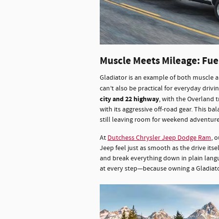
Muscle Meets Mileage: Fu
Gladiator is an example of both muscle a
can’t also be practical for everyday drivi
city and 22 highway
, with the Overland 
with its aggressive off-road gear. This bal
still leaving room for weekend adventur
At
Dutchess Chrysler Jeep Dodge Ram
, 
Jeep feel just as smooth as the drive itse
and break everything down in plain langu
at every step—because owning a Gladiator 