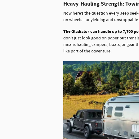
Heavy-Hauling Strength: Towi
Now here’s the question every Jeep seeke
on wheels—unyielding and unstoppable.
The Gladiator can handle up to 7,700 p
don’t just look good on paper but transla
means hauling campers, boats, or gear th
like part of the adventure.