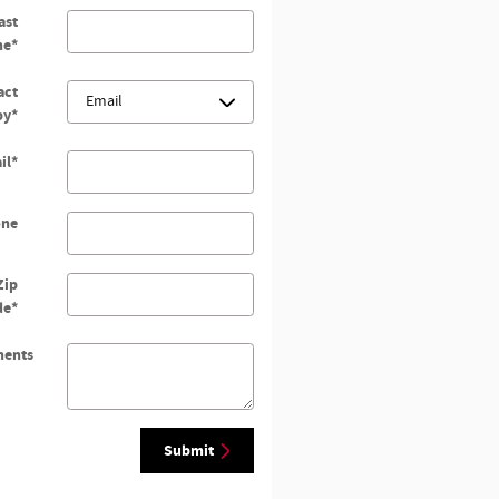
ast
me
*
act
by
*
il
*
one
Zip
de
*
ents
Submit