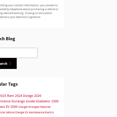
itting your contact information, you consent to
acted by telephone about purchasing a vehicle or
ng vehicle financing. Clicking on the Submit
above is your electronic signature.
ch Blog
h Blog
arch
lar Tags
2025
Ram
2024
Dodge
2026
ormance
Durango
Guide
Gladiator
1500
ass
EV
2500
Charger
Wrangler
Features
cial Vehicle
Charger EV
Maintenance
Electric