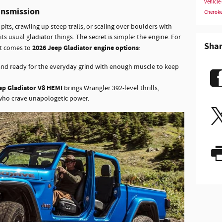
Vehicle
ansmission
Cherok
its, crawling up steep trails, or scaling over boulders with
its usual gladiator things. The secret is simple: the engine. For
Sha
2026 Jeep Gladiator engine options
it comes to
:
and ready for the everyday grind with enough muscle to keep
ep Gladiator V8 HEMI
brings Wrangler 392-level thrills,
 who crave unapologetic power.