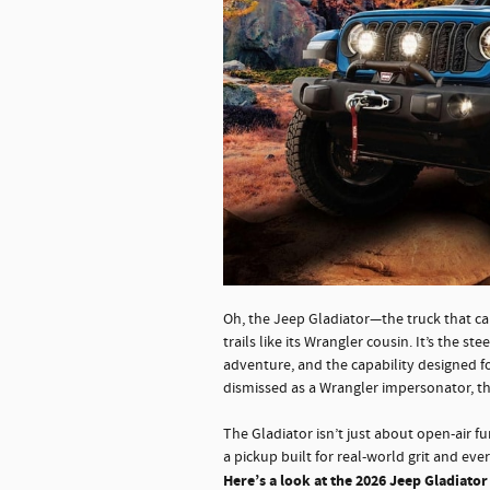
Oh, the Jeep Gladiator—the truck that ca
trails like its Wrangler cousin. It’s the 
adventure, and the capability designed 
dismissed as a Wrangler impersonator, the
The Gladiator isn’t just about open-air fun
a pickup built for real-world grit and ev
Here’s a look at the 2026 Jeep Gladiator