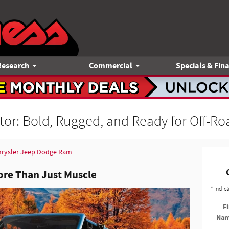
Research
Commercial
Specials & Fin
tor: Bold, Rugged, and Ready for Off-R
hrysler Jeep Dodge Ram
ore Than Just Muscle
* Indic
Fi
Na