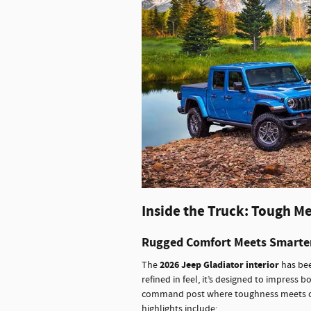
Inside the Truck: Tough M
Rugged Comfort Meets Smarte
2026 Jeep Gladiator interior
The
has bee
refined in feel, it’s designed to impress bo
command post where toughness meets comf
highlights include: