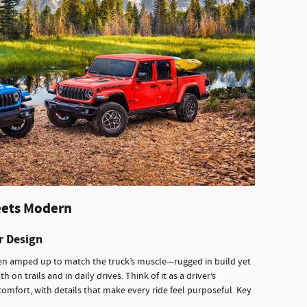
eets Modern
r Design
n amped up to match the truck’s muscle—rugged in build yet
th on trails and in daily drives. Think of it as a driver’s
ort, with details that make every ride feel purposeful. Key