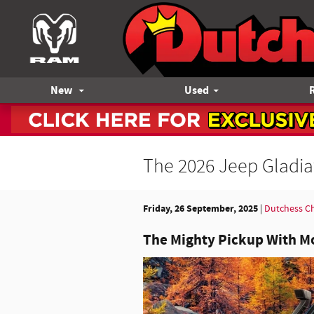
Skip to main content
New
Used
The 2026 Jeep Gladia
Friday, 26 September, 2025
Dutchess C
The Mighty Pickup With M