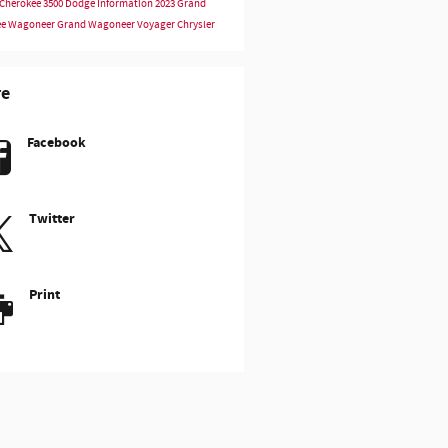
Cherokee
3500
Dodge Information
2023
Grand
ee
Wagoneer
Grand Wagoneer
Voyager
Chrysler
re
Facebook
Twitter
Print