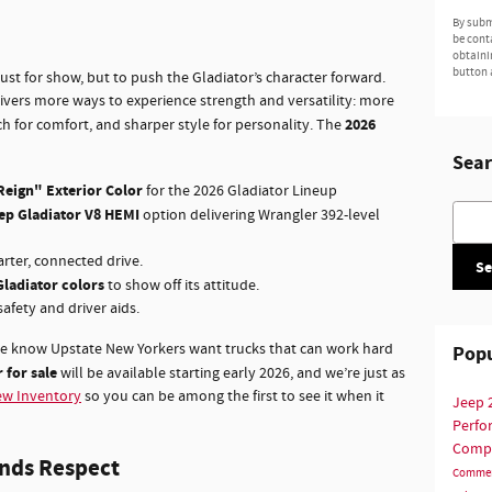
By subm
be cont
obtaini
button 
st for show, but to push the Gladiator’s character forward.
rivers more ways to experience strength and versatility: more
2026
ech for comfort, and sharper style for personality. The
Sear
Reign" Exterior Color
for the 2026 Gladiator Lineup
Searc
ep Gladiator V8 HEMI
option delivering Wrangler 392-level
rter, connected drive.
Se
Gladiator colors
to show off its attitude.
afety and driver aids.
we know Upstate New Yorkers want trucks that can work hard
Popu
 for sale
will be available starting early 2026, and we’re just as
w Inventory
so you can be among the first to see it when it
Jeep
Perf
Comp
nds Respect
Commer