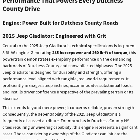
Performance That Powers Every Dutchess
County Drive
Engine: Power Built for Dutchess County Roads
2025 Jeep Gladiator: Engineered with Grit
Central to the 2025 Jeep Gladiator's technical specifications is its potent
285 horsepower and 260 lb-ft of torque
3.6L V6 engine. Generating
, this
powertrain demonstrates exemplary performance on the demanding
backroads of Dutchess County and snow-affected highways. The 2025
Jeep Gladiator is designed for durability and strength, offering a
performance level aligned with tangible, real-world requirements. It
proficiently manages steep inclines, accommodates substantial loads,
and instills driver confidence irrespective of the prevailing terrain or its
absence.
This extends beyond mere power; it concerns reliable, proven strength.
Consequently, the dependability of the 2025 Jeep Gladiator is a
frequently discussed attribute. For motorists in Dutchess County NY
cities requiring unwavering capability, this engine represents a significant
asset. Those considering ownership of the Gladiator can initiate the