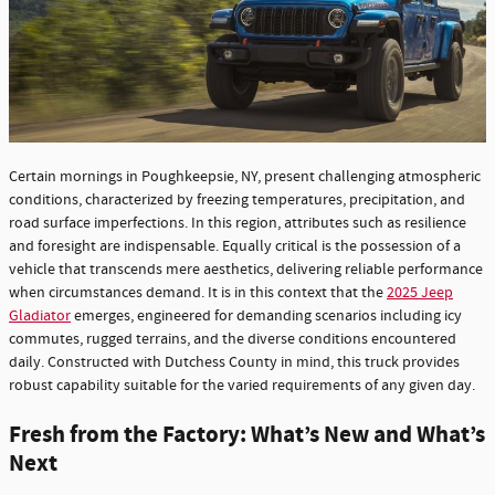
Certain mornings in Poughkeepsie, NY, present challenging atmospheric
conditions, characterized by freezing temperatures, precipitation, and
road surface imperfections. In this region, attributes such as resilience
and foresight are indispensable. Equally critical is the possession of a
vehicle that transcends mere aesthetics, delivering reliable performance
when circumstances demand. It is in this context that the
2025 Jeep
Gladiator
emerges, engineered for demanding scenarios including icy
commutes, rugged terrains, and the diverse conditions encountered
daily. Constructed with Dutchess County in mind, this truck provides
robust capability suitable for the varied requirements of any given day.
Fresh from the Factory: What’s New and What’s
Next