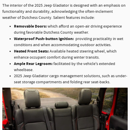
The interior of the 2025 Jeep Gladiator is designed with an emphasis on
functionality and durability, acknowledging the often-inclement
weather of Dutchess County. Salient features include:
Removable Doors:
which afford an open-air driving experience
during favorable Dutchess County weather.
Waterproof Push-button Ignition:
providing practicality in wet
conditions and when accommodating outdoor activities.
Heated Front Seats:
Available heated steering wheel, which
enhance occupant comfort during winter transits.
Ample Rear Legroom:
facilitated by the vehicle's extended
wheelbase.
2025 Jeep Gladiator cargo management solutions, such as under-
seat storage compartments and folding rear seat-backs.