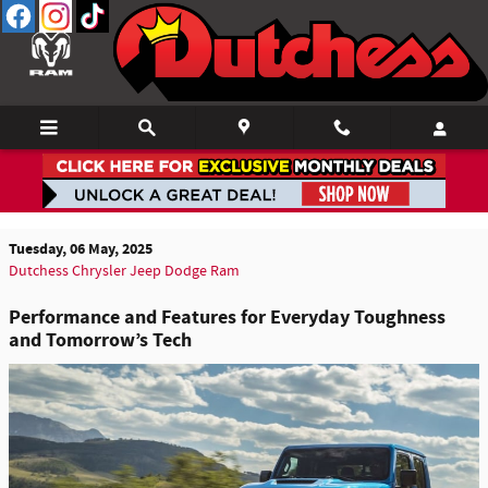
Skip to main content
What's New & What's Next: A Close Look at the
2025 Gladiator & 2026 4xe
Tuesday, 06 May, 2025
Dutchess Chrysler Jeep Dodge Ram
Performance and Features for Everyday Toughness
and Tomorrow’s Tech