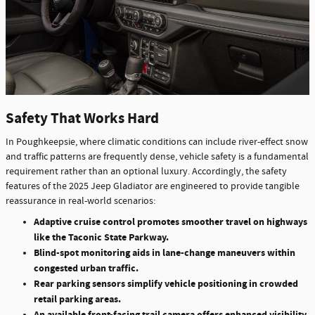
Safety That Works Hard
In Poughkeepsie, where climatic conditions can include river-effect snow
and traffic patterns are frequently dense, vehicle safety is a fundamental
requirement rather than an optional luxury. Accordingly, the safety
features of the 2025 Jeep Gladiator are engineered to provide tangible
reassurance in real-world scenarios:
Adaptive cruise control promotes smoother travel on highways
like the Taconic State Parkway.
Blind-spot monitoring aids in lane-change maneuvers within
congested urban traffic.
Rear parking sensors simplify vehicle positioning in crowded
retail parking areas.
An available front-facing trail camera offers enhanced visibility,