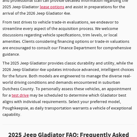
and professional staff can provide detailed information regarding the
2025 Jeep Gladiator
lease options
and assist in preparations for the
arrival of the 2026 Jeep Gladiator 4xe.
From test drives to vehicle trade-in evaluations, we endeavor to
streamline every aspect of the acquisition process. We welcome
discussions regarding vehicle specifications, trim levels, or local
amenities. Clients considering financing options or trade-in valuations
are encouraged to consult our Finance Department for comprehensive
guidance.
The 2025 Jeep Gladiator provides classic durability and utility, while the
2026 Jeep Gladiator 4xe updates introduce advanced, intelligent choices
for the future. Both models are engineered to manage the diverse real-
world driving conditions and demands encountered in suburban
Dutchess County. To personally assess these vehicles, an appointment
for a
test drive
may be scheduled to determine which Gladiator best
aligns with individual requirements. Select your preferred model,
Poughkeepsie, as daily transportation warrants a vehicle of exceptional
capability.
2025 Jeep Gladiator FAQ: Frequently Asked