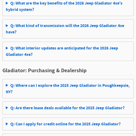
Q: What are the key benefits of the 2026 Jeep Gladiator 4xe's
hybrid system?
Q: What kind of transmission will the 2026 Jeep Gladiator 4xe
have?
Q: What interior updates are anticipated for the 2026 Jeep
Gladiator 4xe?
Gladiator: Purchasing & Dealership
Q: Where can I explore the 2025 Jeep Gladiator in Poughkeepsie,
NY?
Q: Are there lease deals available for the 2025 Jeep Gladiator?
Q: Can I apply for credit online for the 2025 Jeep Gladiator?