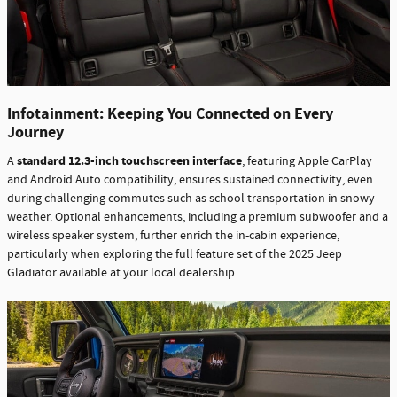
Infotainment: Keeping You Connected on Every
Journey
standard 12.3-inch touchscreen interface
A
, featuring Apple CarPlay
and Android Auto compatibility, ensures sustained connectivity, even
during challenging commutes such as school transportation in snowy
weather. Optional enhancements, including a premium subwoofer and a
wireless speaker system, further enrich the in-cabin experience,
particularly when exploring the full feature set of the 2025 Jeep
Gladiator available at your local dealership.