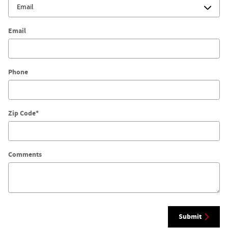
Email
Phone
Zip Code
*
Comments
Submit