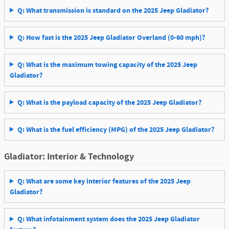
Q: What transmission is standard on the 2025 Jeep Gladiator?
Q: How fast is the 2025 Jeep Gladiator Overland (0-60 mph)?
Q: What is the maximum towing capacity of the 2025 Jeep
Gladiator?
Q: What is the payload capacity of the 2025 Jeep Gladiator?
Q: What is the fuel efficiency (MPG) of the 2025 Jeep Gladiator?
Gladiator: Interior & Technology
Q: What are some key interior features of the 2025 Jeep
Gladiator?
Q: What infotainment system does the 2025 Jeep Gladiator