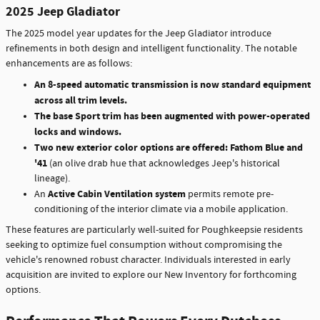
2025 Jeep Gladiator
The 2025 model year updates for the Jeep Gladiator introduce
refinements in both design and intelligent functionality. The notable
enhancements are as follows:
An 8-speed automatic transmission is now standard equipment
across all trim levels.
The base Sport trim has been augmented with power-operated
locks and windows.
Two new exterior color options are offered: Fathom Blue and
'41
(an olive drab hue that acknowledges Jeep's historical
lineage).
Active Cabin Ventilation system
An
permits remote pre-
conditioning of the interior climate via a mobile application.
These features are particularly well-suited for Poughkeepsie residents
seeking to optimize fuel consumption without compromising the
vehicle's renowned robust character. Individuals interested in early
acquisition are invited to explore our New Inventory for forthcoming
options.