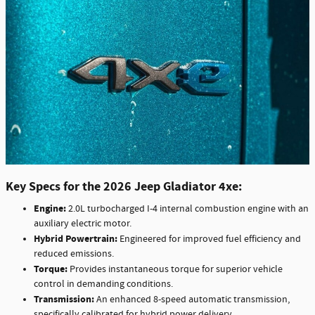
Key Specs for the 2026 Jeep Gladiator 4xe:
Engine:
2.0L turbocharged I-4 internal combustion engine with an
auxiliary electric motor.
Hybrid Powertrain:
Engineered for improved fuel efficiency and
reduced emissions.
Torque:
Provides instantaneous torque for superior vehicle
control in demanding conditions.
Transmission:
An enhanced 8-speed automatic transmission,
specifically calibrated for hybrid power delivery.