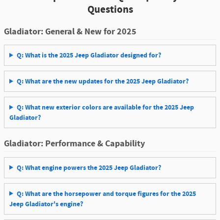
Questions
Gladiator: General & New for 2025
Q: What is the 2025 Jeep Gladiator designed for?
Q: What are the new updates for the 2025 Jeep Gladiator?
Q: What new exterior colors are available for the 2025 Jeep
Gladiator?
Gladiator: Performance & Capability
Q: What engine powers the 2025 Jeep Gladiator?
Q: What are the horsepower and torque figures for the 2025
Jeep Gladiator's engine?