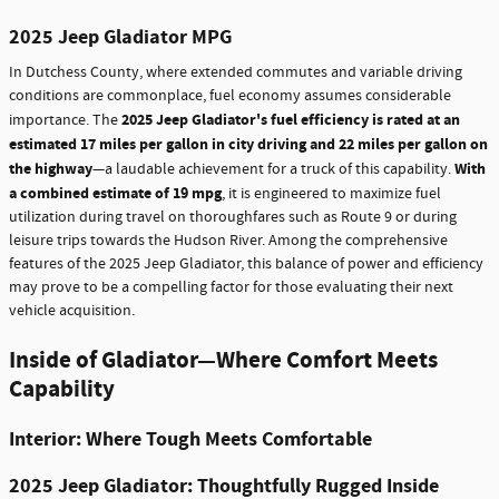
2025 Jeep Gladiator MPG
In Dutchess County, where extended commutes and variable driving
conditions are commonplace, fuel economy assumes considerable
2025 Jeep Gladiator's fuel efficiency is rated at an
importance. The
estimated 17 miles per gallon in city driving and 22 miles per gallon on
the highway
With
—a laudable achievement for a truck of this capability.
a combined estimate of 19 mpg
, it is engineered to maximize fuel
utilization during travel on thoroughfares such as Route 9 or during
leisure trips towards the Hudson River. Among the comprehensive
features of the 2025 Jeep Gladiator, this balance of power and efficiency
may prove to be a compelling factor for those evaluating their next
vehicle acquisition.
Inside of Gladiator—Where Comfort Meets
Capability
Interior: Where Tough Meets Comfortable
2025 Jeep Gladiator: Thoughtfully Rugged Inside