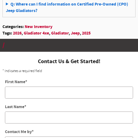
Q: Where can I find information on Certified Pre-Owned (CPO)
Jeep Gladiators?
Categories
:
New Inventory
Tags
:
2026
,
Gladiator 4xe
,
Gladiator
,
Jeep
,
2025
Contact Us & Get Started!
* Indicates a required field
First Name
*
Last Name
*
Contact Me by
*