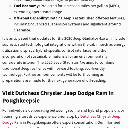
Fuel Economy:
Projected for increased miles per gallon (MPG),
extending operational range.
Off-road Capability:
Retains Jeep's established off-road features,
including advanced suspension systems and significant ground
clearance.
It is anticipated that updates for the 2026 Jeep Gladiator 4xe will include
sophisticated technological integrations within the cabin, such as energy
utilization displays, hybrid-specific control interfaces, and the
incorporation of sustainable materials for an environmentally
considerate interior. The 2026 Jeep Gladiator 4xe aims to combine
traditional Jeep resilience with forward-looking, eco-friendly
technology. Further announcements will be forthcoming as
preparations are made for the next generation of off-roading.
Visit Dutchess Chrysler Jeep Dodge Ram in
Poughkeepsie
For individuals deliberating between gasoline and hybrid propulsion, or
requiring a test drive experience prior stop by
Dutchess Chrysler Jeep
Dodge Ram
in Poughkeepsie offers expert consultation. Our informed