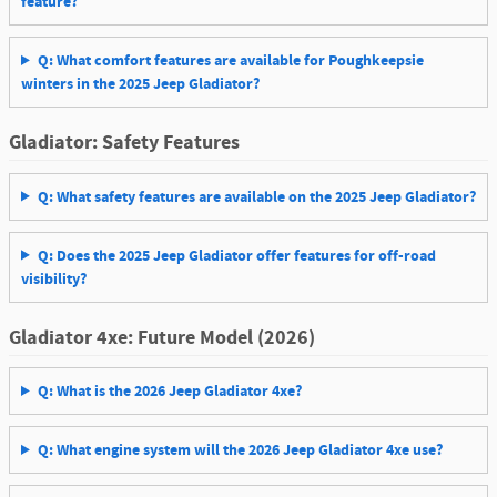
feature?
Q: What comfort features are available for Poughkeepsie
winters in the 2025 Jeep Gladiator?
Gladiator: Safety Features
Q: What safety features are available on the 2025 Jeep Gladiator?
Q: Does the 2025 Jeep Gladiator offer features for off-road
visibility?
Gladiator 4xe: Future Model (2026)
Q: What is the 2026 Jeep Gladiator 4xe?
Q: What engine system will the 2026 Jeep Gladiator 4xe use?