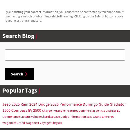
By submitting your contact information, you consent to be contacted by telephone about
purchasing a vehicle or obtaining vehicle financing. Clicking on the Submit button above
is your electronic signature.
Search Blog
Search Blog
Search
Popular Tags
Jeep
2025
Ram
2024
Dodge
2026
Performance
Durango
Guide
Gladiator
1500
Compass
EV
2500
Charger
Wrangler
Features
Commercial Vehicle
Charger EV
Maintenance
Electric Vehicle
Cherokee
3500
Dodge Information
2023
Grand Cherokee
Wagoneer
Grand Wagoneer
Voyager
Chrysler