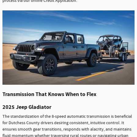
process via our online Credit Application.
Transmission That Knows When to Flex
2025 Jeep Gladiator
The standardization of the 8-speed automatic transmission is beneficial
for Dutchess County drivers desiring consistent, intuitive control. It
ensures smooth gear transitions, responds with alacrity, and maintains
fluid momentum whether traversing rural routes or navigating urban