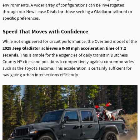
environments. A wider array of configurations can be investigated
through our New Lease Deals for those seeking a Gladiator tailored to
specific preferences.
Speed That Moves with Confidence
While not engineered for circuit performance, the Overland model of the
2025 Jeep Gladiator achieves a 0-60 mph acceleration time of 7.2
seconds
. This is ample for the exigencies of daily transit in Dutchess
County NY cities and positions it competitively against contemporaries
such as the Toyota Tacoma. This acceleration is certainly sufficient for
navigating urban intersections efficiently.