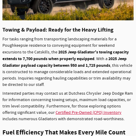
Towing & Payload: Ready for the Heavy Lifting
For tasks ranging from transporting landscaping materials for a
Poughkeepsie residence to conveying equipment for weekend
2025 Jeep Gladiator's towing capacity
excursions to the Catskills, the
extends to 7,700 pounds when properly equipped
2025 Jeep
. With a
Gladiator payload capacity between 950 and 1,725 pounds
, this vehicle
is constructed to manage considerable loads and extended operational
periods. Inquiries regarding hauling capabilities or trim availability may
be directed to our staff.
Interested parties may contact us at Dutchess Chrysler Jeep Dodge Ram
for information concerning towing setups, maximum load capacities, or
trim level compatibility. Furthermore, for those exploring options
offering significant value, our
Certified Pre-Owned (CPO) Inventory
includes numerous Gladiators with demonstrated road-worthiness.
Fuel Efficiency That Makes Every Mile Count