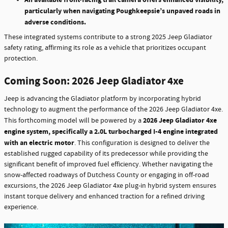
particularly when navigating Poughkeepsie’s unpaved roads in
adverse conditions.
These integrated systems contribute to a strong 2025 Jeep Gladiator
safety rating, affirming its role as a vehicle that prioritizes occupant
protection.
Coming Soon: 2026 Jeep Gladiator 4xe
Jeep is advancing the Gladiator platform by incorporating hybrid
technology to augment the performance of the 2026 Jeep Gladiator 4xe.
2026 Jeep Gladiator 4xe
This forthcoming model will be powered by a
engine system, specifically a 2.0L turbocharged I-4 engine integrated
with an electric motor
. This configuration is designed to deliver the
established rugged capability of its predecessor while providing the
significant benefit of improved fuel efficiency. Whether navigating the
snow-affected roadways of Dutchess County or engaging in off-road
excursions, the 2026 Jeep Gladiator 4xe plug-in hybrid system ensures
instant torque delivery and enhanced traction for a refined driving
experience.