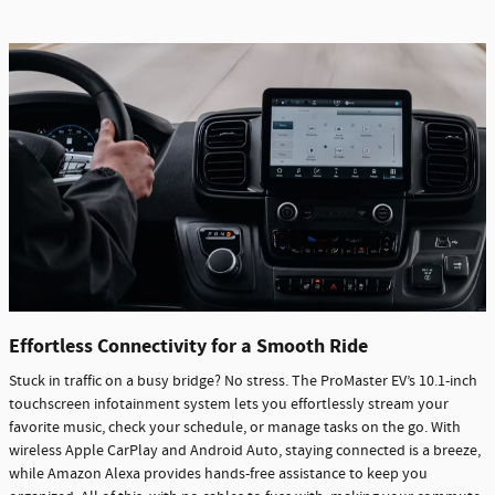
Effortless Connectivity for a Smooth Ride
Stuck in traffic on a busy bridge? No stress. The ProMaster EV’s 10.1-inch
touchscreen infotainment system lets you effortlessly stream your
favorite music, check your schedule, or manage tasks on the go. With
wireless Apple CarPlay and Android Auto, staying connected is a breeze,
while Amazon Alexa provides hands-free assistance to keep you