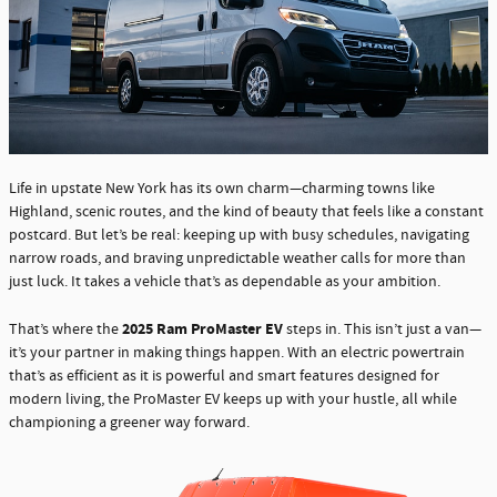
Life in upstate New York has its own charm—charming towns like
Highland, scenic routes, and the kind of beauty that feels like a constant
postcard. But let’s be real: keeping up with busy schedules, navigating
narrow roads, and braving unpredictable weather calls for more than
just luck. It takes a vehicle that’s as dependable as your ambition.
2025 Ram ProMaster EV
That’s where the
steps in. This isn’t just a van—
it’s your partner in making things happen. With an electric powertrain
that’s as efficient as it is powerful and smart features designed for
modern living, the ProMaster EV keeps up with your hustle, all while
championing a greener way forward.