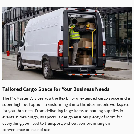
Tailored Cargo Space for Your Business Needs
The ProMaster EV gives you the flexibility of extended cargo space and a
super-high roof option, transforming it into the ideal mobile workspace
for your business. From delivering large items to hauling supplies for
events in Newburgh, its spacious design ensures plenty of room for
everything you need to transport, without compromising on
convenience or ease of use.