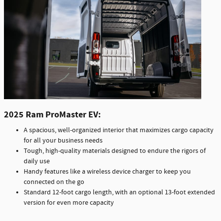
2025 Ram ProMaster EV:
A spacious, well-organized interior that maximizes cargo capacity
for all your business needs
Tough, high-quality materials designed to endure the rigors of
daily use
Handy features like a wireless device charger to keep you
connected on the go
Standard 12-foot cargo length, with an optional 13-foot extended
version for even more capacity