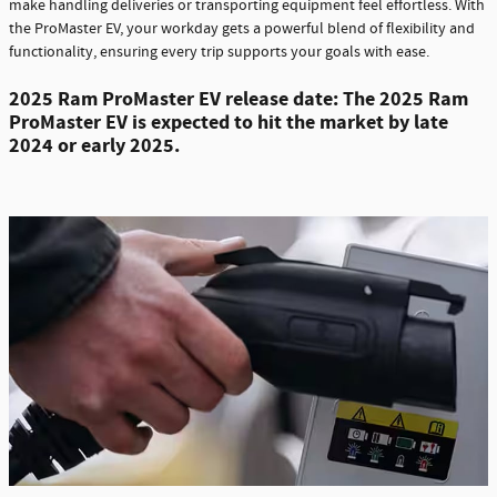
make handling deliveries or transporting equipment feel effortless. With
the ProMaster EV, your workday gets a powerful blend of flexibility and
functionality, ensuring every trip supports your goals with ease.
2
025 Ram ProMaster EV release date: The 2025 Ram
ProMaster EV is expected to hit the market by late
2024 or early 2025.