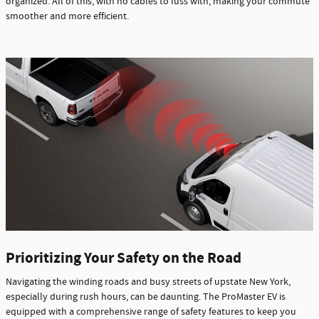
organized. All of this, with no cables to fuss with, making your commute
smoother and more efficient.
Prioritizing Your Safety on the Road
Navigating the winding roads and busy streets of upstate New York,
especially during rush hours, can be daunting. The ProMaster EV is
equipped with a comprehensive range of safety features to keep you