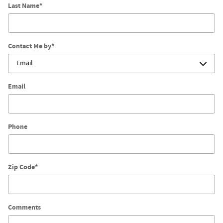
Last Name
*
Contact Me by
*
Email
Phone
Zip Code
*
Comments