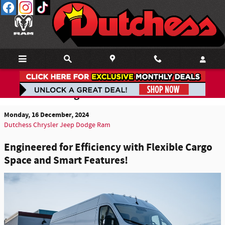
Skip to main content
2025 Ram ProMaster EV Review:
Revolutionizing Your Ride
Monday, 16 December, 2024
Dutchess Chrysler Jeep Dodge Ram
Engineered for Efficiency with Flexible Cargo
Space and Smart Features!