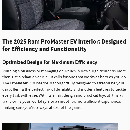
The 2025 Ram ProMaster EV Interior: Designed
for Efficiency and Functionality
Optimized Design for Maximum Efficiency
Running a business or managing deliveries in Newburgh demands more
than just a reliable vehicle—it calls for one that works as hard as you do.
The ProMaster EV’s interior is thoughtfully designed to streamline your
day, offering the perfect mix of durability and modern features to tackle
every task with ease. With its smart design and practical layout, this van
transforms your workday into a smoother, more efficient experience,
making sure you're always ahead of the game.