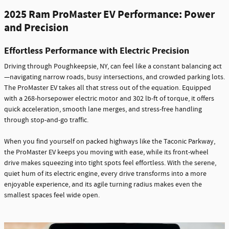
2025 Ram ProMaster EV Performance: Power
and Precision
Effortless Performance with Electric Precision
Driving through Poughkeepsie, NY, can feel like a constant balancing act
—navigating narrow roads, busy intersections, and crowded parking lots.
The ProMaster EV takes all that stress out of the equation. Equipped
with a 268-horsepower electric motor and 302 lb-ft of torque, it offers
quick acceleration, smooth lane merges, and stress-free handling
through stop-and-go traffic.
When you find yourself on packed highways like the Taconic Parkway,
the ProMaster EV keeps you moving with ease, while its front-wheel
drive makes squeezing into tight spots feel effortless. With the serene,
quiet hum of its electric engine, every drive transforms into a more
enjoyable experience, and its agile turning radius makes even the
smallest spaces feel wide open.