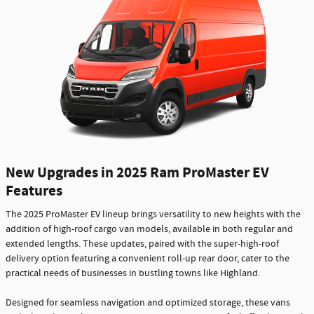
New Upgrades in 2025 Ram ProMaster EV
Features
The 2025 ProMaster EV lineup brings versatility to new heights with the
addition of high-roof cargo van models, available in both regular and
extended lengths. These updates, paired with the super-high-roof
delivery option featuring a convenient roll-up rear door, cater to the
practical needs of businesses in bustling towns like Highland.
Designed for seamless navigation and optimized storage, these vans