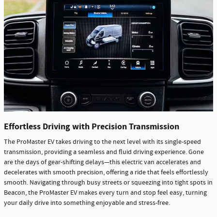
Effortless Driving with Precision Transmission
The ProMaster EV takes driving to the next level with its single-speed
transmission, providing a seamless and fluid driving experience. Gone
are the days of gear-shifting delays—this electric van accelerates and
decelerates with smooth precision, offering a ride that feels effortlessly
smooth. Navigating through busy streets or squeezing into tight spots in
Beacon, the ProMaster EV makes every turn and stop feel easy, turning
your daily drive into something enjoyable and stress-free.