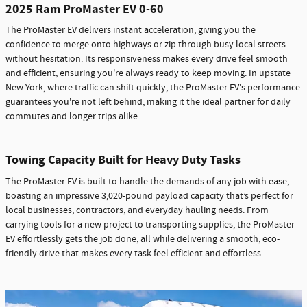
2025 Ram ProMaster EV 0-60
The ProMaster EV delivers instant acceleration, giving you the
confidence to merge onto highways or zip through busy local streets
without hesitation. Its responsiveness makes every drive feel smooth
and efficient, ensuring you're always ready to keep moving. In upstate
New York, where traffic can shift quickly, the ProMaster EV's performance
guarantees you're not left behind, making it the ideal partner for daily
commutes and longer trips alike.
Towing Capacity Built for Heavy Duty Tasks
The ProMaster EV is built to handle the demands of any job with ease,
boasting an impressive 3,020-pound payload capacity that’s perfect for
local businesses, contractors, and everyday hauling needs. From
carrying tools for a new project to transporting supplies, the ProMaster
EV effortlessly gets the job done, all while delivering a smooth, eco-
friendly drive that makes every task feel efficient and effortless.