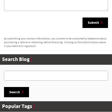
Submit
By submitting your contact information, you consent to be contacted by telephone about
purchasing a vehicle or obtaining vehicle financing. Clicking on the Submit button above
is your electronic signature.
Search Blog
Search Blog
Search
Popular Tags