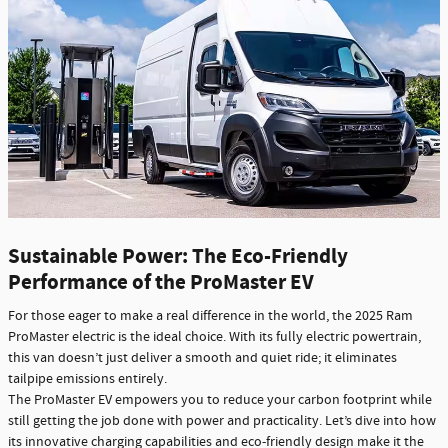
Sustainable Power: The Eco-Friendly
Performance of the ProMaster EV
For those eager to make a real difference in the world, the 2025 Ram
ProMaster electric is the ideal choice. With its fully electric powertrain,
this van doesn’t just deliver a smooth and quiet ride; it eliminates
tailpipe emissions entirely.
The ProMaster EV empowers you to reduce your carbon footprint while
still getting the job done with power and practicality. Let’s dive into how
its innovative charging capabilities and eco-friendly design make it the