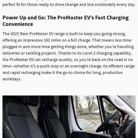
perfect fit for those ready to drive change and live sustainably every day.
Power Up and Go: The ProMaster EV’s Fast Charging
Convenience
The 2025 Ram ProMaster EV range is built to keep you going strong,
offering an impressive 162 miles on a full charge. That means less time
plugged in and more time getting things done, whether you’re handling
deliveries or tackling projects. Thanks to its Level 2 charging capability,
the ProMaster EV can recharge quickly, so you’re back on the road in no
time—whether it's a quick stop or an overnight charge. Its efficient range
and rapid recharging make it the go-to choice for long, productive
workdays.