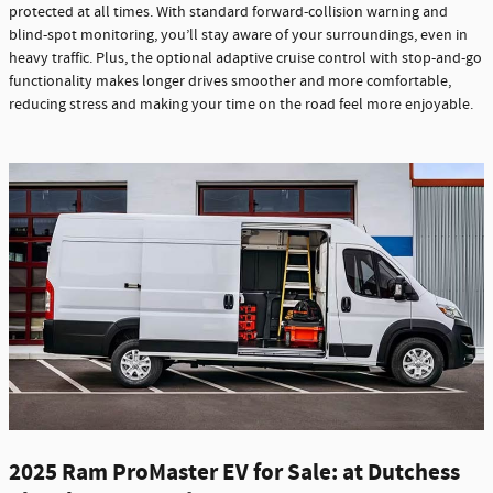
protected at all times. With standard forward-collision warning and
blind-spot monitoring, you’ll stay aware of your surroundings, even in
heavy traffic. Plus, the optional adaptive cruise control with stop-and-go
functionality makes longer drives smoother and more comfortable,
reducing stress and making your time on the road feel more enjoyable.
2025 Ram ProMaster EV for Sale: at Dutchess