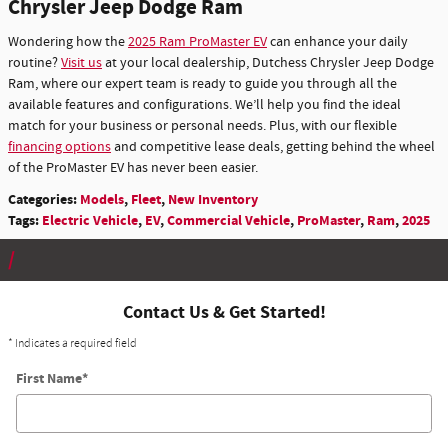
Chrysler Jeep Dodge Ram
Wondering how the
2025 Ram ProMaster EV
can enhance your daily
routine?
Visit us
at your local dealership, Dutchess Chrysler Jeep Dodge
Ram, where our expert team is ready to guide you through all the
available features and configurations. We’ll help you find the ideal
match for your business or personal needs. Plus, with our flexible
financing options
and competitive lease deals, getting behind the wheel
of the ProMaster EV has never been easier.
Categories
:
Models
,
Fleet
,
New Inventory
Tags
:
Electric Vehicle
,
EV
,
Commercial Vehicle
,
ProMaster
,
Ram
,
2025
Contact Us & Get Started!
* Indicates a required field
First Name
*