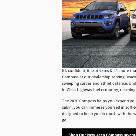
It’s confident, it captivates & it’s more th
Compass at our dealership serving Beacon
sweeping curves and athletic stance. Und
In-Class highway fuel economy, reaching
The 2020 Compass helps you expand your 
cabin, you can immerse yourself in soft-
designed to keep you in touch with the 
go.
Shop Our New Jeep Compass Invent