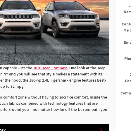
L
Na
Cont
Me 
Ema
Ph
an capable – it’s the
2020 Jeep Compass
. One look at the Jeep
 NY and you will see that style makes a statement with its
er the hood, the 180-hp 2.4L Tigershark engine features Best-
Co
 up to 32 mpg.
Comm
comfort zone without having to sacrifice comfort. Inside the
touch fabrics combined with technology features that are
world around you – no matter how far off-the-beaten-path you
ory