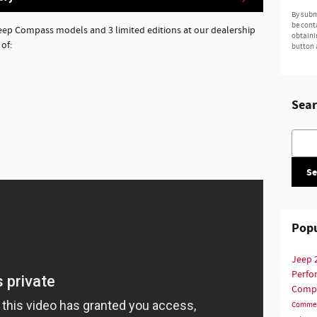
By subm
be cont
Jeep Compass models and 3 limited editions at our dealership
obtaini
of:
button 
Sear
Searc
Se
Popu
Jeep
Perf
Comp
Commer