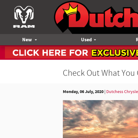
Skip to main content
New
Used
Check Out What You 
Monday, 06 July, 2020
Dutchess Chrysl