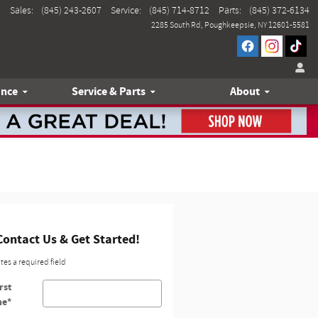
Sales
:
(845) 243-2607
Service
:
(845) 714-8712
Parts
:
(845) 372-6134
2285 South Rd
Poughkeepsie
,
NY
12601-5581
ance
Service & Parts
About
Contact Us & Get Started!
ates a required field
rst
me
*