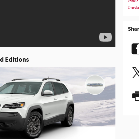
Vehicle
Cherok
Sha
d Editions