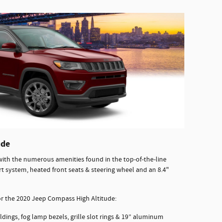
ude
th the numerous amenities found in the top-of-the-line
rt system, heated front seats & steering wheel and an 8.4"
for the 2020 Jeep Compass High Altitude:
dings, fog lamp bezels, grille slot rings & 19” aluminum