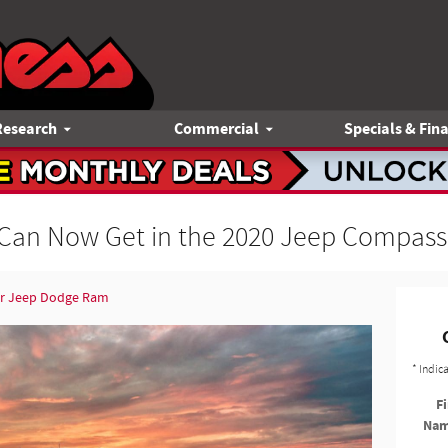
Research
Commercial
Specials & Fin
Can Now Get in the 2020 Jeep Compass
er Jeep Dodge Ram
* Indic
Fi
Na