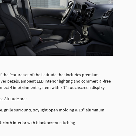
f the feature set of the Latitude that includes premium-
ver bezels, ambient LED interior lighting and commercial-free
onnect 4 infotainment system with a 7” touchscreen display.
s Altitude are:
nce, grille surround, daylight open molding & 18" aluminum
 cloth interior with black accent stitching