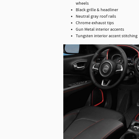
wheels
Black grille & headliner
Neutral gray roof rails
Chrome exhaust tips
Gun Metal interior accents
Tungsten interior accent stitching