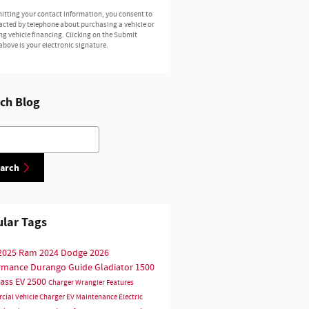
itting your contact information, you consent to
acted by telephone about purchasing a vehicle or
ng vehicle financing. Clicking on the Submit
above is your electronic signature.
ch Blog
h Blog
arch
lar Tags
2025
Ram
2024
Dodge
2026
ormance
Durango
Guide
Gladiator
1500
ass
EV
2500
Charger
Wrangler
Features
cial Vehicle
Charger EV
Maintenance
Electric