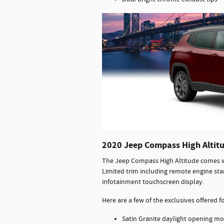
2020 Jeep Compass High Altit
The Jeep Compass High Altitude comes wi
Limited trim including remote engine sta
infotainment touchscreen display.
Here are a few of the exclusives offered 
Satin Granite daylight opening mol