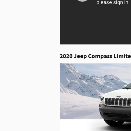
2020 Jeep Compass Limite