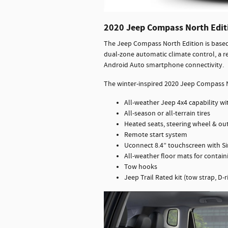
2020 Jeep Compass North Edit
The Jeep Compass North Edition is based 
dual-zone automatic climate control, a r
Android Auto smartphone connectivity.
The winter-inspired 2020 Jeep Compass N
All-weather Jeep 4x4 capability wit
All-season or all-terrain tires
Heated seats, steering wheel & ou
Remote start system
Uconnect 8.4” touchscreen with Si
All-weather floor mats for contai
Tow hooks
Jeep Trail Rated kit (tow strap, D-ri