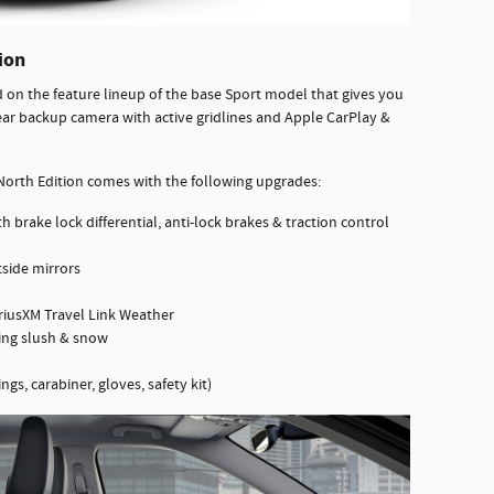
ion
on the feature lineup of the base Sport model that gives you
ear backup camera with active gridlines and Apple CarPlay &
orth Edition comes with the following upgrades:
h brake lock differential, anti-lock brakes & traction control
tside mirrors
riusXM Travel Link Weather
ning slush & snow
ngs, carabiner, gloves, safety kit)