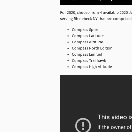
For 2020, choose from 4 available 2020 
serving Rhinebeck NY that are comprised 
Compass Sport
Compass Latitude
Compass Altitude
Compass North Edition
Compass Limited
Compass Trailhawk
Compass High Altitude