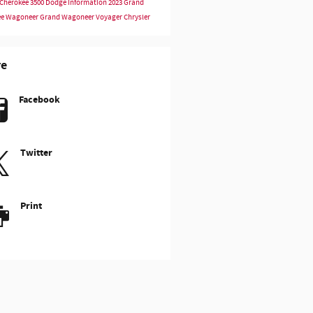
Cherokee
3500
Dodge Information
2023
Grand
ee
Wagoneer
Grand Wagoneer
Voyager
Chrysler
re
Facebook
Twitter
Print