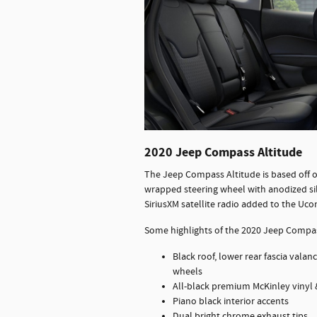
2020 Jeep Compass Altitude
The Jeep Compass Altitude is based off o
wrapped steering wheel with anodized sil
SiriusXM satellite radio added to the Uc
Some highlights of the 2020 Jeep Compas
Black roof, lower rear fascia vala
wheels
All-black premium McKinley vinyl &
Piano black interior accents
Dual bright chrome exhaust tips