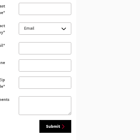
ast
me
*
act
by
*
il
*
one
Zip
de
*
ents
Submit