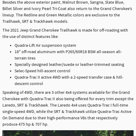
Besides the above exterior paint, Walnut Brown, Sangria, Slate Blue,
Billet Silver and Ivory Pearl Tri-Coat also return to the Grand Cherokee’s
lineup. The Redline and Green Metallic colors are exclusive to the
Trailhawk, SRT & Trackhawk models.
The 2021 Jeep Grand Cherokee Trailhawk is made for off-roading with
the use of distinct features like:
Quadra-Lift Air suspension system
18" off-road aluminum with P265/60R18 BSW all-season all-
terrain tires
Specially designed leather/suede or leather-trimmed seating
Selec-Speed hill-ascent control
Quadra-Trac II active 4WD with a 2-speed transfer case & hill-
descent control
Speaking of 4WD, there are 3 other 4x4 systems available for the Grand
Cherokee with Quadra-Trac II also being offered for every trim except the
Laredo, SRT & Trackhawk. The Laredo 4x4 uses Quadra-Trac I full-time
single-speed 4WD, while the SRT & Trackhawk utilize Quadra-Trac Active
On Demand due to their high-performance V8s that respectively
produce 475 hp & 707 hp.