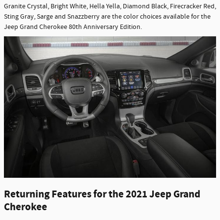
Granite Crystal, Bright White, Hella Yella, Diamond Black, Firecracker Red,
Sting Gray, Sarge and Snazzberry are the color choices available for the
Jeep Grand Cherokee 80th Anniversary Edition.
Returning Features for the 2021 Jeep Grand
Cherokee