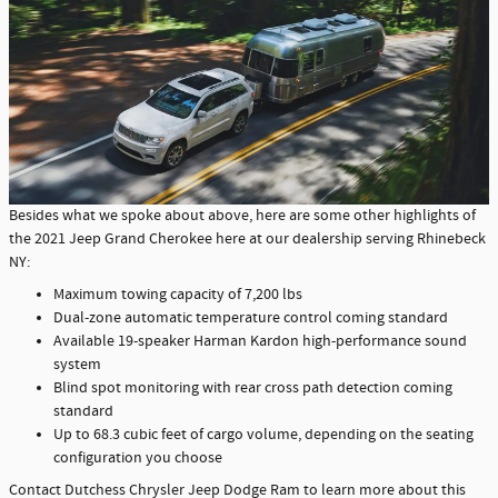
Besides what we spoke about above, here are some other highlights of
the 2021 Jeep Grand Cherokee here at our dealership serving Rhinebeck
NY:
Maximum towing capacity of 7,200 lbs
Dual-zone automatic temperature control coming standard
Available 19-speaker Harman Kardon high-performance sound
system
Blind spot monitoring with rear cross path detection coming
standard
Up to 68.3 cubic feet of cargo volume, depending on the seating
configuration you choose
Contact Dutchess Chrysler Jeep Dodge Ram to learn more about this