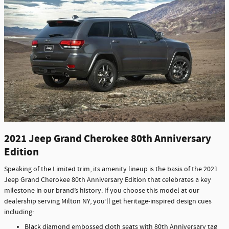
2021 Jeep Grand Cherokee 80th Anniversary
Edition
Speaking of the Limited trim, its amenity lineup is the basis of the 2021
Jeep Grand Cherokee 80th Anniversary Edition that celebrates a key
milestone in our brand’s history. If you choose this model at our
dealership serving Milton NY, you’ll get heritage-inspired design cues
including:
Black diamond embossed cloth seats with 80th Anniversary tag