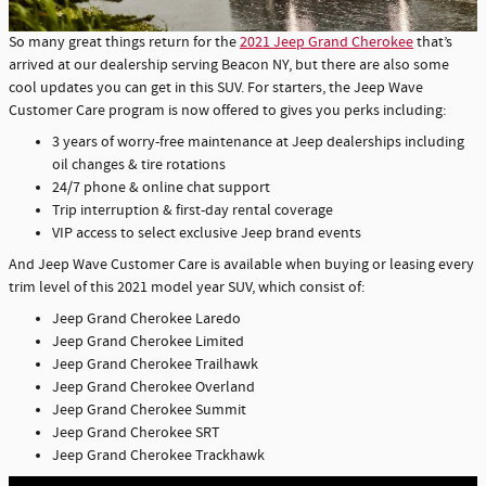
So many great things return for the
2021 Jeep Grand Cherokee
that’s
arrived at our dealership serving Beacon NY, but there are also some
cool updates you can get in this SUV. For starters, the Jeep Wave
Customer Care program is now offered to gives you perks including:
3 years of worry-free maintenance at Jeep dealerships including
oil changes & tire rotations
24/7 phone & online chat support
Trip interruption & first-day rental coverage
VIP access to select exclusive Jeep brand events
And Jeep Wave Customer Care is available when buying or leasing every
trim level of this 2021 model year SUV, which consist of:
Jeep Grand Cherokee Laredo
Jeep Grand Cherokee Limited
Jeep Grand Cherokee Trailhawk
Jeep Grand Cherokee Overland
Jeep Grand Cherokee Summit
Jeep Grand Cherokee SRT
Jeep Grand Cherokee Trackhawk