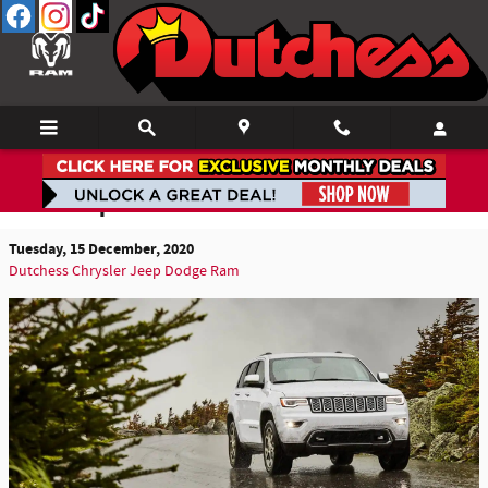
Skip to main content
80th Anniversary Edition & Features Debut in
2021 Jeep Grand Cherokee
Tuesday, 15 December, 2020
Dutchess Chrysler Jeep Dodge Ram