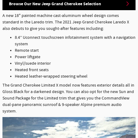
Browse Our New Jeep Grand Cherokee Selection
A new 18" painted machine cast-aluminum wheel design comes
standard in the Laredo trim. The 2021 Jeep Grand Cherokee Laredo X
also debuts to give you sought-after features including:
8.4” Uconnect touchscreen infotainment system with a navigation
system
Remote start
Power liftgate
Vinyl/suede interior
Heated front seats
Heated leather-wrapped steering wheel
The Grand Cherokee Limited X model now features exterior details all in
Gloss Black for a darkened design. You can also opt for the new Sun and
Sound Package for the Limited trim that gives you the CommandView
dual-pane panoramic sunroof & 9-speaker Alpine premium audio
system.