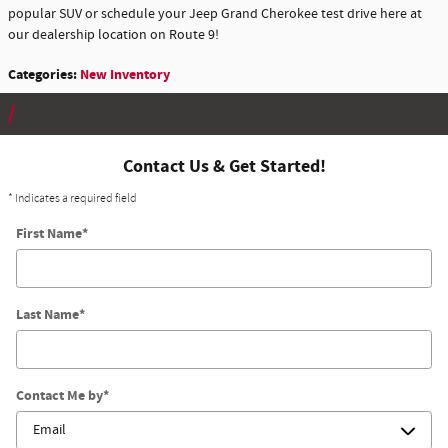
popular SUV or schedule your Jeep Grand Cherokee test drive here at
our dealership location on Route 9!
Categories
:
New Inventory
Contact Us & Get Started!
* Indicates a required field
First Name
*
Last Name
*
Contact Me by
*