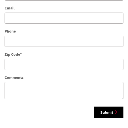
Email
Phone
Zip Code
*
Comments
Submit