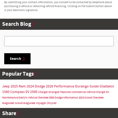
By submitting your contact information, you consent to be contacted by telephone about
purchasing a vehicle or obtaining vehicle financing. Clicking on the Submit button above
is your electronic signature.
Search Blog
Search Blog
Search
Popular Tags
Jeep
2025
Ram
2024
Dodge
2026
Performance
Durango
Guide
Gladiator
1500
Compass
EV
2500
Charger
Wrangler
Features
Commercial Vehicle
Charger EV
Maintenance
Electric Vehicle
Cherokee
3500
Dodge Information
2023
Grand Cherokee
Wagoneer
Grand Wagoneer
Voyager
Chrysler
Share