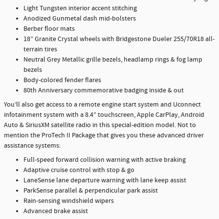
Light Tungsten interior accent stitching
Anodized Gunmetal dash mid-bolsters
Berber floor mats
18” Granite Crystal wheels with Bridgestone Dueler 255/70R18 all-
terrain tires
Neutral Grey Metallic grille bezels, headlamp rings & fog lamp
bezels
Body-colored fender flares
80th Anniversary commemorative badging inside & out
You’ll also get access to a remote engine start system and Uconnect
infotainment system with a 8.4” touchscreen, Apple CarPlay, Android
Auto & SiriusXM satellite radio in this special-edition model. Not to
mention the ProTech II Package that gives you these advanced driver
assistance systems:
Full-speed forward collision warning with active braking
Adaptive cruise control with stop & go
LaneSense lane departure warning with lane keep assist
ParkSense parallel & perpendicular park assist
Rain-sensing windshield wipers
Advanced brake assist