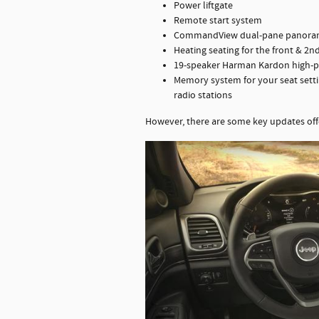
Power liftgate
Remote start system
CommandView dual-pane panoram
Heating seating for the front & 2n
19-speaker Harman Kardon high-
Memory system for your seat settin
radio stations
However, there are some key updates off