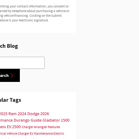
itting your contact information, you consent to
acted by telephone about purchasing a vehicle or
ng vehicle financing. Clicking on the Submit
above is your electronic signature.
ch Blog
h Blog
arch
lar Tags
2025
Ram
2024
Dodge
2026
ormance
Durango
Guide
Gladiator
1500
ass
EV
2500
Charger
Wrangler
Features
cial Vehicle
Charger EV
Maintenance
Electric