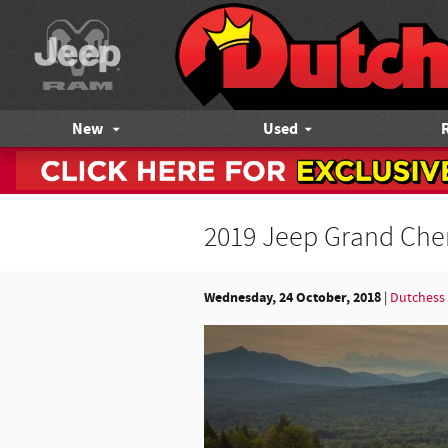
Skip to main content
New
Used
2019 Jeep Grand Cher
Wednesday, 24 October, 2018
Dutchess