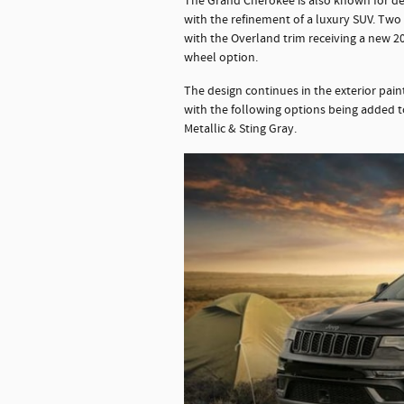
The Grand Cherokee is also known for de
with the refinement of a luxury SUV. Two
with the Overland trim receiving a new 2
wheel option.
The design continues in the exterior pain
with the following options being added t
Metallic & Sting Gray.