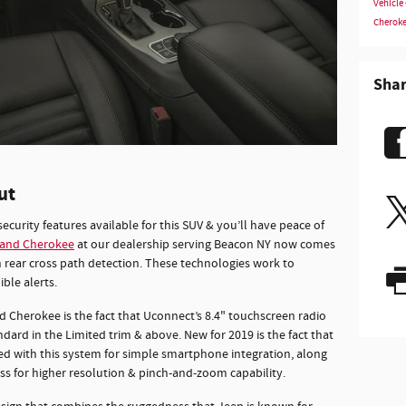
Vehicle
Cherok
Sha
ut
security features available for this SUV & you’ll have peace of
rand Cherokee
at our dealership serving Beacon NY now comes
 rear cross path detection. These technologies work to
ble alerts.
herokee is the fact that Uconnect’s 8.4" touchscreen radio
ard in the Limited trim & above. New for 2019 is the fact that
ed with this system for simple smartphone integration, along
s for higher resolution & pinch-and-zoom capability.