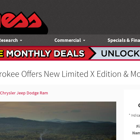
Research
Commercial
Specials & Fin
okee Offers New Limited X Edition & M
 Chrysler Jeep Dodge Ram
* Indic
Fi
Na