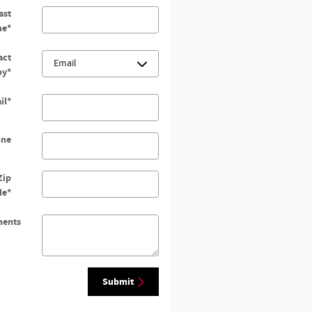
ast
me
*
act
by
*
il
*
one
Zip
de
*
ents
Submit