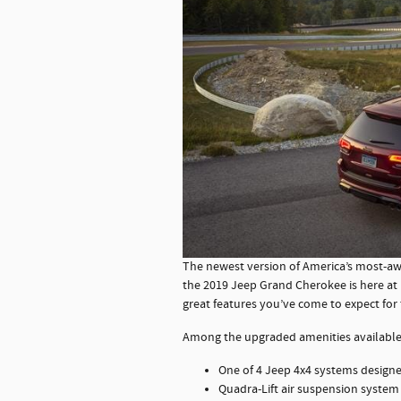
The newest version of America’s most-awa
the 2019 Jeep Grand Cherokee is here at
great features you’ve come to expect for
Among the upgraded amenities available
One of 4 Jeep 4x4 systems designe
Quadra-Lift air suspension system