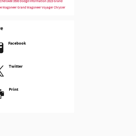
Cherokee
3500
Dodge Information
2023
Grand
ee
Wagoneer
Grand Wagoneer
Voyager
Chrysler
re
Facebook
Twitter
Print