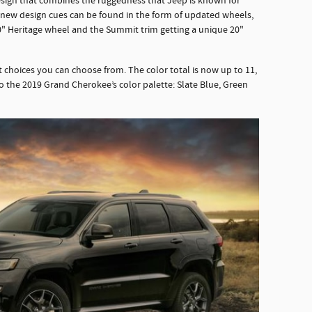
sign that combines the ruggedness that Jeep is known for
 new design cues can be found in the form of updated wheels,
0" Heritage wheel and the Summit trim getting a unique 20"
t choices you can choose from. The color total is now up to 11,
o the 2019 Grand Cherokee’s color palette: Slate Blue, Green