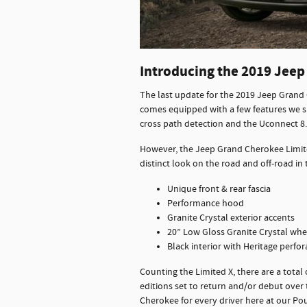
Introducing the 2019 Jeep
The last update for the 2019 Jeep Grand 
comes equipped with a few features we s
cross path detection and the Uconnect 8
However, the Jeep Grand Cherokee Limite
distinct look on the road and off-road i
Unique front & rear fascia
Performance hood
Granite Crystal exterior accents
20” Low Gloss Granite Crystal whe
Black interior with Heritage perfor
Counting the Limited X, there are a total
editions set to return and/or debut ove
Cherokee for every driver here at our P