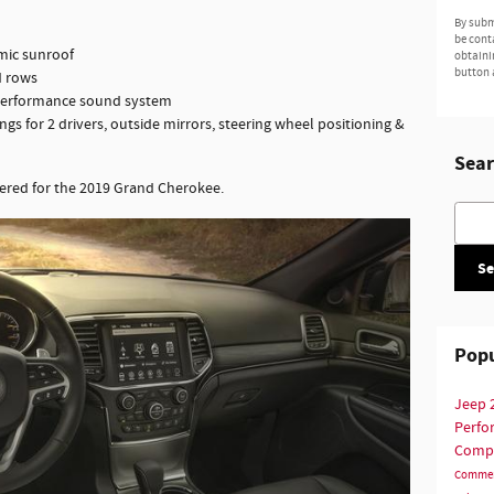
By subm
be cont
ic sunroof
obtaini
button 
d rows
performance sound system
gs for 2 drivers, outside mirrors, steering wheel positioning &
Sear
ered for the 2019 Grand Cherokee.
Searc
Se
Popu
Jeep
Perf
Comp
Commer