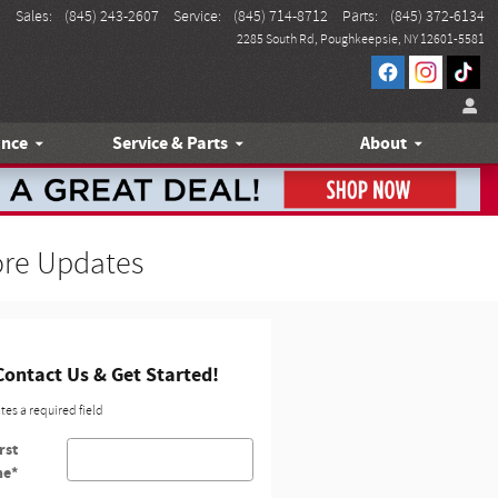
Sales
:
(845) 243-2607
Service
:
(845) 714-8712
Parts
:
(845) 372-6134
2285 South Rd
Poughkeepsie
,
NY
12601-5581
ance
Service & Parts
About
ore Updates
Contact Us & Get Started!
ates a required field
rst
me
*