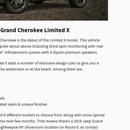
 Grand Cherokee Limited X
Cherokee is the debut of the Limited X model. This vehicle
poke about above including blind spot monitoring with rear
.4” infotainment system with 9 Alpine premium speakers.
d X adds a number of exclusive design cues to give you a
n the wilderness or at the beach. Among them are:
els
ated seats & unique finishes
 of 8 different models to choose from along with some special
r the next few months. That means there’s a 2019 Jeep Grand
oughkeepsie NY showroom location on Route 9, so contact