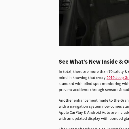
See What’s New Inside & O
In total, there are more than 70 safety & 
mind in knowing that every
2019 Jeep G
standard with blind spot monitoring with
prevent accidents through sensors & audi
Another enhancement made to the Grand C
with a navigation system now comes stand
Apple CarPlay & Android Auto are includ
with an updated display with bonded glas