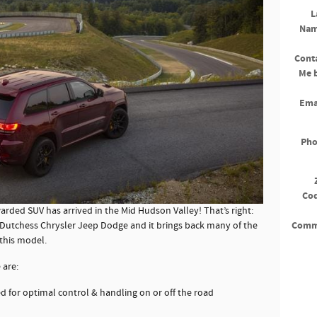
L
Na
Cont
Me 
Ema
Ph
Co
rded SUV has arrived in the Mid Hudson Valley! That’s right:
Comm
 Dutchess Chrysler Jeep Dodge and it brings back many of the
 this model.
 are:
d for optimal control & handling on or off the road