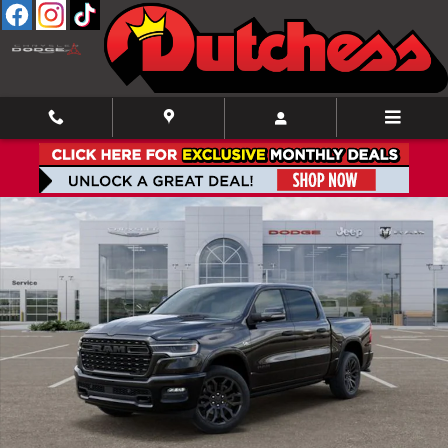
Skip to main content
New 2026 Ram 1500 Limited Pickup Photo 1 of 52
Shar