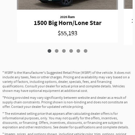
2026 Ram
1
1500 Big Horn/Lone Star
$55,193
* MSRP is the Manufacturer's Suggested Retail Price (MSRP) of the vehicle. It does not
include any taxes, fees or other charges. Pricing and availability may vary based on a
variety of factors, including options, dealer, specials, fees, and financing
qualifications. Consult your dealer for actual price and complete details. Vehicles
shown may have optional equipment at additional cost.
*Pricing provided may vary significantly between website and dealer as a result of
supply chain constraints. Pricing shown is non-binding and does not constitute an
offer. Contact your dealer for updated vehicle pricing.
* The estimated selling price that appears after calculating dealer offers is for
informational purposes, only. You may not qualify for the offers, incentives,
discounts, or financing. Offers, incentives, discounts, or financing are subject to
expiration and other restrictions. See dealer for qualifications and complete details.
* Images, prices, and options shown, including vehicle color, trim, options, pricing