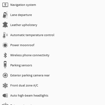
Navigation system
Lane departure
Leather upholstery
Automatic temperature control
Power moonroof
Wireless phone connectivity
Parking sensors
Exterior parking camera rear
Front dual zone A/C
Auto high-beam headlights