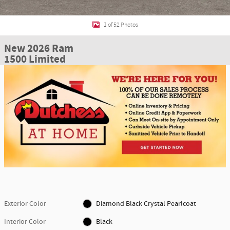
1 of 52 Photos
New 2026 Ram
1500 Limited
Exterior Color
Diamond Black Crystal Pearlcoat
Interior Color
Black