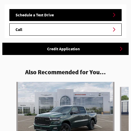
Schedule a Test Drive
Call
Credit Application
Also Recommended for You...
Slide 1 of 6