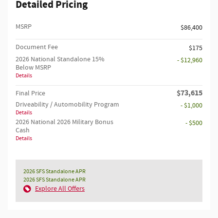
Detailed Pricing
MSRP
$86,400
Document Fee
$175
2026 National Standalone 15%
- $12,960
Below MSRP
Details
$73,615
Final Price
Driveability / Automobility Program
- $1,000
Details
2026 National 2026 Military Bonus
- $500
Cash
Details
2026 SFS Standalone APR
2026 SFS Standalone APR
Explore All Offers