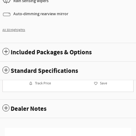
Rain sensing wipers
Auto-dimming rearview mirror
All 33 Highlights
Included Packages & Options
Standard Specifications
Track Price
Save
Dealer Notes