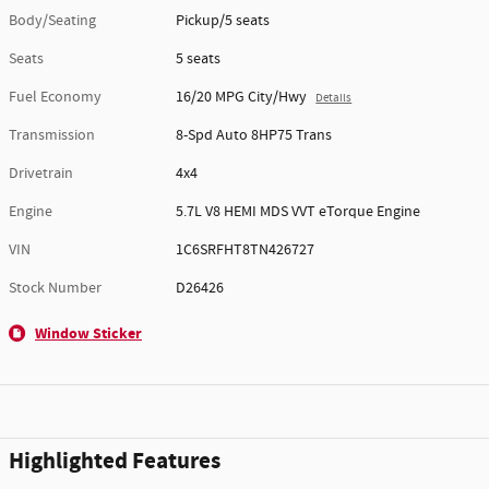
Body/Seating
Pickup/5 seats
Seats
5 seats
Fuel Economy
16/20 MPG City/Hwy
Details
Transmission
8-Spd Auto 8HP75 Trans
Drivetrain
4x4
Engine
5.7L V8 HEMI MDS VVT eTorque Engine
VIN
1C6SRFHT8TN426727
Stock Number
D26426
Window Sticker
Highlighted Features