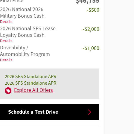
$46,755
Final Price
2026 National 2026
-$500
Military Bonus Cash
Details
2026 National SFS Lease
-$2,000
Loyalty Bonus Cash
Details
Driveability /
-$1,000
Automobility Program
Details
2026 SFS Standalone APR
2026 SFS Standalone APR
Explore All Offers
Schedule a Test Drive