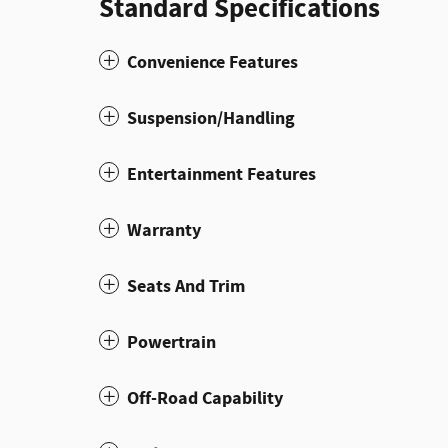
Standard Specifications
Convenience Features
Suspension/Handling
Entertainment Features
Warranty
Seats And Trim
Powertrain
Off-Road Capability