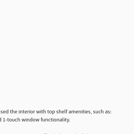
used the interior with top shelf amenities, such as:
d 1-touch window functionality.