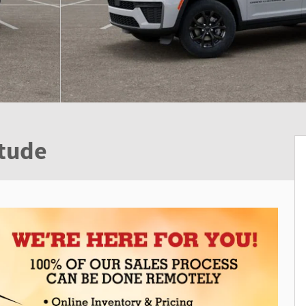
itude