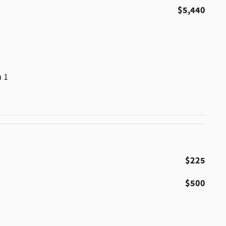
$5,440
m 1
$225
$500