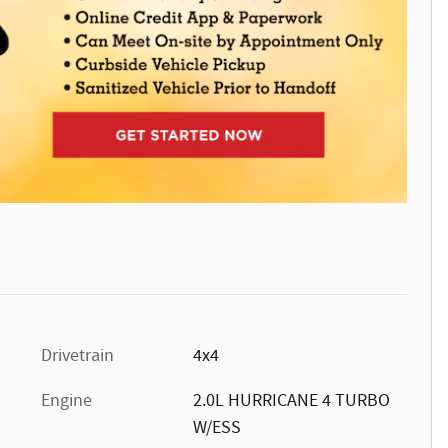
Drivetrain
4x4
Engine
2.0L HURRICANE 4 TURBO
W/ESS