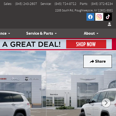
Sales
:
(845) 243-2607
Service
:
(845) 714-8712
Parts
:
(845) 372-6134
2285 South Rd
Poughkeepsie
,
NY
12601-5581
ance
Service & Parts
About
Share