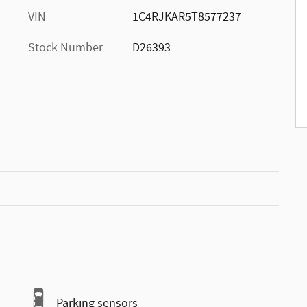
VIN
1C4RJKAR5T8577237
Stock Number
D26393
Parking sensors