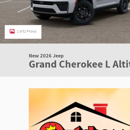
1 of 52 Photos
New 2026 Jeep
Grand Cherokee L Alt