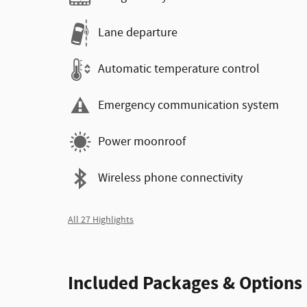
Lane departure
Automatic temperature control
Emergency communication system
Power moonroof
Wireless phone connectivity
All 27 Highlights
Included Packages & Options