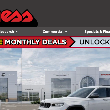
Research
Commercial
Specials & Fin
o 1 of 52