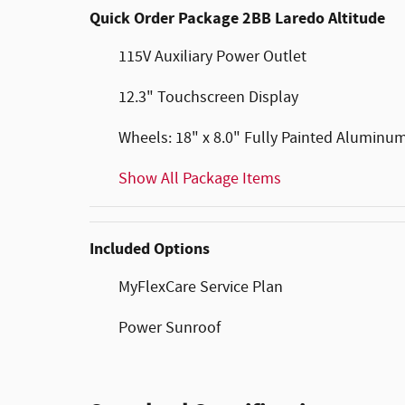
Quick Order Package 2BB Laredo Altitude
115V Auxiliary Power Outlet
12.3" Touchscreen Display
Wheels: 18" x 8.0" Fully Painted Aluminu
Show All Package Items
Included Options
MyFlexCare Service Plan
Power Sunroof