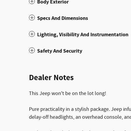
Body Exterior
Specs And Dimensions
Lighting, Visibility And Instrumentation
Safety And Security
Dealer Notes
This Jeep won't be on the lot long!
Pure practicality in a stylish package. Jeep inf
delay-off headlights, an overhead console, an