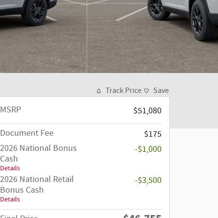
Track Price
Save
MSRP
$51,080
Document Fee
$175
2026 National Bonus
-$1,000
Cash
Details
2026 National Retail
-$3,500
Bonus Cash
Details