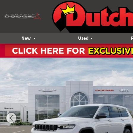
Skip to main content
New
Used
New 2026 Jeep Grand Cherokee L Altitude Sport Utility Phot