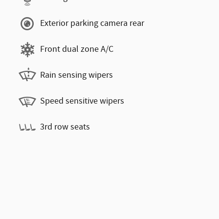
Exterior parking camera rear
Front dual zone A/C
Rain sensing wipers
Speed sensitive wipers
3rd row seats