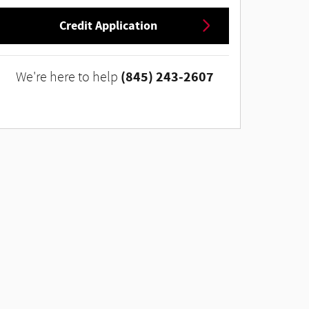
Credit Application
(845) 243-2607
We're here to help