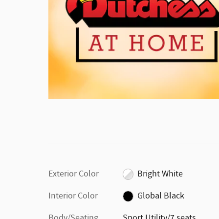
Exterior Color
Bright White
Interior Color
Global Black
Body/Seating
Sport Utility/7 seats