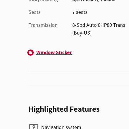
Seats
7 seats
Transmission
8-Spd Auto 8HP80 Trans
(Buy-US)
Window Sticker
Highlighted Features
Navigation system