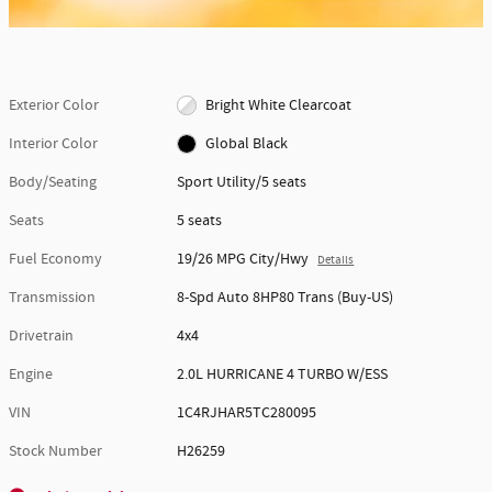
Exterior Color
Bright White Clearcoat
Interior Color
Global Black
Body/Seating
Sport Utility/5 seats
Seats
5 seats
Fuel Economy
19/26 MPG City/Hwy
Details
Transmission
8-Spd Auto 8HP80 Trans (Buy-US)
Drivetrain
4x4
Engine
2.0L HURRICANE 4 TURBO W/ESS
VIN
1C4RJHAR5TC280095
Stock Number
H26259