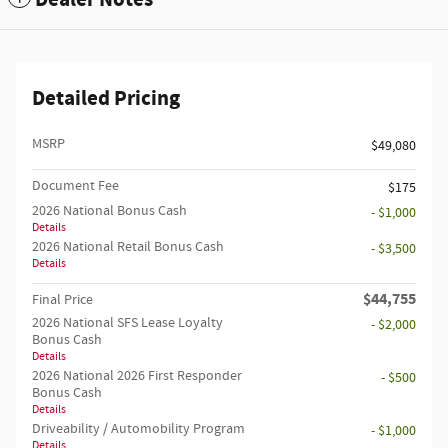
Detailed Pricing
MSRP
$49,080
Document Fee
$175
2026 National Bonus Cash
- $1,000
Details
2026 National Retail Bonus Cash
- $3,500
Details
$44,755
Final Price
2026 National SFS Lease Loyalty
- $2,000
Bonus Cash
Details
2026 National 2026 First Responder
- $500
Bonus Cash
Details
Driveability / Automobility Program
- $1,000
Details