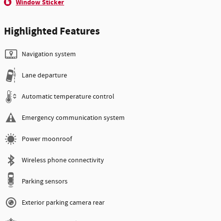
Window Sticker
Highlighted Features
Navigation system
Lane departure
Automatic temperature control
Emergency communication system
Power moonroof
Wireless phone connectivity
Parking sensors
Exterior parking camera rear