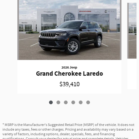
Slide 1 of 6
2026 Jeep
Grand Cherokee Laredo
$39,410
* MSRP is the Manufacturer's Suggested Retail Price (MSRP) of the vehicle. It does not
include any taxes, fees or other charges. Pricing and availability may vary based on a
variety of factors, including options, dealer, specials, fees, and financing
qualifications. Consult your dealer for actual price and complete details. Vehicles