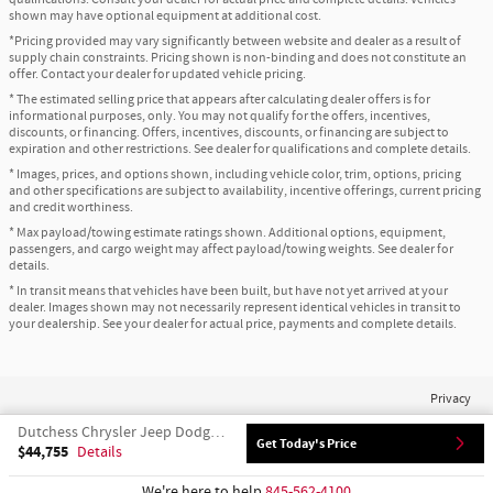
shown may have optional equipment at additional cost.
*Pricing provided may vary significantly between website and dealer as a result of
supply chain constraints. Pricing shown is non-binding and does not constitute an
offer. Contact your dealer for updated vehicle pricing.
* The estimated selling price that appears after calculating dealer offers is for
informational purposes, only. You may not qualify for the offers, incentives,
discounts, or financing. Offers, incentives, discounts, or financing are subject to
expiration and other restrictions. See dealer for qualifications and complete details.
* Images, prices, and options shown, including vehicle color, trim, options, pricing
and other specifications are subject to availability, incentive offerings, current pricing
and credit worthiness.
* Max payload/towing estimate ratings shown. Additional options, equipment,
passengers, and cargo weight may affect payload/towing weights. See dealer for
details.
* In transit means that vehicles have been built, but have not yet arrived at your
dealer. Images shown may not necessarily represent identical vehicles in transit to
your dealership. See your dealer for actual price, payments and complete details.
Privacy
Dutchess Chrysler Jeep Dodge Ram's Price
Get Today's Price
$44,755
Details
We're here to help
845-562-4100