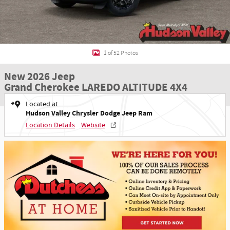
1 of 52 Photos
New 2026 Jeep
Grand Cherokee LAREDO ALTITUDE 4X4
Located at
Hudson Valley Chrysler Dodge Jeep Ram
Location Details
Website