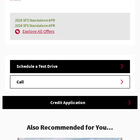
2026 SFS Standalone APR
2026 SFS Standalone APR
Explore All Offers
Schedule a Test Drive
Call
Credit Application
Also Recommended for You...