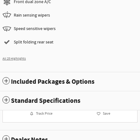
Front dual zone A/C
Rain sensing wipers
Speed sensitive wipers
Split folding rear seat
All 25 Highlights
Included Packages & Options
Standard Specifications
Track Price
Save
Dealer Notes