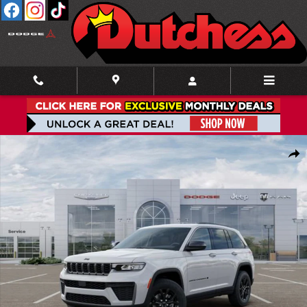
Skip to main content
New 2026 Jeep Grand Cherokee LAREDO ALTITUDE 4X4 Sport Utility Photo 1
Shar