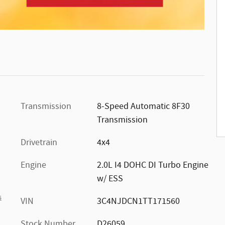
n
.
Transmission
8-Speed Automatic 8F30
Transmission
Drivetrain
4x4
Engine
2.0L I4 DOHC DI Turbo Engine
w/ ESS
s
VIN
3C4NJDCN1TT171560
Stock Number
D26059