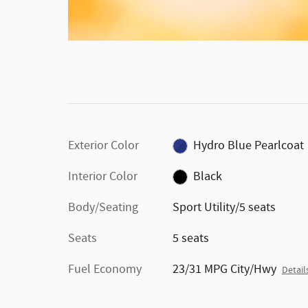
Not compatible with any other incentive programs or
offers. Contact dealer for details. Credit may effect dow
payment/APR/mo.payment. Residency restrictions may
apply. Subject to primary lender approval. Photos for
illustrative purposes only, photos may not accurately
represent vehicles. Must take delivery from dealer stock
Not responsible for typo errors. See dlr. for details. Offer
expires 8/3/26.
Exterior Color
Hydro Blue Pearlcoat
Interior Color
Black
Body/Seating
Sport Utility/5 seats
Seats
5 seats
Fuel Economy
23/31 MPG City/Hwy
Detail