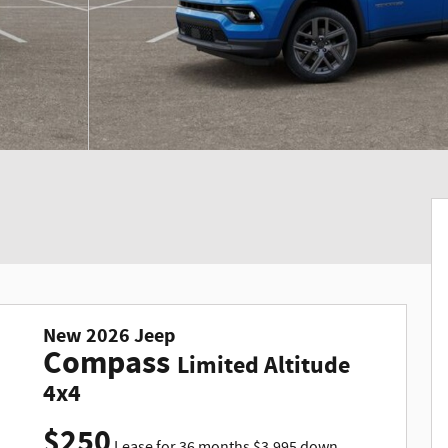
New
2026
Jeep
Compass
Limited Altitude
4x4
$
250
Lease for
36 months
$
3,995
down