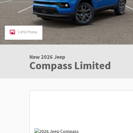
1 of 52 Photos
New 2026 Jeep
Compass Limited