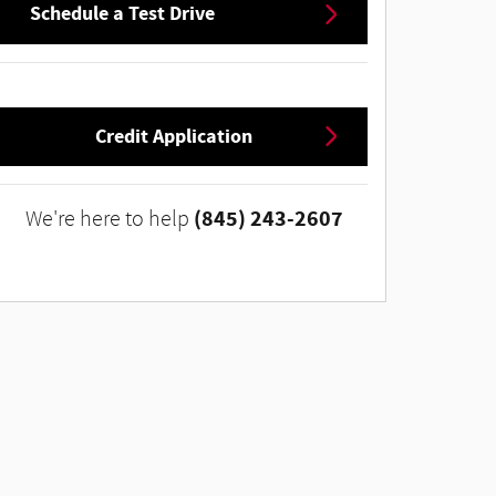
Schedule a Test Drive
Credit Application
(845) 243-2607
We're here to help