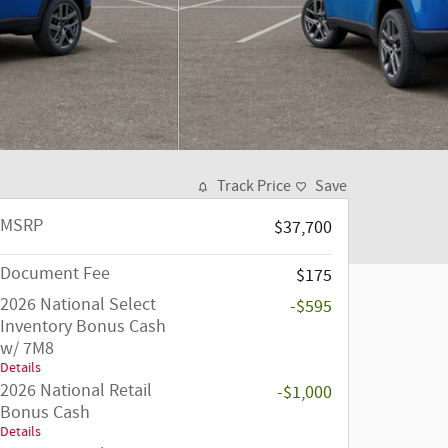
Track Price
Save
MSRP
$37,700
Document Fee
$175
2026 National Select
-$595
Inventory Bonus Cash
w/ 7M8
Details
2026 National Retail
-$1,000
Bonus Cash
Details