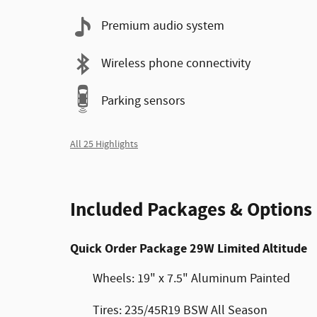
Premium audio system
Wireless phone connectivity
Parking sensors
All 25 Highlights
Included Packages & Options
Quick Order Package 29W Limited Altitude
Wheels: 19" x 7.5" Aluminum Painted
Tires: 235/45R19 BSW All Season