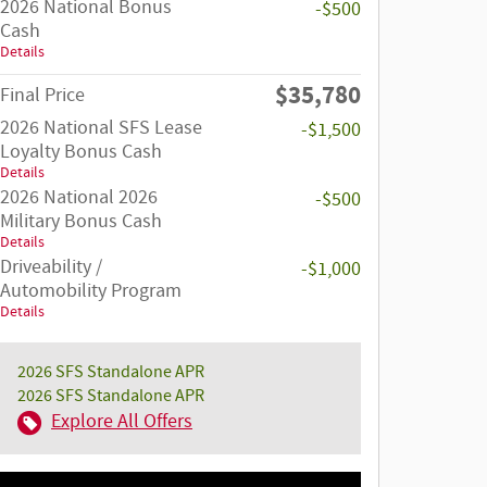
2026 National Bonus
-$500
Cash
Details
$35,780
Final Price
2026 National SFS Lease
-$1,500
Loyalty Bonus Cash
Details
2026 National 2026
-$500
Military Bonus Cash
Details
Driveability /
-$1,000
Automobility Program
Details
2026 SFS Standalone APR
2026 SFS Standalone APR
Explore All Offers