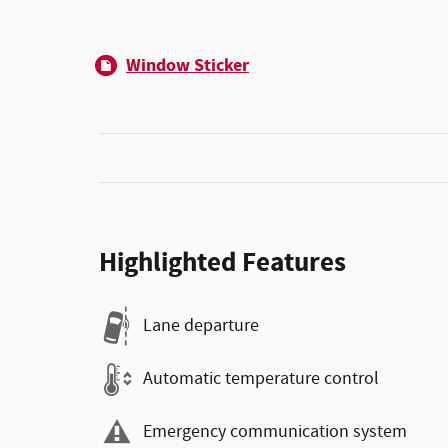
Window Sticker
Highlighted Features
Lane departure
Automatic temperature control
Emergency communication system