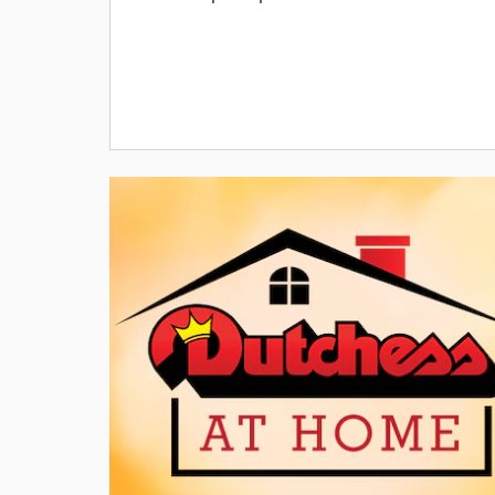
Offer Details
VIN# TT165309, Stk #H26186S,4 DR, 2.0L I4 DOHC DI Tur
Engine, 8 speed AUTOMATIC, SiriusXM, Uconnect,
Bluetooth, back up camera, MSRP $36,750 Lease for $25
p/mo. x 36 mos., $3995 down pymt. (includes $175 doc
fee) + 1st mo. pymt.+ $0 sec dep. + $1195 bank fee = $5,
Total due at signing + Tax, Title & Registration fees. Ttl.
pymts: $9,000/$22,785 purch opt. at lease end. Must
finance thru MHV to qualified buyers. Lessee resp. for
maintenance, excess wear & tear. Mi. allow: 10K mi./yr. 3
mi. thereafter. Lease price includes $750 Dealer Discount
$4,250 IDL Bonus Cash, $1,000 Lease Bonus Cash, $500
National Bonus Cash. *1.9% APR Financing for 72 mont
equals $14.71 per month per $1,000 financed for well-
qualified buyers through Stellantis Financial Services
regardless of down payment. Not all buyers will qualify.