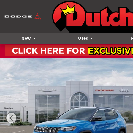
Skip to main content
New
Used
New 2026 Jeep Compass Limited Sport Utility Photo 1 of 52