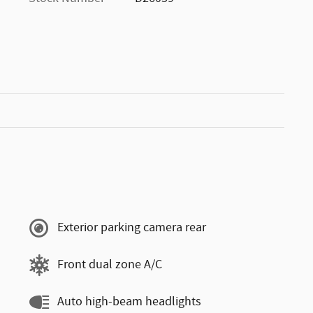
Exterior parking camera rear
Front dual zone A/C
Auto high-beam headlights