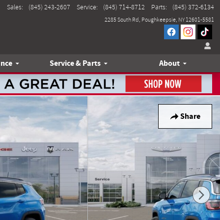
Sales
:
(845) 243-2607
Service
:
(845) 714-8712
Parts
:
(845) 372-6134
2285 South Rd
Poughkeepsie
,
NY
12601-5581
ance
Service & Parts
About
Share