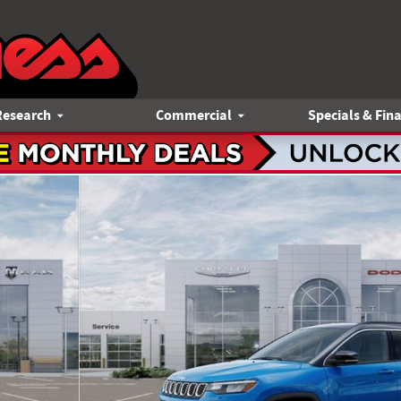
Research
Commercial
Specials & Fin