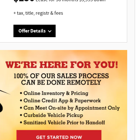
+ tax, title, registr & fees
Offer Details
Interested in this great offer?
bo
Act now to ensure you don't miss out on this
limited time offer. It won't last long.
0
440
0¢
,
hs