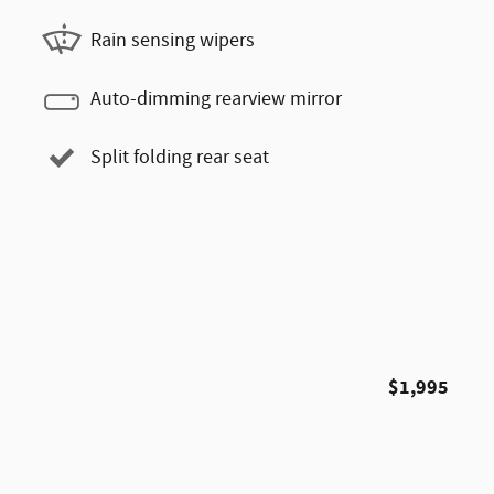
Rain sensing wipers
Auto-dimming rearview mirror
Split folding rear seat
$1,995