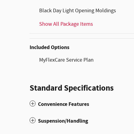
Black Day Light Opening Moldings
Show All Package Items
Included Options
MyFlexCare Service Plan
Standard Specifications
Convenience Features
Suspension/Handling