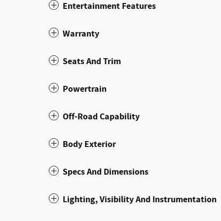
Entertainment Features
Warranty
Seats And Trim
Powertrain
Off-Road Capability
Body Exterior
Specs And Dimensions
Lighting, Visibility And Instrumentation