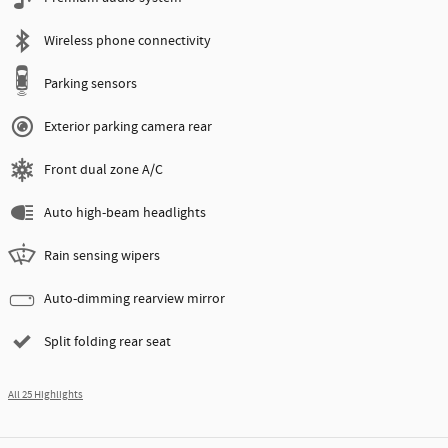
Wireless phone connectivity
Parking sensors
Exterior parking camera rear
Front dual zone A/C
Auto high-beam headlights
Rain sensing wipers
Auto-dimming rearview mirror
Split folding rear seat
All 25 Highlights