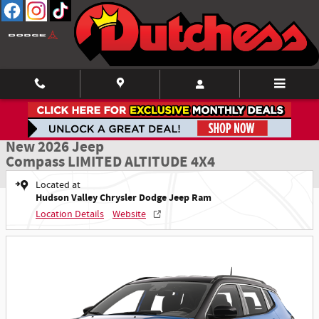
Skip to main content
New 2026 Jeep Compass LIMITED ALTITUDE 4X4 Sport Utility Photo 1 of 52
1 of 52 Photos
Shar
New 2026 Jeep
Compass LIMITED ALTITUDE 4X4
Located at
Hudson Valley Chrysler Dodge Jeep Ram
Location Details
Website