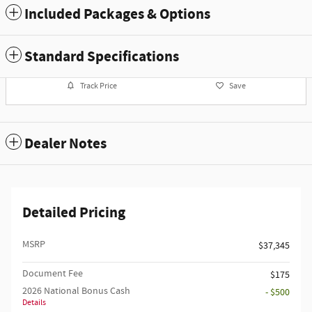
Included Packages & Options
Standard Specifications
Track Price
Save
Dealer Notes
Detailed Pricing
MSRP
$37,345
Document Fee
$175
2026 National Bonus Cash
- $500
Details