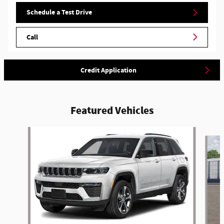
Schedule a Test Drive
Call
Credit Application
Featured Vehicles
Slide 1 of 5