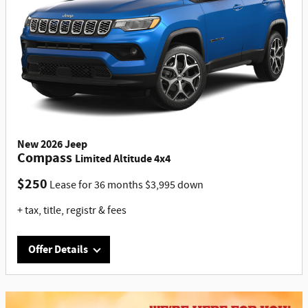
New
2026
Jeep
Compass
Limited Altitude 4x4
$
250
Lease for
36 months
$
3,995
down
+ tax, title, registr & fees
Offer Details
Offer Details