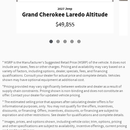
2027 Jeep
Grand Cherokee Laredo Altitude
$49,855
* MSRP is the Manufacturer's Suggested Retail Price (MSRP) of the vehicle. It does not
include any taxes, fees or other charges. Pricing and availability may vary based on a
variety of factors, including options, dealer, specials, fees, and financing
qualifications. Consult your dealer for actual price and complete details. Vehicles
shown may have optional equipment at additional cost.
*Pricing provided may vary significantly between website and dealer as a result of
supply chain constraints. Pricing shown is non-binding and does not constitute an
offer. Contact your dealer for updated vehicle pricing.
* The estimated selling price that appears after calculating dealer offers is for
informational purposes, only. You may not qualify for the offers, incentives,
discounts, or financing. Offers, incentives, discounts, or financing are subject to
expiration and other restrictions. See dealer for qualifications and complete details.
* Images, prices, and options shown, including vehicle color, trim, options, pricing
and other specifications are subject to availability, incentive offerings, current pricing