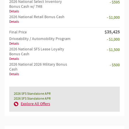
2026 National Select Inventory
- $595
Bonus Cash w/ 7M8
Details
2026 National Retail Bonus Cash
- $1,000
Details
$35,425
Final Price
Driveability / Automobility Program
- $1,000
Details
2026 National SFS Lease Loyalty
- $1,500
Bonus Cash
Details
2026 National 2026 Military Bonus
- $500
Cash
Details
2026 SFS Standalone APR
2026 SFS Standalone APR
Explore All Offers