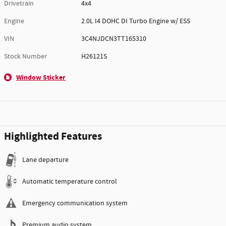
Drivetrain
4x4
Engine
2.0L I4 DOHC DI Turbo Engine w/ ESS
VIN
3C4NJDCN3TT165310
Stock Number
H26121S
Window Sticker
Highlighted Features
Lane departure
Automatic temperature control
Emergency communication system
Premium audio system