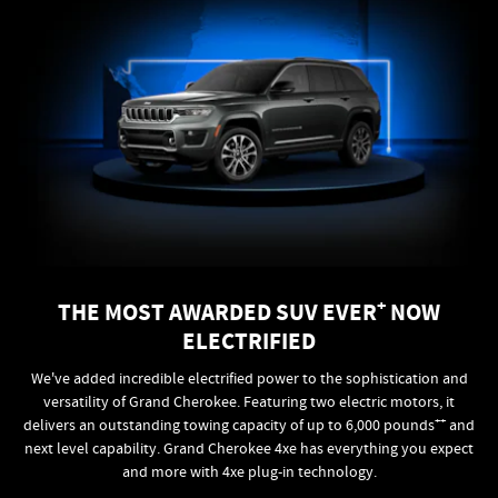
+
THE MOST AWARDED SUV EVER
NOW
ELECTRIFIED
We've added incredible electrified power to the sophistication and
versatility of Grand Cherokee. Featuring two electric motors, it
++
delivers an outstanding towing capacity of up to 6,000 pounds
and
next level capability. Grand Cherokee 4xe has everything you expect
and more with 4xe plug-in technology.