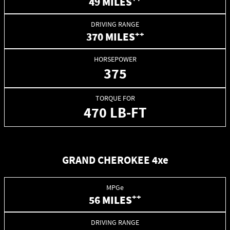
49 MILES
DRIVING RANGE
++
370 MILES
HORSEPOWER
375
TORQUE FOR
470 LB-FT
GRAND CHEROKEE 4xe
MPGe
++
56 MILES
DRIVING RANGE