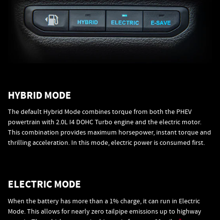
HYBRID MODE
The default Hybrid Mode combines torque from both the PHEV
powertrain with 2.0L I4 DOHC Turbo engine and the electric motor.
This combination provides maximum horsepower, instant torque and
thrilling acceleration. In this mode, electric power is consumed first.
ELECTRIC MODE
When the battery has more than a 1% charge, it can run in Electric
Mode. This allows for nearly zero tailpipe emissions up to highway
+