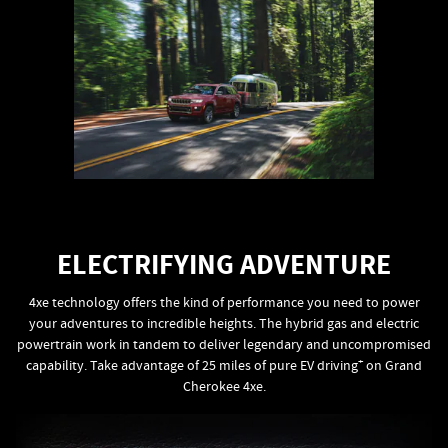
ELECTRIFYING ADVENTURE
4xe technology offers the kind of performance you need to power
your adventures to incredible heights. The hybrid gas and electric
powertrain work in tandem to deliver legendary and uncompromised
+
capability. Take advantage of 25 miles of pure EV driving
on Grand
Cherokee 4xe.