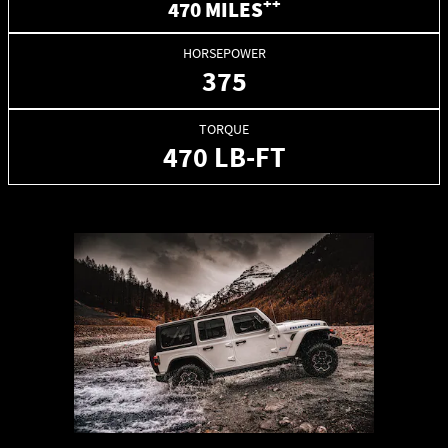
++
470 MILES
HORSEPOWER
375
TORQUE
470 LB-FT