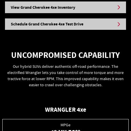
View Grand Cherokee 4xe Inventory
Schedule Grand Cherokee 4xe Test Drive
UNCOMPROMISED CAPABILITY
Our hybrid SUVs deliver authentic off-road performance. The
electrified Wrangler lets you take control of more torque and more
tractive force at lower RPM. This improved capability makes it even
easier to crawl over challenging obstacles.
WRANGLER 4xe
MPGe
++