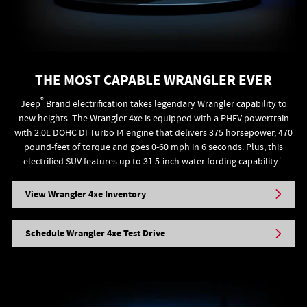
THE MOST CAPABLE WRANGLER EVER
®
Jeep
Brand electrification takes legendary Wrangler capability to
new heights. The Wrangler 4xe is equipped with a PHEV powertrain
with 2.0L DOHC DI Turbo I4 engine that delivers 375 horsepower, 470
pound-feet of torque and goes 0-60 mph in 6 seconds. Plus, this
+
electrified SUV features up to 31.5-inch water fording capability
.
View Wrangler 4xe Inventory
Schedule Wrangler 4xe Test Drive