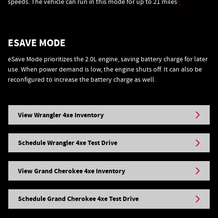
speeds. The vehicle can run in this mode for up to 21 miles
.
ESAVE MODE
eSave Mode prioritizes the 2.0L engine, saving battery charge for later
use. When power demand is low, the engine shuts off. It can also be
reconfigured to increase the battery charge as well.
View Wrangler 4xe Inventory
Schedule Wrangler 4xe Test Drive
View Grand Cherokee 4xe Inventory
Schedule Grand Cherokee 4xe Test Drive