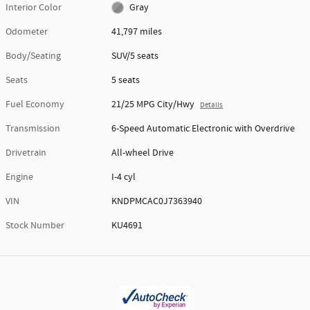
Interior Color
Gray
Odometer
41,797 miles
Body/Seating
SUV/5 seats
Seats
5 seats
Fuel Economy
21/25 MPG City/Hwy
Details
Transmission
6-Speed Automatic Electronic with Overdrive
Drivetrain
All-wheel Drive
Engine
I-4 cyl
VIN
KNDPMCAC0J7363940
Stock Number
KU4691