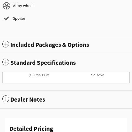
Alloy wheels
Spoiler
Included Packages & Options
Standard Specifications
Track Price
Save
Dealer Notes
Detailed Pricing