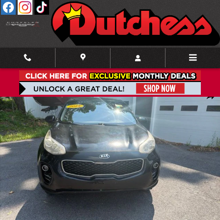
Skip to main content
Used 2018 Kia Sportage LX SUV Photo 1 of 18
Shar