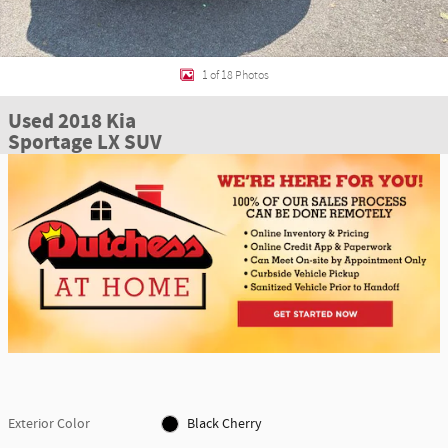
1 of 18 Photos
Used 2018 Kia
Sportage LX SUV
Exterior Color
Black Cherry