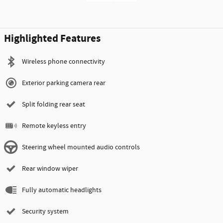
Highlighted Features
Wireless phone connectivity
Exterior parking camera rear
Split folding rear seat
Remote keyless entry
Steering wheel mounted audio controls
Rear window wiper
Fully automatic headlights
Security system