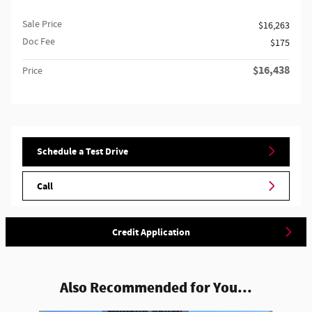
Sale Price
$16,263
Doc Fee
$175
$16,438
Price
Schedule a Test Drive
Call
Credit Application
Also Recommended for You...