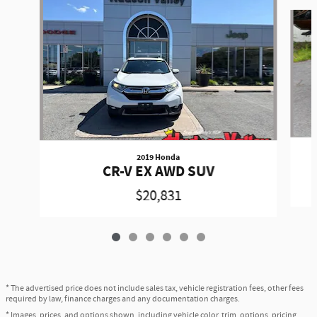
Slide 1 of 6
2019 Honda
CR-V EX AWD SUV
$20,831
* The advertised price does not include sales tax, vehicle registration fees, other fees
required by law, finance charges and any documentation charges.
* Images, prices, and options shown, including vehicle color, trim, options, pricing