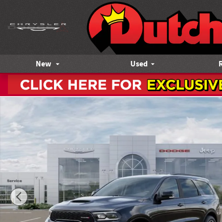
Skip to main content
New
Used
New 2026 Dodge Durango GT PLUS AWD HEMI V8 Sport Utilit