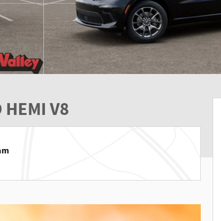
 HEMI V8
Ram