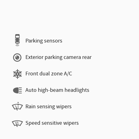
Parking sensors
Exterior parking camera rear
Front dual zone A/C
Auto high-beam headlights
Rain sensing wipers
Speed sensitive wipers