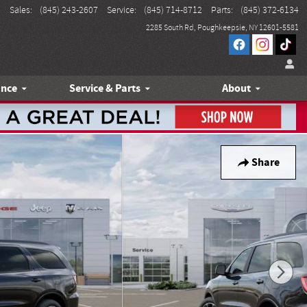
Sales
:
(845) 243-2607
Service
:
(845) 714-8712
Parts
:
(845) 372-6134
2285 South Rd
Poughkeepsie
,
NY
12601-5581
ance
Service & Parts
About
Share