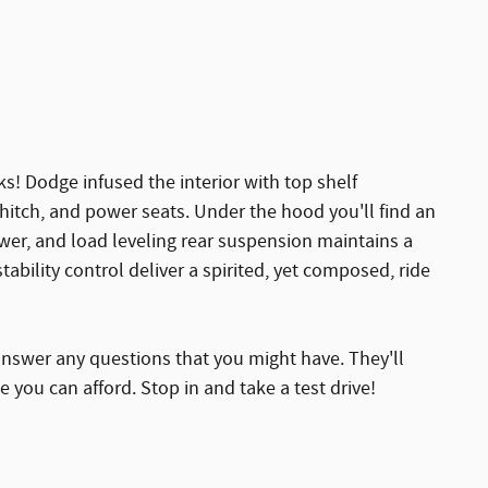
s! Dodge infused the interior with top shelf
 hitch, and power seats. Under the hood you'll find an
er, and load leveling rear suspension maintains a
ability control deliver a spirited, yet composed, ride
answer any questions that you might have. They'll
ce you can afford. Stop in and take a test drive!