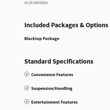
All 36 Highlights
Included Packages & Options
Blacktop Package
Standard Specifications
Convenience Features
Suspension/Handling
Entertainment Features