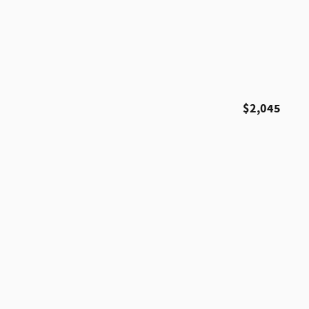
$2,045