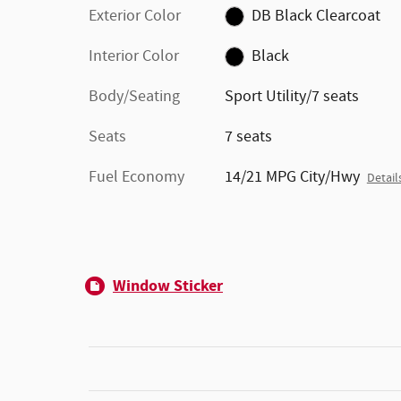
Exterior Color
DB Black Clearcoat
Interior Color
Black
Body/Seating
Sport Utility/7 seats
Seats
7 seats
Fuel Economy
14/21 MPG City/Hwy
Detail
Window Sticker