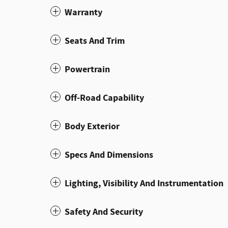
Warranty
Seats And Trim
Powertrain
Off-Road Capability
Body Exterior
Specs And Dimensions
Lighting, Visibility And Instrumentation
Safety And Security