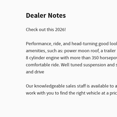
Dealer Notes
Check out this 2026!
Performance, ride, and head-turning good look
amenities, such as: power moon roof, a trailer
8 cylinder engine with more than 350 horsepow
comfortable ride. Well tuned suspension and st
and drive
Our knowledgeable sales staff is available to 
work with you to find the right vehicle at a pri