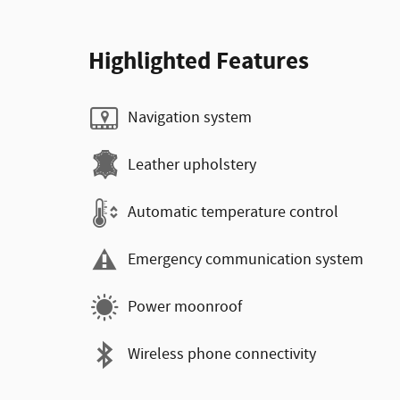
Highlighted Features
Navigation system
Leather upholstery
Automatic temperature control
Emergency communication system
Power moonroof
Wireless phone connectivity