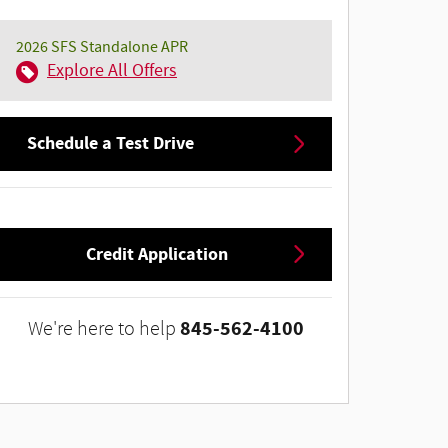
2026 SFS Standalone APR
Explore All Offers
Schedule a Test Drive
Credit Application
845-562-4100
We're here to help