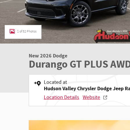
1 of 52 Photos
New 2026 Dodge
Durango GT PLUS AWD
Located at
Hudson Valley Chrysler Dodge Jeep 
Location Details
Website