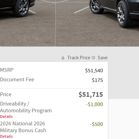
Track Price
Save
MSRP
$51,540
Document Fee
$175
$51,715
Price
Driveability /
-$1,000
Automobility Program
Details
2026 National 2026
-$500
Military Bonus Cash
Details