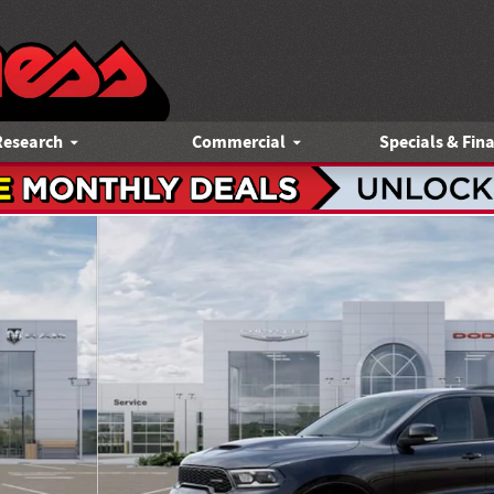
Research
Commercial
Specials & Fin
y Photo 1 of 52