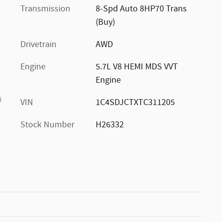
Transmission
8-Spd Auto 8HP70 Trans
(Buy)
Drivetrain
AWD
Engine
5.7L V8 HEMI MDS VVT
Engine
s
VIN
1C4SDJCTXTC311205
Stock Number
H26332