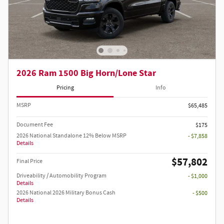
2026 Ram 1500 Big Horn/Lone Star
Pricing
Info
MSRP
$65,485
Document Fee
$175
2026 National Standalone 12% Below MSRP
- $7,858
Details
$57,802
Final Price
Driveability / Automobility Program
- $1,000
Details
2026 National 2026 Military Bonus Cash
- $500
Details