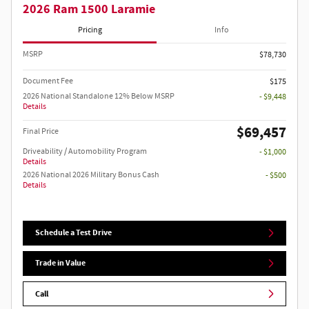
2026 Ram 1500 Laramie
Pricing
Info
MSRP
$78,730
Document Fee
$175
2026 National Standalone 12% Below MSRP
- $9,448
Details
$69,457
Final Price
Driveability / Automobility Program
- $1,000
Details
2026 National 2026 Military Bonus Cash
- $500
Details
Schedule a Test Drive
Trade in Value
Call