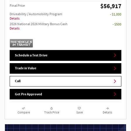
$56,917
Final Price
Driveability / Automobility Program
- $1,000
Details
2026 National 2026 Military Bonus Cash
- $500
Details
Schedule a Test Drive
Trade in Value
Call
Get Pre Approved
Compare
Track Price
Save
Details