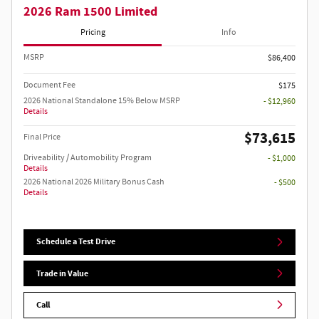
2026 Ram 1500 Limited
Pricing
Info
MSRP
$86,400
Document Fee
$175
2026 National Standalone 15% Below MSRP
- $12,960
Details
$73,615
Final Price
Driveability / Automobility Program
- $1,000
Details
2026 National 2026 Military Bonus Cash
- $500
Details
Schedule a Test Drive
Trade in Value
Call