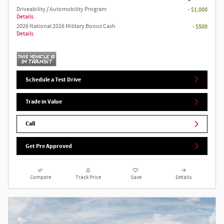
Driveability / Automobility Program
- $1,000
Details
2026 National 2026 Military Bonus Cash
- $500
Details
Schedule a Test Drive
Trade in Value
Call
Get Pre Approved
Compare
Track Price
Save
Details