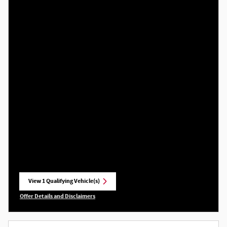
View 1 Qualifying Vehicle(s)
open in same tab
Offer Details and Disclaimers
Open Incentive Modal