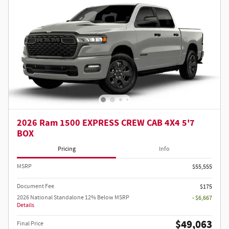
2026 Ram 1500 EXPRESS CREW CAB 4X4 5'7
BOX
Pricing
Info
MSRP
$55,555
Document Fee
$175
2026 National Standalone 12% Below MSRP
- $6,667
Details
$49,063
Final Price