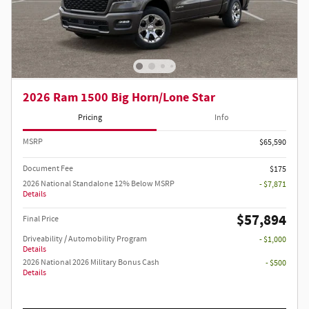
2026 Ram 1500 Big Horn/Lone Star
Pricing
Info
MSRP
$65,590
Document Fee
$175
2026 National Standalone 12% Below MSRP
- $7,871
Details
$57,894
Final Price
Driveability / Automobility Program
- $1,000
Details
2026 National 2026 Military Bonus Cash
- $500
Details