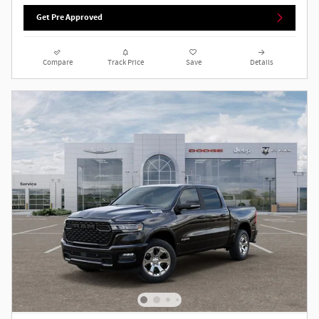
Get Pre Approved
Compare
Track Price
Save
Details