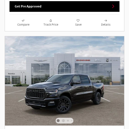
Get Pre Approved
Compare
Track Price
Save
Details