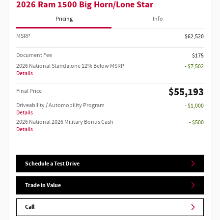
2026 Ram 1500 Big Horn/Lone Star
Pricing
Info
MSRP
$62,520
Document Fee
$175
2026 National Standalone 12% Below MSRP
- $7,502
Details
$55,193
Final Price
Driveability / Automobility Program
- $1,000
Details
2026 National 2026 Military Bonus Cash
- $500
Details
Schedule a Test Drive
Trade in Value
Call