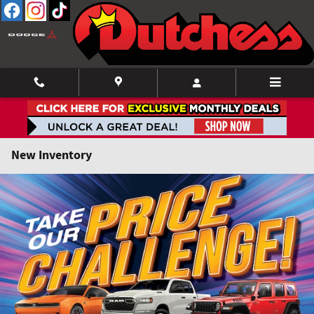
Skip to main content
New Inventory