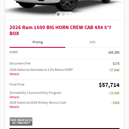
2026 Ram 1500 BIG HORN CREW CAB 4X4 5'7
BOX
Pricing
Info
MSRP
$65,385
Document Fee
$175
2026 National Standalone 12% Below MSRP
- $7,846
Details
$57,714
Final Price
Driveability / Automobility Program
- $1,000
Details
2026 National 2026 Military Bonus Cash
- $500
Details