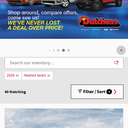
2026
Heated Seats
40
38
Filter / Sort
40 Matching
4