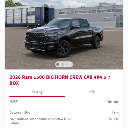
2026 Ram 1500 BIG HORN CREW CAB 4X4 5'7
BOX
Pricing
Info
MSRP
$64,480
Document Fee
$175
2026 National Standalone 12% Below MSRP
- $7,738
Details