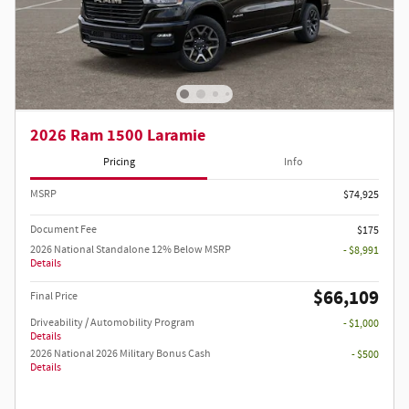
2026 Ram 1500 Laramie
Pricing
Info
MSRP
$74,925
Document Fee
$175
2026 National Standalone 12% Below MSRP
- $8,991
Details
$66,109
Final Price
Driveability / Automobility Program
- $1,000
Details
2026 National 2026 Military Bonus Cash
- $500
Details