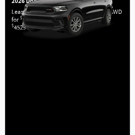
2026 Dodge Durango
Lease a new 2026 DURANGO GT PLUS AWD
$
for
489 per month for 36 months with
$
4529 due at signing.