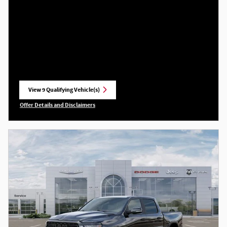
View 9 Qualifying Vehicle(s)
open in same tab
Offer Details and Disclaimers
Open Incentive Modal