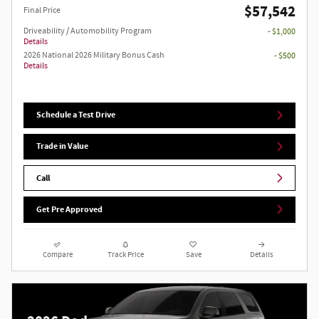
$57,542
Final Price
Driveability / Automobility Program
- $1,000
Details
2026 National 2026 Military Bonus Cash
- $500
Details
Schedule a Test Drive
Trade in Value
Call
Get Pre Approved
Compare
Track Price
Save
Details