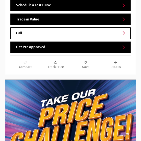
Schedule a Test Drive
Trade in Value
Call
Get Pre Approved
Compare
Track Price
Save
Details