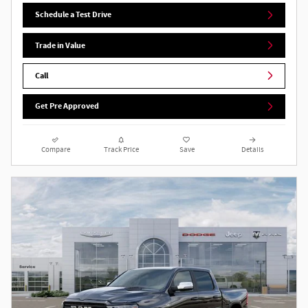
Schedule a Test Drive
Trade in Value
Call
Get Pre Approved
Compare
Track Price
Save
Details