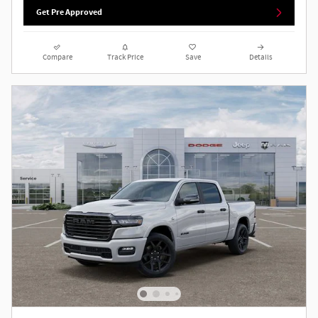
Get Pre Approved
Compare
Track Price
Save
Details