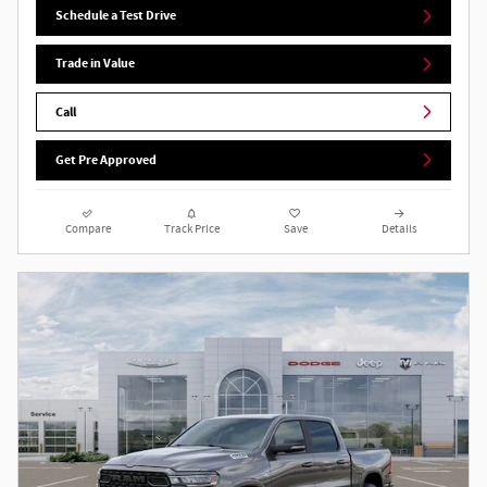
Schedule a Test Drive
Trade in Value
Call
Get Pre Approved
Compare
Track Price
Save
Details