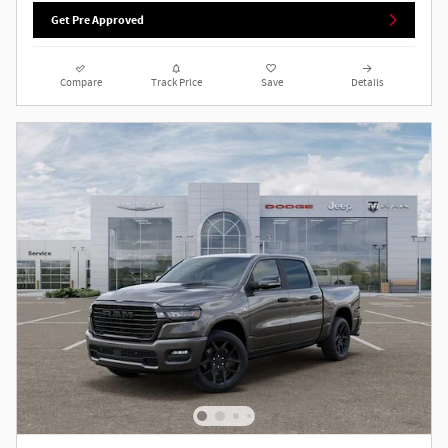
Get Pre Approved
Compare
Track Price
Save
Details