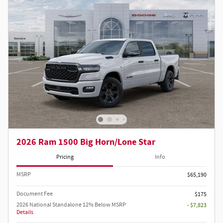
2026 Ram 1500 Big Horn/Lone Star
Pricing
Info
MSRP
$65,190
Document Fee
$175
2026 National Standalone 12% Below MSRP
- $7,823
Details