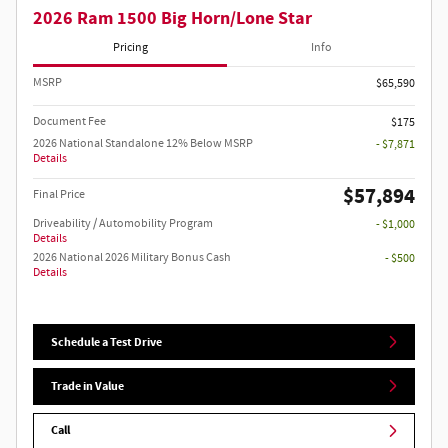
2026 Ram 1500 Big Horn/Lone Star
Pricing
Info
MSRP
$65,590
Document Fee
$175
2026 National Standalone 12% Below MSRP
- $7,871
Details
$57,894
Final Price
Driveability / Automobility Program
- $1,000
Details
2026 National 2026 Military Bonus Cash
- $500
Details
Schedule a Test Drive
Trade in Value
Call