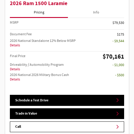
2026 Ram 1500 Laramie
Pricing
Info
MSRP
$79,530
Document Fee
$175
2026 National Standalone 12% Below MSRP
- $9,544
Details
$70,161
Final Price
Driveability / Automobility Program
- $1,000
Details
2026 National 2026 Military Bonus Cash
- $500
Details
Schedule a Test Drive
Trade in Value
Call