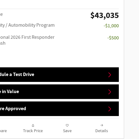
$43,035
ce
ity / Automobility Program
-$1,000
ional 2026 First Responder
-$500
ash
ule a Test Drive
 in Value
Pre Approved
are
Track Price
Save
Details