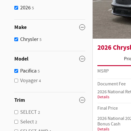
2026
5
Make
Chrysler
5
2026 Chrysl
Model
Pri
Pacifica
MSRP
5
Voyager
4
Document Fee
2026 National Re
Details
Trim
Final Price
SELECT
2
2026 National 20
Select
2
Bonus Cash
Details