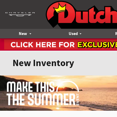
Skip to main content
New
Used
New Inventory
Offer Details and Disclaimers