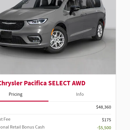
Chrysler Pacifica SELECT AWD
Pricing
Info
$48,360
t Fee
$175
ional Retail Bonus Cash
-$5,500