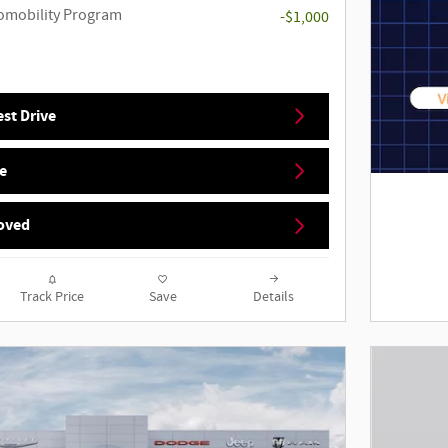
utomobility Program
-$1,000
st Drive
e
oved
Track Price
Save
Details