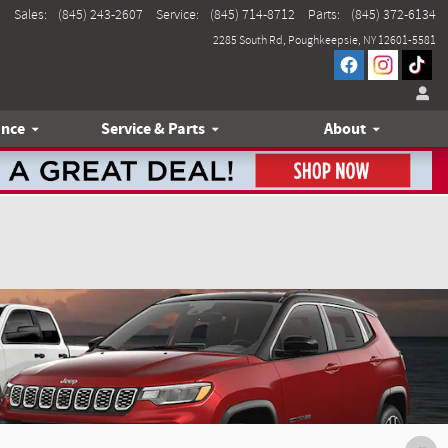
Sales
:
(845) 243-2607
Service
:
(845) 714-8712
Parts
:
(845) 372-6134
2285 South Rd
Poughkeepsie
,
NY
12601-5581
ance
Service & Parts
About