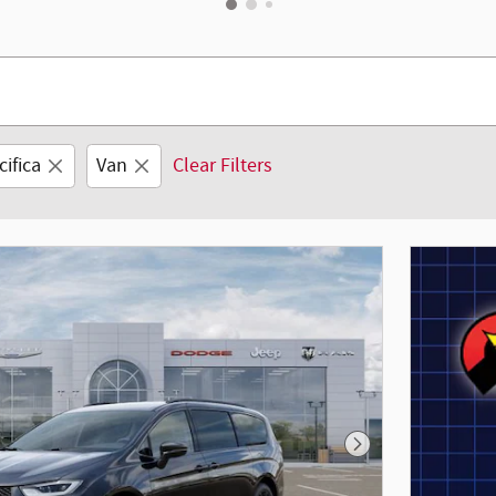
cifica
Van
Clear Filters
Next Photo