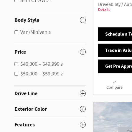
SELECT AWD
1
Driveability / A
Details
Body Style
Van/Minivan
5
Schedule a Te
Trade in Valu
Price
$40,000 – $49,999
3
Get Pre Appr
$50,000 – $59,999
2
Compare
Drive Line
Exterior Color
Features