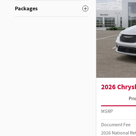
Packages
2026 Chrysl
Pri
MSRP
Document Fee
2026 National Re