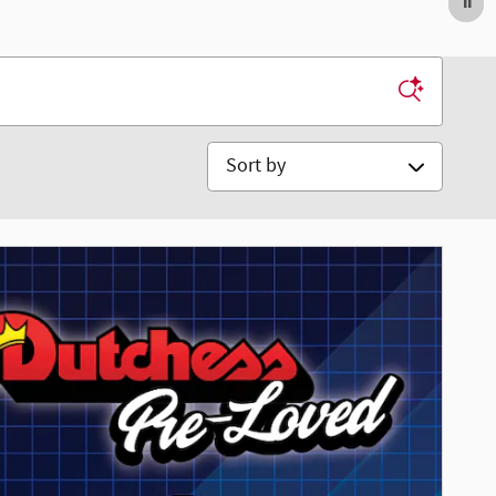
Sort by