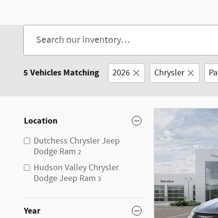
Open Details Modal
5 Vehicles Matching
2026
Chrysler
Pa
Location
Dutchess Chrysler Jeep
Dodge Ram
2
Hudson Valley Chrysler
Dodge Jeep Ram
3
Year