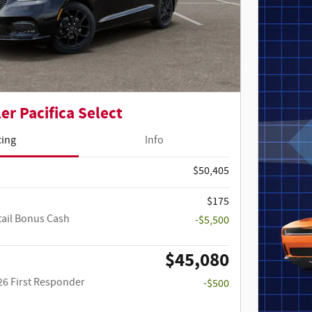
er Pacifica Select
cing
Info
$50,405
$175
tail Bonus Cash
-$5,500
$45,080
26 First Responder
-$500