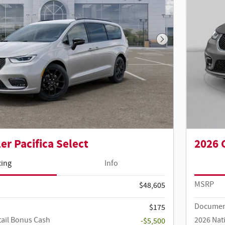
Next Photo
er Pacifica Select
2026 
cing
Info
MSRP
$48,605
Documen
$175
tail Bonus Cash
2026 Nat
-$5,500