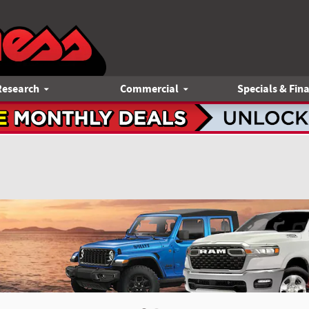
Research
Commercial
Specials & Fin