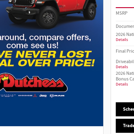
MSRP
Documen
2026 Nat
Details
Final Pri
Driveabil
Details
2026 Nat
Bonus C
Details
Sched
Trade