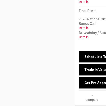
Details
Final Price
2026 National 20
Bonus Cash
Details
Driveability / A
Details
Schedule a Te
Trade in Valu
Get Pre Appr
Compare