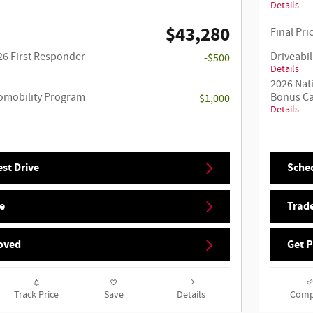
Details
$43,280
Final Pri
26 First Responder
Driveabil
-$500
Details
2026 Nat
utomobility Program
Bonus C
-$1,000
Details
st Drive
Sched
e
Trade
oved
Get 
Track Price
Save
Details
Comp