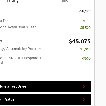
Pricing
Info
$50,400
t Fee
$175
ional Retail Bonus Cash
-$5,500
$45,075
ce
ity / Automobility Program
-$1,000
ional 2026 First Responder
-$500
ash
ule a Test Drive
 in Value