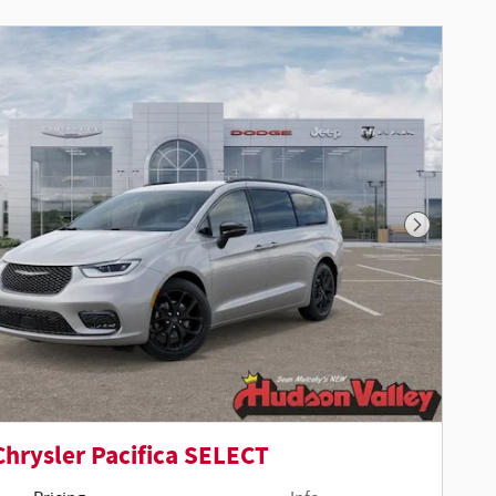
Next Phot
Chrysler Pacifica SELECT