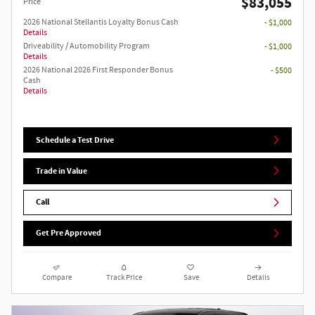
$83,055
Price
2026 National Stellantis Loyalty Bonus Cash
- $1,000
Details
Driveability / Automobility Program
- $1,000
Details
2026 National 2026 First Responder Bonus
- $500
Cash
Details
Schedule a Test Drive
Trade in Value
Call
Get Pre Approved
Compare
Track Price
Save
Details