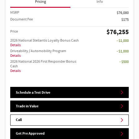
Pricing
Info
MSRP
$76,080
Document Fee
$175
$76,255
Price
2026 National Stellantis Loyalty Bonus Cash
- $1,000
Details
Driveability / Automobility Program
- $1,000
Details
2026 National 2026 First Responder Bonus
- $500
Cash
Details
Schedule a Test Drive
Trade in Value
Call
Get Pre Approved