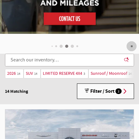
2026
SUV
LIMITED RESERVE 4X4
Sunroof / Moonroof
14
14
3
14
Filter / Sort
14 Matching
2