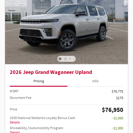
2026 Jeep Grand Wagoneer Upland
Pricing
Info
MSRP
$76,775
Document Fee
$175
$76,950
Price
2026 National Stellantis Loyalty Bonus Cash
- $1,000
Details
Driveability / Automobility Program
- $1,000
Details