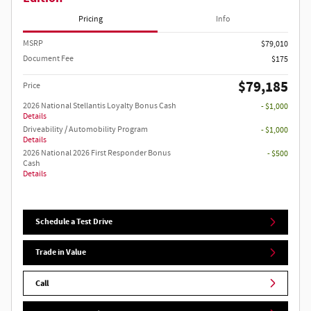
Pricing
Info
MSRP
$79,010
Document Fee
$175
$79,185
Price
2026 National Stellantis Loyalty Bonus Cash
- $1,000
Details
Driveability / Automobility Program
- $1,000
Details
2026 National 2026 First Responder Bonus
- $500
Cash
Details
Schedule a Test Drive
Trade in Value
Call