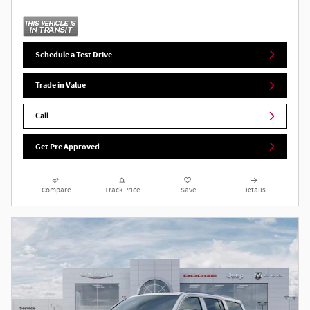
Schedule a Test Drive
Trade in Value
Call
Get Pre Approved
Compare
Track Price
Save
Details