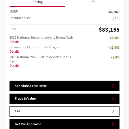
Pricing
Info
MSRP
$82,980
Document Fee
$175
$83,155
Price
2026 National Stellantis Loyalty Bonus Cash
- $1,000
Details
Driveability / Automobility Program
- $1,000
Details
2026 National 2026 First Responder Bonus
- $500
Cash
Details
Schedule a Test Drive
Trade in Value
Call
Get Pre Approved