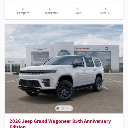
Compare
Track Price
Save
Details
2026 Jeep Grand Wagoneer 85th Anniversary
Edition