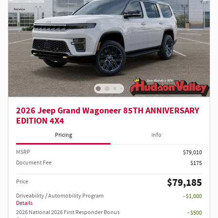
2026 Jeep Grand Wagoneer 85TH ANNIVERSARY
EDITION 4X4
Pricing
Info
MSRP
$79,010
Document Fee
$175
$79,185
Price
Driveability / Automobility Program
- $1,000
Details
2026 National 2026 First Responder Bonus
- $500