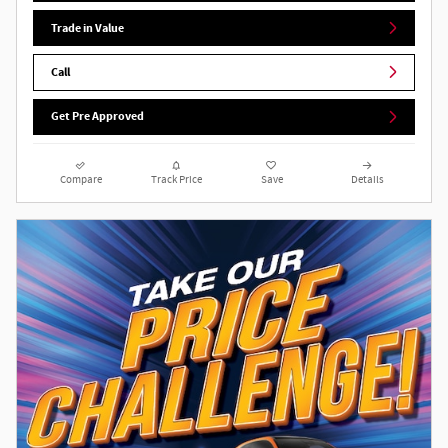
Trade in Value
Call
Get Pre Approved
Compare
Track Price
Save
Details