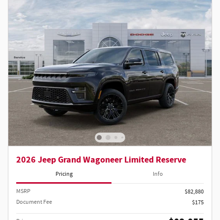
2026 Jeep Grand Wagoneer Limited Reserve
Pricing
Info
MSRP
$82,880
Document Fee
$175