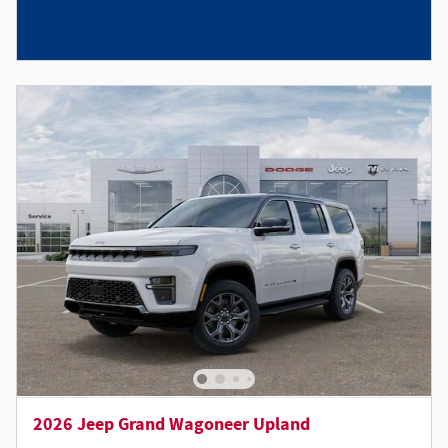
2026 Jeep Grand Wagoneer Upland