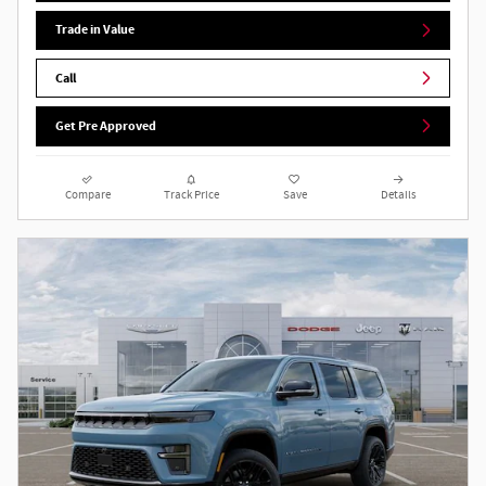
Trade in Value
Call
Get Pre Approved
Compare
Track Price
Save
Details