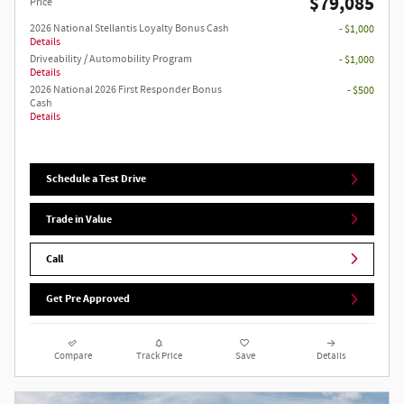
$79,085
Price
2026 National Stellantis Loyalty Bonus Cash
- $1,000
Details
Driveability / Automobility Program
- $1,000
Details
2026 National 2026 First Responder Bonus
- $500
Cash
Details
Schedule a Test Drive
Trade in Value
Call
Get Pre Approved
Compare
Track Price
Save
Details