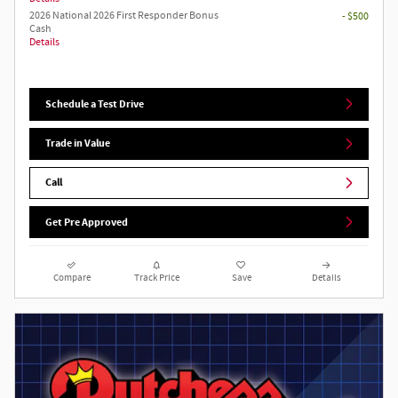
2026 National 2026 First Responder Bonus
- $500
Cash
Details
Schedule a Test Drive
Trade in Value
Call
Get Pre Approved
Compare
Track Price
Save
Details