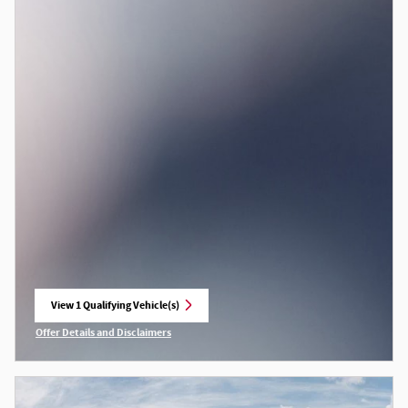
View 1 Qualifying Vehicle(s)
open in same tab
Offer Details and Disclaimers
Open Incentive Modal