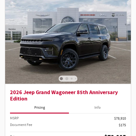
2026 Jeep Grand Wagoneer 85th Anniversary
Edition
Pricing
Info
MSRP
$78,910
Document Fee
$175