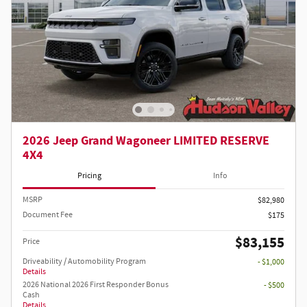
2026 Jeep Grand Wagoneer LIMITED RESERVE
4X4
Pricing
Info
MSRP
$82,980
Document Fee
$175
$83,155
Price
Driveability / Automobility Program
- $1,000
Details
2026 National 2026 First Responder Bonus
- $500
Cash
Details