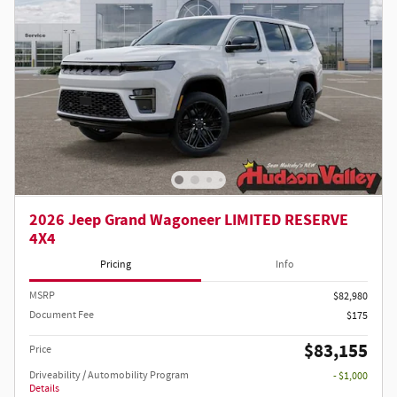
2026 Jeep Grand Wagoneer LIMITED RESERVE
4X4
Pricing
Info
MSRP
$82,980
Document Fee
$175
$83,155
Price
Driveability / Automobility Program
- $1,000
Details