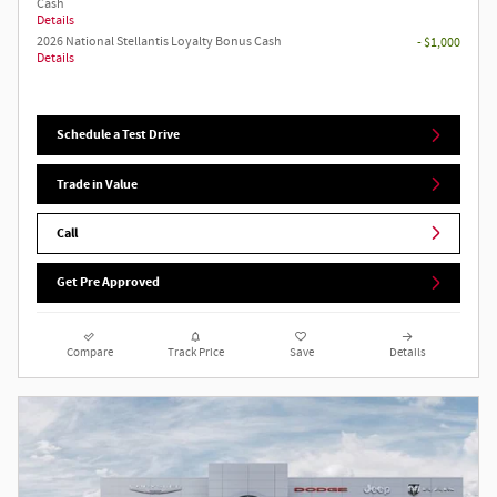
Cash
Details
2026 National Stellantis Loyalty Bonus Cash
- $1,000
Details
Schedule a Test Drive
Trade in Value
Call
Get Pre Approved
Compare
Track Price
Save
Details