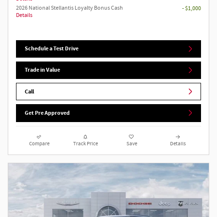
2026 National Stellantis Loyalty Bonus Cash
- $1,000
Details
Schedule a Test Drive
Trade in Value
Call
Get Pre Approved
Compare
Track Price
Save
Details