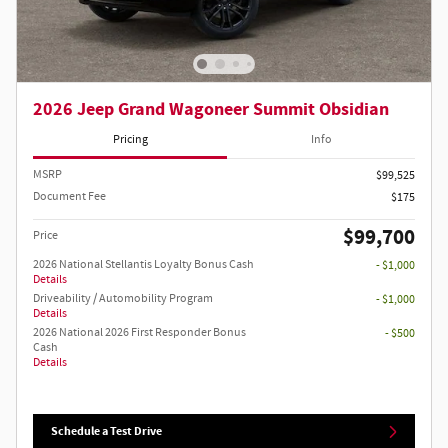
2026 Jeep Grand Wagoneer Summit Obsidian
Pricing
Info
MSRP
$99,525
Document Fee
$175
$99,700
Price
2026 National Stellantis Loyalty Bonus Cash
- $1,000
Details
Driveability / Automobility Program
- $1,000
Details
2026 National 2026 First Responder Bonus
- $500
Cash
Details
Schedule a Test Drive