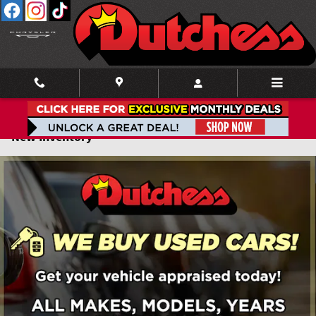
Skip to main content
New Inventory