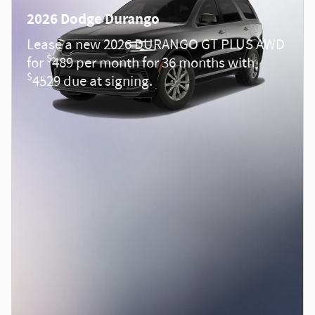
2026 Dodge Durango
Lease a new 2026 DURANGO GT PLUS AWD
$
for
489 per month for 36 months with
$
4529 due at signing.