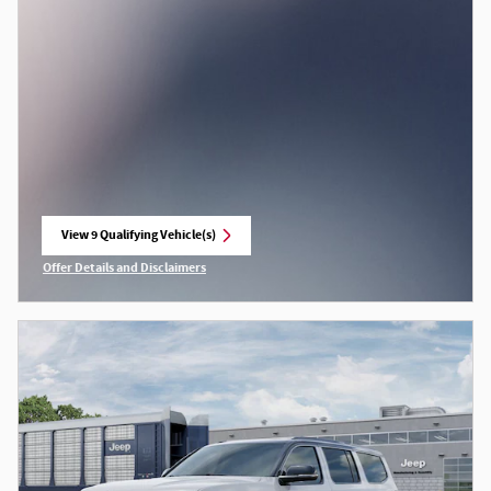
View 9 Qualifying Vehicle(s)
open in same tab
Offer Details and Disclaimers
Open Incentive Modal