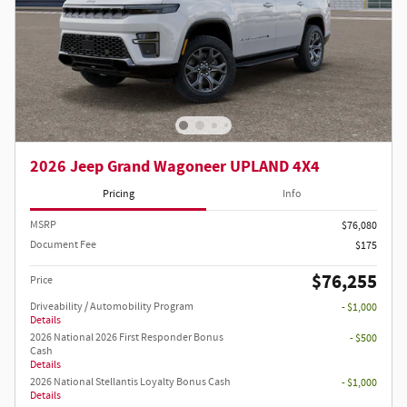
2026 Jeep Grand Wagoneer UPLAND 4X4
Pricing
Info
MSRP
$76,080
Document Fee
$175
$76,255
Price
Driveability / Automobility Program
- $1,000
Details
2026 National 2026 First Responder Bonus
- $500
Cash
Details
2026 National Stellantis Loyalty Bonus Cash
- $1,000
Details