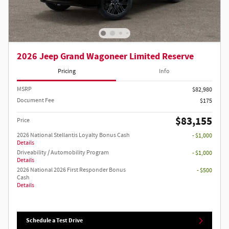
2026 Jeep Grand Wagoneer Limited Reserve
Pricing
Info
MSRP
$82,980
Document Fee
$175
$83,155
Price
2026 National Stellantis Loyalty Bonus Cash
- $1,000
Details
Driveability / Automobility Program
- $1,000
Details
2026 National 2026 First Responder Bonus
- $500
Cash
Details
Schedule a Test Drive