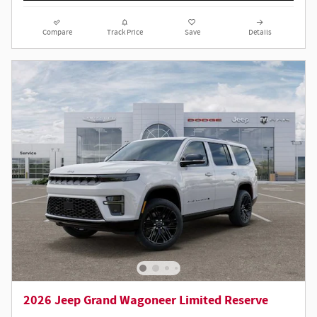
Compare
Track Price
Save
Details
2026 Jeep Grand Wagoneer Limited Reserve