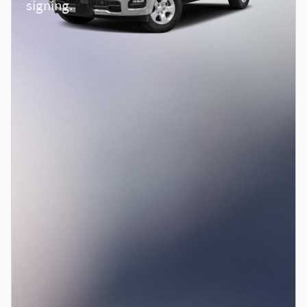
signing.