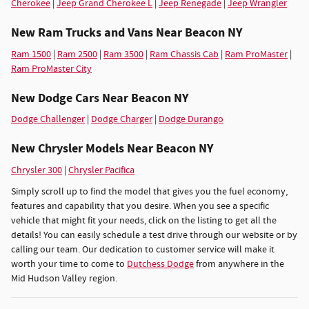
Cherokee
|
Jeep Grand Cherokee L
|
Jeep Renegade
|
Jeep Wrangler
New Ram Trucks and Vans Near Beacon NY
Ram 1500
|
Ram 2500
|
Ram 3500
|
Ram Chassis Cab
|
Ram ProMaster
|
Ram ProMaster City
New Dodge Cars Near Beacon NY
Dodge Challenger
|
Dodge Charger
|
Dodge Durango
New Chrysler Models Near Beacon NY
Chrysler 300
|
Chrysler Pacifica
Simply scroll up to find the model that gives you the fuel economy,
features and capability that you desire. When you see a specific
vehicle that might fit your needs, click on the listing to get all the
details! You can easily schedule a test drive through our website or by
calling our team. Our dedication to customer service will make it
worth your time to come to
Dutchess Dodge
from anywhere in the
Mid Hudson Valley region.