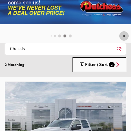
Filter / Sort
2 Matching
2