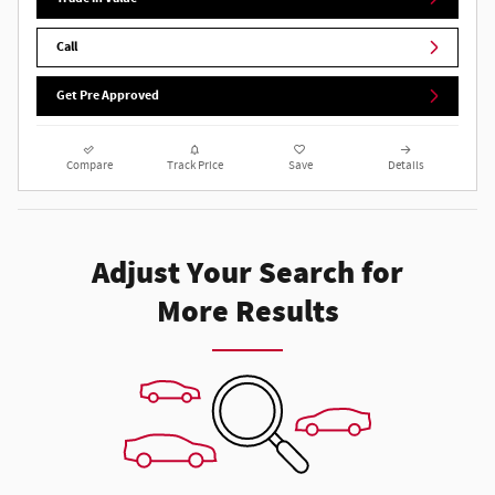
Call
Get Pre Approved
Compare
Track Price
Save
Details
Adjust Your Search for
More Results