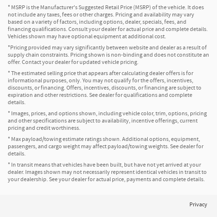
* MSRP is the Manufacturer's Suggested Retail Price (MSRP) of the vehicle. It does
not include any taxes, fees or other charges. Pricing and availability may vary
based on a variety of factors, including options, dealer, specials, fees, and
financing qualifications. Consult your dealer for actual price and complete details.
Vehicles shown may have optional equipment at additional cost.
*Pricing provided may vary significantly between website and dealer as a result of
supply chain constraints. Pricing shown is non-binding and does not constitute an
offer. Contact your dealer for updated vehicle pricing.
* The estimated selling price that appears after calculating dealer offers is for
informational purposes, only. You may not qualify for the offers, incentives,
discounts, or financing. Offers, incentives, discounts, or financing are subject to
expiration and other restrictions. See dealer for qualifications and complete
details.
* Images, prices, and options shown, including vehicle color, trim, options, pricing
and other specifications are subject to availability, incentive offerings, current
pricing and credit worthiness.
* Max payload/towing estimate ratings shown. Additional options, equipment,
passengers, and cargo weight may affect payload/towing weights. See dealer for
details.
* In transit means that vehicles have been built, but have not yet arrived at your
dealer. Images shown may not necessarily represent identical vehicles in transit to
your dealership. See your dealer for actual price, payments and complete details.
Privacy