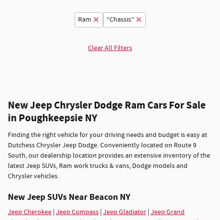
Ram
“Chassis”
Clear All Filters
New Jeep Chrysler Dodge Ram Cars For Sale
in Poughkeepsie NY
Finding the right vehicle for your driving needs and budget is easy at
Dutchess Chrysler Jeep Dodge. Conveniently located on Route 9
South, our dealership location provides an extensive inventory of the
latest Jeep SUVs, Ram work trucks & vans, Dodge models and
Chrysler vehicles.
New Jeep SUVs Near Beacon NY
Jeep Cherokee
|
Jeep Compass
|
Jeep Gladiator
|
Jeep Grand