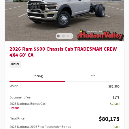
2026 Ram 5500 Chassis Cab TRADESMAN CREW
4X4 60' CA
Diesel
Pricing
Info
MSRP
$82,500
Document Fee
$175
2026 National Bonus Cash
- $2,500
Details
$80,175
Final Price
2026 National 2026 First Responder Bonus
- $500