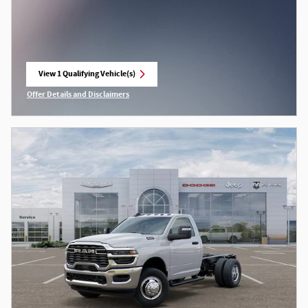
View 1 Qualifying Vehicle(s)
open in same tab
Offer Details and Disclaimers
Open Incentive Modal