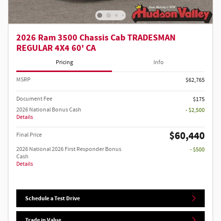
2026 Ram 3500 Chassis Cab TRADESMAN
REGULAR 4X4 60' CA
Pricing
Info
MSRP
$62,765
Document Fee
$175
2026 National Bonus Cash
- $2,500
Details
$60,440
Final Price
2026 National 2026 First Responder Bonus
- $500
Cash
Details
Schedule a Test Drive
Trade in Value