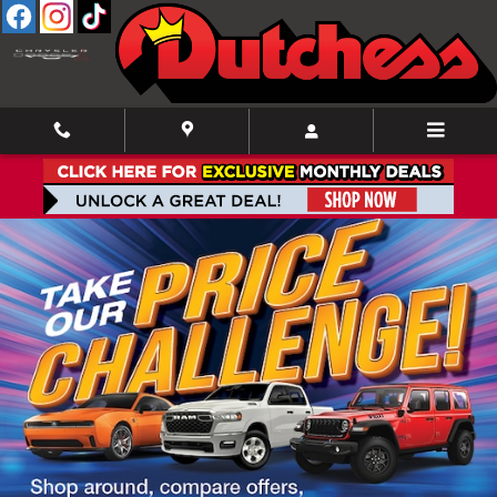
Skip to main content
New Inventory