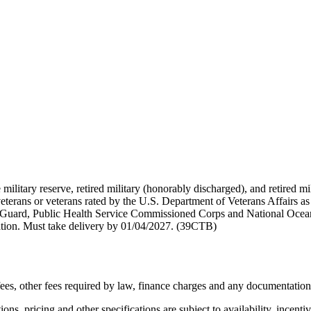
 military reserve, retired military (honorably discharged), and retired 
terans or veterans rated by the U.S. Department of Veterans Affairs as 
 Guard, Public Health Service Commissioned Corps and National Ocea
ation. Must take delivery by 01/04/2027. (39CTB)
n fees, other fees required by law, finance charges and any documentatio
ons, pricing and other specifications are subject to availability, incenti