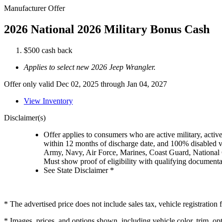
Manufacturer Offer
2026 National 2026 Military Bonus Cash
$500 cash back
Applies to select new 2026 Jeep Wrangler.
Offer only valid Dec 02, 2025 through Jan 04, 2027
View Inventory
Disclaimer(s)
Offer applies to consumers who are active military, active
within 12 months of discharge date, and 100% disabled ve
Army, Navy, Air Force, Marines, Coast Guard, National
Must show proof of eligibility with qualifying document
See State Disclaimer *
* The advertised price does not include sales tax, vehicle registratio
* Images, prices, and options shown, including vehicle color, trim, opti