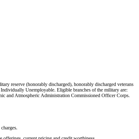
military reserve (honorably discharged), honorably discharged veterans
Individually Unemployable. Eligible branches of the military are:
nic and Atmospheric Administration Commissioned Officer Corps.
n charges.
ve offerings, current pricing and credit worthiness.