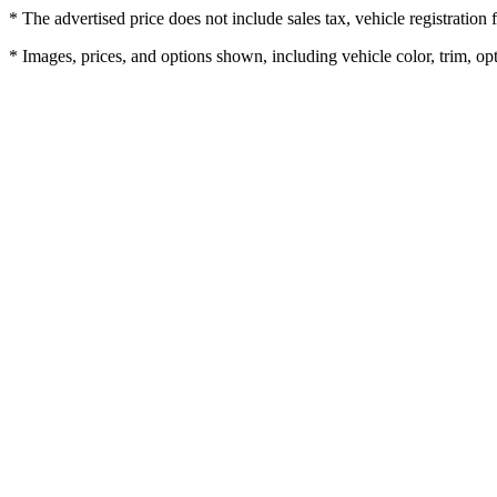
* The advertised price does not include sales tax, vehicle registratio
* Images, prices, and options shown, including vehicle color, trim, opti