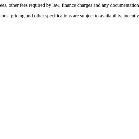
n fees, other fees required by law, finance charges and any documentatio
ons, pricing and other specifications are subject to availability, incenti