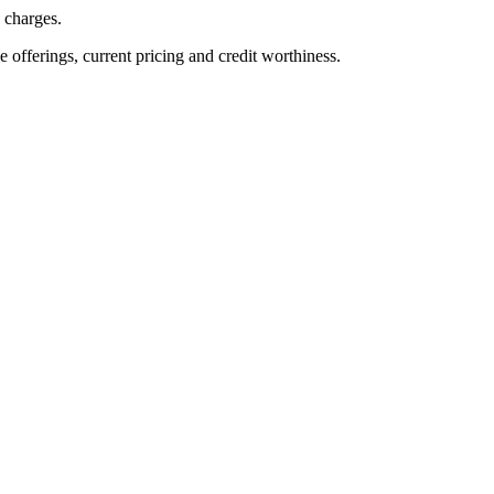
n charges.
ve offerings, current pricing and credit worthiness.