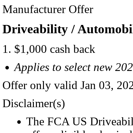
Manufacturer Offer
Driveability / Automob
$1,000 cash back
Applies to select new 2
Offer only valid Jan 03, 2
Disclaimer(s)
The FCA US Driveabil