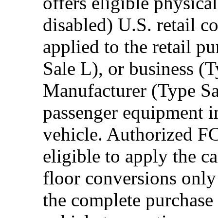
offers eligible physica
disabled) U.S. retail 
applied to the retail p
Sale L), or business (
Manufacturer (Type Sal
passenger equipment in
vehicle. Authorized F
eligible to apply the 
floor conversions onl
the complete purchase 