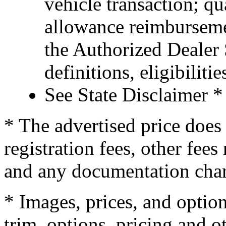
vehicle transaction; qu
allowance reimburseme
the Authorized Dealer S
definitions, eligibiliti
See State Disclaimer *
* The advertised price does 
registration fees, other fee
and any documentation char
* Images, prices, and optio
trim, options, pricing and ot