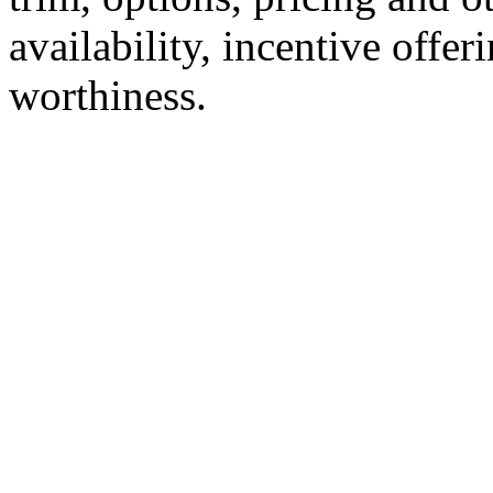
availability, incentive offer
worthiness.