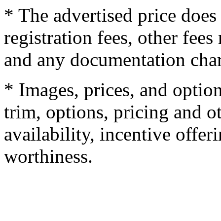
* The advertised price does 
registration fees, other fee
and any documentation char
* Images, prices, and optio
trim, options, pricing and ot
availability, incentive offer
worthiness.