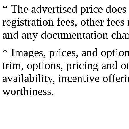
* The advertised price does 
registration fees, other fee
and any documentation char
* Images, prices, and optio
trim, options, pricing and ot
availability, incentive offer
worthiness.