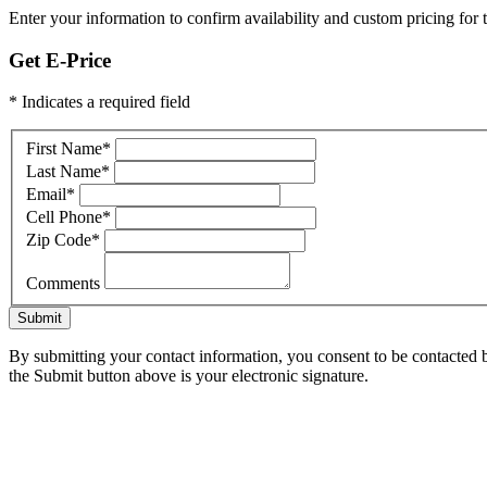
Enter your information to confirm availability and custom pricing for t
Get E-Price
* Indicates a required field
First Name
*
Last Name
*
Email
*
Cell Phone
*
Zip Code
*
Comments
Submit
By submitting your contact information, you consent to be contacted b
the Submit button above is your electronic signature.