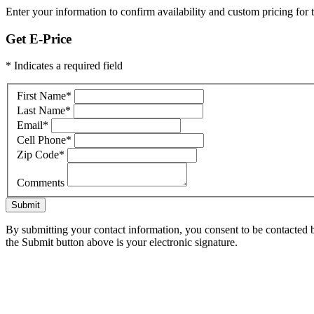
Enter your information to confirm availability and custom pricing for t
Get E-Price
* Indicates a required field
First Name
*
Last Name
*
Email
*
Cell Phone
*
Zip Code
*
Comments
Submit
By submitting your contact information, you consent to be contacted b
the Submit button above is your electronic signature.